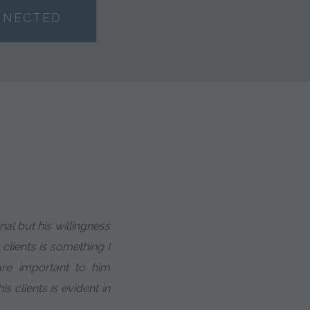
NNECTED
al but his willingness
 clients is something I
 are important to him
is clients is evident in