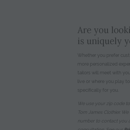
Are you looki
is uniquely 
Whether you prefer custo
more personalized expe
tailors will meet with y
live or where you play t
specifically for you.
We use your zip code to 
Tom James Clothier. We
number to contact you 
consultation. See our
Pr