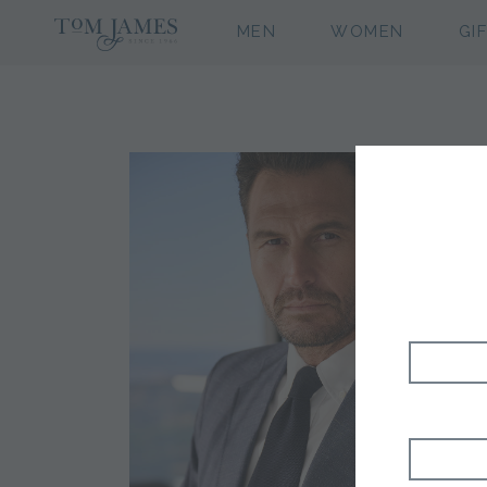
MEN
WOMEN
GI