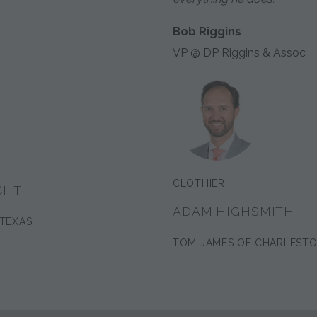
Bob Riggins
VP @ DP Riggins & Assoc
CLOTHIER:
CHT
ADAM HIGHSMITH
 TEXAS
TOM JAMES OF CHARLEST