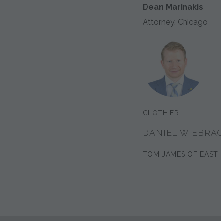
Dean Marinakis
Attorney, Chicago
CLOTHIER:
DANIEL WIEBRA
TOM JAMES OF EAST