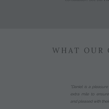
WHAT OUR 
"Daniel is a pleasur
extra mile to ensure
and pleased with thei