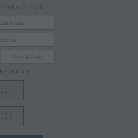
CONTACT YOU?
ESTED IN:
N'S
HING
EN'S
HING