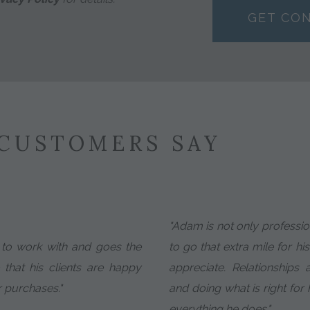
GET CO
CUSTOMERS SAY
"Adam is not only profession
e to work with and goes the
to go that extra mile for his
 that his clients are happy
appreciate. Relationships
r purchases."
and doing what is right for h
everything he does."