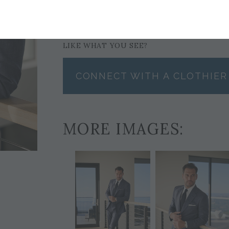
POCKET SQUARE
$59
LIKE WHAT YOU SEE?
CONNECT WITH A CLOTHIER
MORE IMAGES: