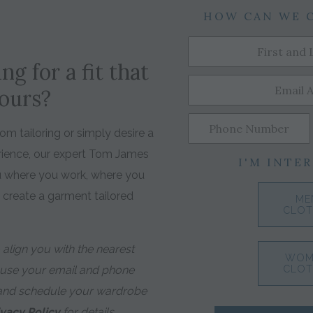
HOW CAN WE 
ng for a fit that
yours?
m tailoring or simply desire a
rience, our expert Tom James
I'M INTER
ou where you work, where you
o create a garment tailored
ME
CLOT
align you with the nearest
WOM
 use your email and phone
CLOT
and schedule your wardrobe
ivacy Policy
for details.