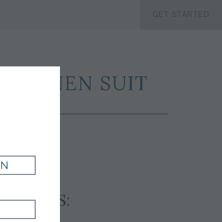
ACCESSIBILTY
GET STARTED
K LINEN SUIT
IN
SSORIES: