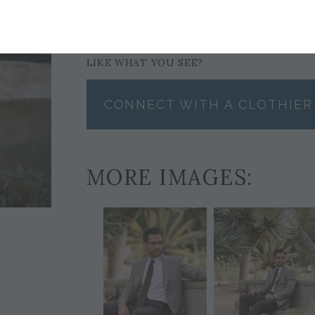
TIE
POCKET SQUARE
$199
$59
LIKE WHAT YOU SEE?
CONNECT WITH A CLOTHIER
MORE IMAGES: