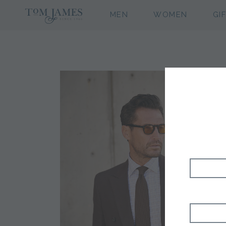
MEN
WOMEN
GI