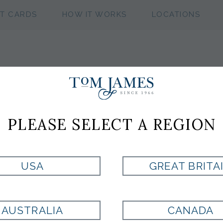
FT CARDS
HOW IT WORKS
LOCATIONS
BROWN LINEN 
PLEASE SELECT A REGION
CUSTOM:
SUIT
SHIRT
USA
GREAT BRITA
180569
U2453605
More
More
READYMADE & ACCE
AUSTRALIA
CANADA