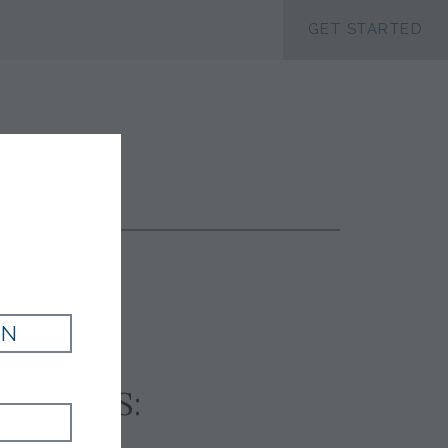
ACCESSIBILTY
GET STARTED
SUIT
IN
SSORIES: