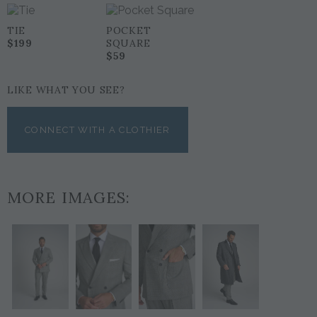
TIE
POCKET
$199
SQUARE
$59
LIKE WHAT YOU SEE?
CONNECT WITH A CLOTHIER
MORE IMAGES: