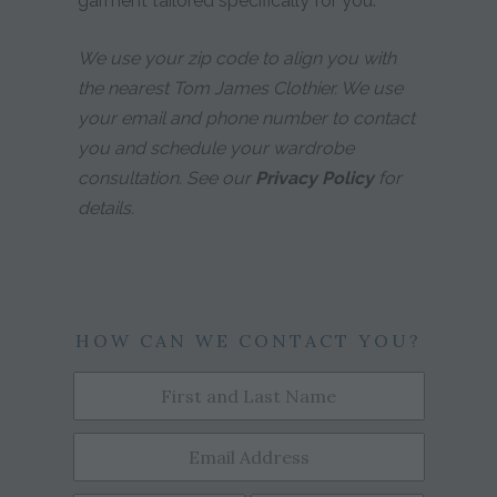
garment tailored specifically for you.
We use your zip code to align you with
the nearest Tom James Clothier. We use
your email and phone number to contact
you and schedule your wardrobe
consultation. See our
Privacy Policy
for
details.
HOW CAN WE CONTACT YOU?