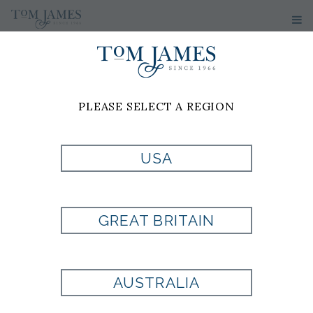
PLEASE SELECT A REGION
USA
GREAT BRITAIN
AUSTRALIA