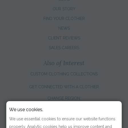
OUR STORY
FIND YOUR CLOTHIER
NEWS
CLIENT REVIEWS
SALES CAREERS
Also of Interest
CUSTOM CLOTHING COLLECTIONS
GET CONNECTED WITH A CLOTHIER
CHANGE REGION:
We use cookies.
We use essential cookies to ensure our website functions
properly. Analytic cookies help us improve content and