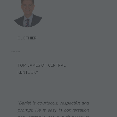
CLOTHIER:
PAUL HOLT
TOM JAMES OF CENTRAL
KENTUCKY
"Daniel is courteous, respectful and
prompt. He is easy in conversation