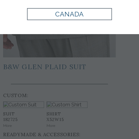
CANADA
B&W GLEN PLAID SUIT
CUSTOM:
SUIT
SHIRT
182725
X52W15
More
More
READYMADE & ACCESSORIES: