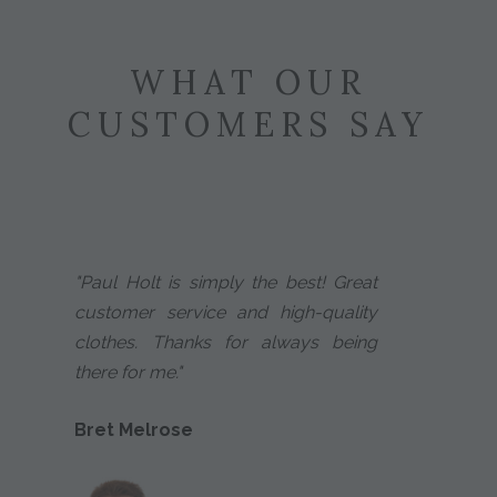
WHAT OUR
CUSTOMERS SAY
"Paul Holt is simply the best! Great
customer service and high-quality
clothes. Thanks for always being
there for me."
Bret Melrose