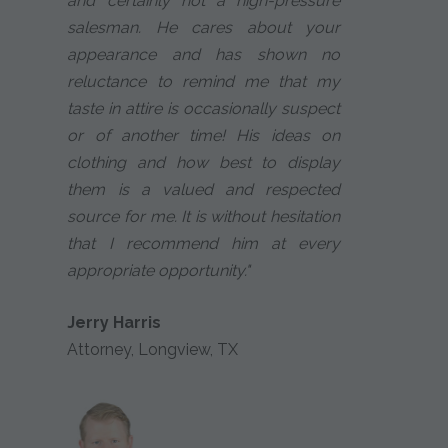
and certainly not a high-pressure
salesman. He cares about your
appearance and has shown no
reluctance to remind me that my
taste in attire is occasionally suspect
or of another time! His ideas on
clothing and how best to display
them is a valued and respected
source for me. It is without hesitation
that I recommend him at every
appropriate opportunity."
Jerry Harris
Attorney, Longview, TX