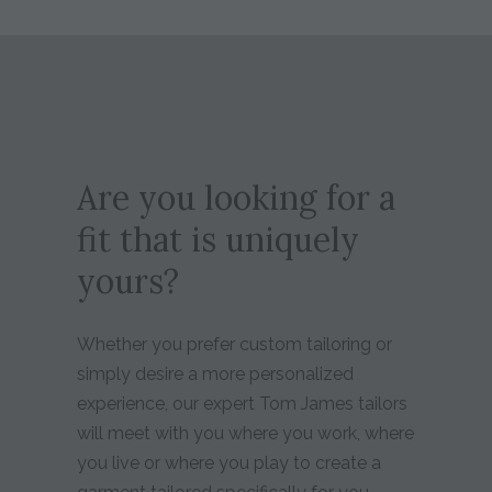
Are you looking for a
fit that is uniquely
yours?
Whether you prefer custom tailoring or
simply desire a more personalized
experience, our expert Tom James tailors
will meet with you where you work, where
you live or where you play to create a