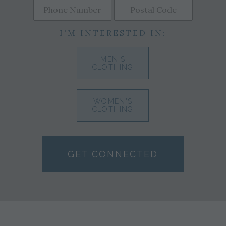
I'M INTERESTED IN:
MEN'S
CLOTHING
WOMEN'S
CLOTHING
GET CONNECTED