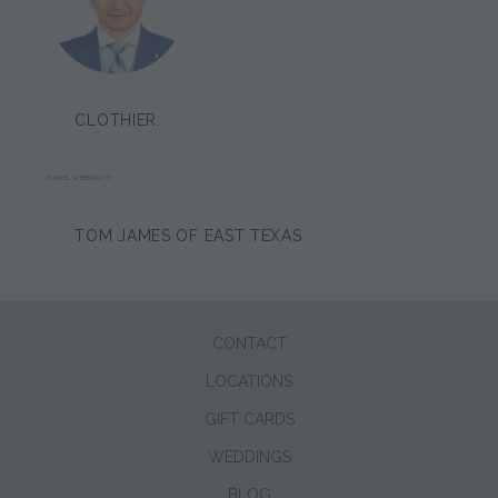
CLOTHIER:
DANIEL WIEBRACHT
TOM JAMES OF EAST TEXAS
CONTACT
LOCATIONS
GIFT CARDS
WEDDINGS
BLOG