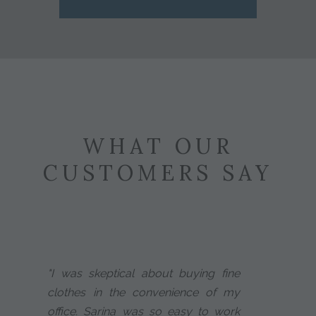
WHAT OUR
CUSTOMERS SAY
"I was skeptical about buying fine
clothes in the convenience of my
office. Sarina was so easy to work