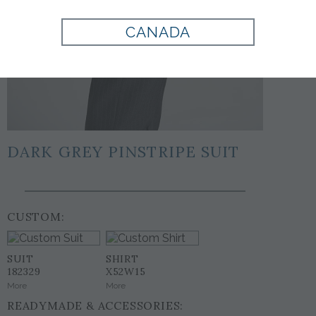
CANADA
DARK GREY PINSTRIPE SUIT
CUSTOM:
SUIT
SHIRT
182329
X52W15
More
More
READYMADE & ACCESSORIES: