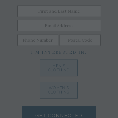
I'M INTERESTED IN:
MEN'S
CLOTHING
WOMEN'S
CLOTHING
GET CONNECTED