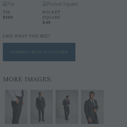
TIE
POCKET
$199
SQUARE
$49
LIKE WHAT YOU SEE?
CONNECT WITH A CLOTHIER
MORE IMAGES: