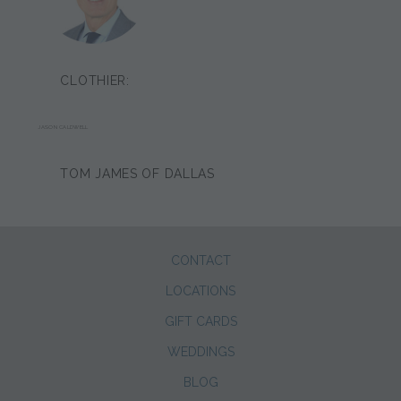
CLOTHIER:
JASON CALDWELL
TOM JAMES OF DALLAS
CONTACT
LOCATIONS
GIFT CARDS
WEDDINGS
BLOG