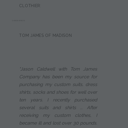
CLOTHIER:
SARINA BRION
TOM JAMES OF MADISON
"Jason Caldwell with Tom James
Company has been my source for
purchasing my custom suits, dress
shirts, socks and shoes for well over
ten years. I recently purchased
several suits and shirts ... After
receiving my custom clothes, I
became ill and lost over 30 pounds.