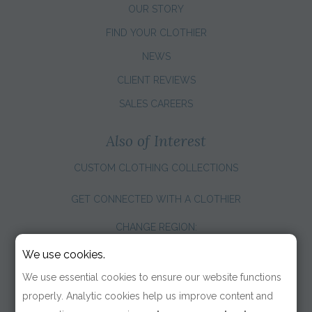
OUR STORY
FIND YOUR CLOTHIER
NEWS
CLIENT REVIEWS
SALES CAREERS
Also of Interest
CUSTOM CLOTHING COLLECTIONS
GET CONNECTED WITH A CLOTHIER
CHANGE REGION:
We use cookies.
We use essential cookies to ensure our website functions
properly. Analytic cookies help us improve content and