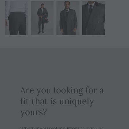
Are you looking for a
fit that is uniquely
yours?
Whether you prefer custom tailoring or