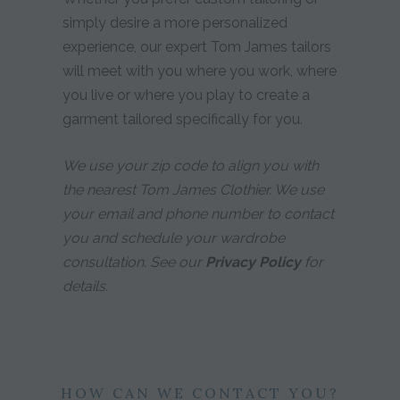
simply desire a more personalized
experience, our expert Tom James tailors
will meet with you where you work, where
you live or where you play to create a
garment tailored specifically for you.
We use your zip code to align you with
the nearest Tom James Clothier. We use
your email and phone number to contact
you and schedule your wardrobe
consultation. See our
Privacy Policy
for
details.
HOW CAN WE CONTACT YOU?