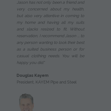
Jason has not only been a friend and
very concerned about my health,
but also very attentive in coming to
my home and having all my suits
and slacks resized to fit. Without
reservation, I recommend Jason ... to
any person wanting to look their best
as a suited business person or for
casual clothing needs. You will be
happy you did."
Douglas Kayem
President, KAYEM Pipe and Steel