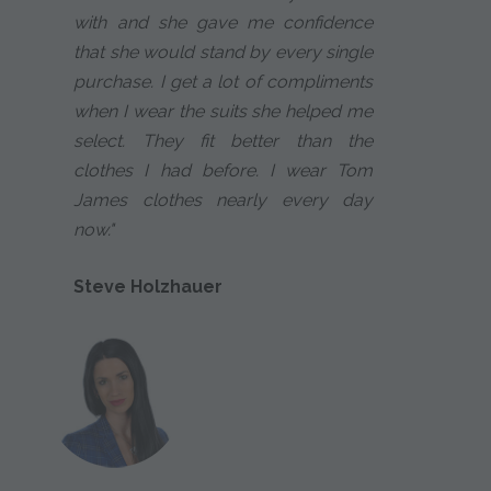
with and she gave me confidence
that she would stand by every single
purchase. I get a lot of compliments
when I wear the suits she helped me
select. They fit better than the
clothes I had before. I wear Tom
James clothes nearly every day
now."
Steve Holzhauer