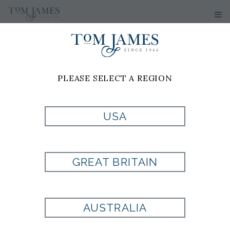
PLEASE SELECT A REGION
USA
GREAT BRITAIN
AUSTRALIA