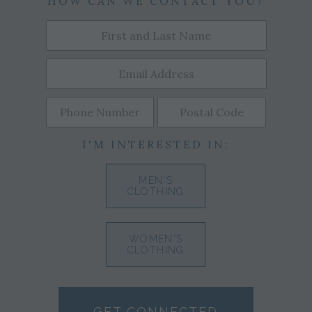
HOW CAN WE CONTACT YOU?
I'M INTERESTED IN:
MEN'S
CLOTHING
WOMEN'S
CLOTHING
GET CONNECTED