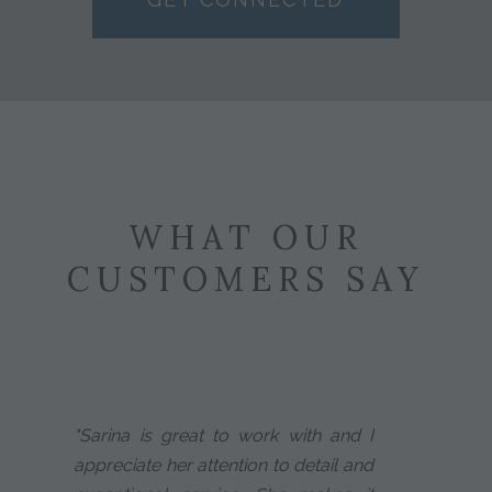
WHAT OUR
CUSTOMERS SAY
"Sarina is great to work with and I
appreciate her attention to detail and