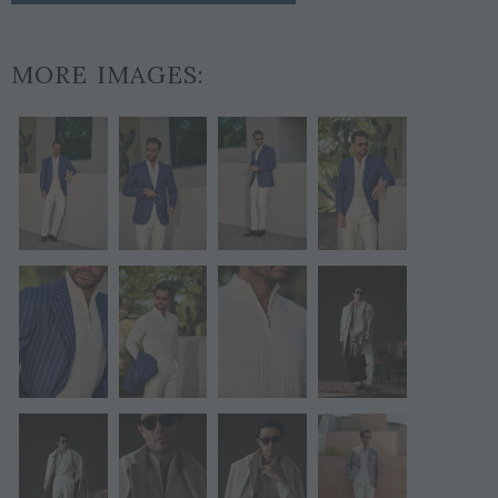
MORE IMAGES: