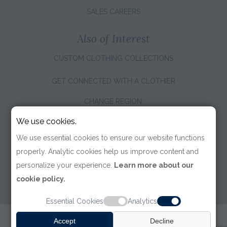
SALES CAREERS
Also of Interest
CUSTOM CLOTHING COLLECTIONS
GET CONNECTED WITH A CLOTHIER
CHANGE REGION:
We use cookies.
We use essential cookies to ensure our website functions
properly. Analytic cookies help us improve content and
personalize your experience.
Learn more about our
cookie policy.
Essential Cookies
Analytics
© 2026 TOM JAMES COMPANY
Accept
Decline