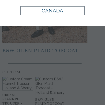
CANADA
B&W GLEN PLAID TOPCOAT
CUSTOM:
CREAM
FLANNEL
B&W GLEN
TROUSER -
PLAID TOPCOAT