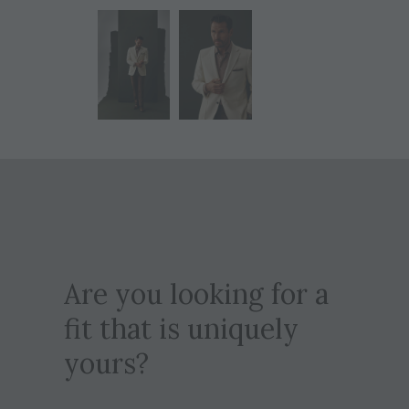
Are you looking for a
fit that is uniquely
yours?