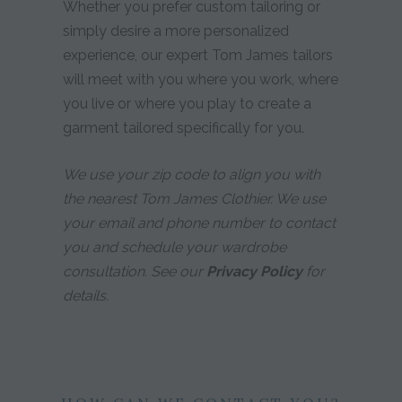
Whether you prefer custom tailoring or
simply desire a more personalized
experience, our expert Tom James tailors
will meet with you where you work, where
you live or where you play to create a
garment tailored specifically for you.
We use your zip code to align you with
the nearest Tom James Clothier. We use
your email and phone number to contact
you and schedule your wardrobe
consultation. See our
Privacy Policy
for
details.