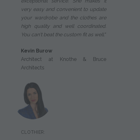
exceptional service. She makes it
very easy and convenient to update
your wardrobe and the clothes are
high quality and well coordinated.
You can't beat the custom fit as well."
Kevin Burow
Architect at Knothe & Bruce
Architects
CLOTHIER: