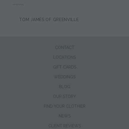
JIM POSTON
TOM JAMES OF GREENVILLE
CONTACT
LOCATIONS
GIFT CARDS
WEDDINGS
BLOG
OUR STORY
FIND YOUR CLOTHIER
NEWS
CLIENT REVIEWS