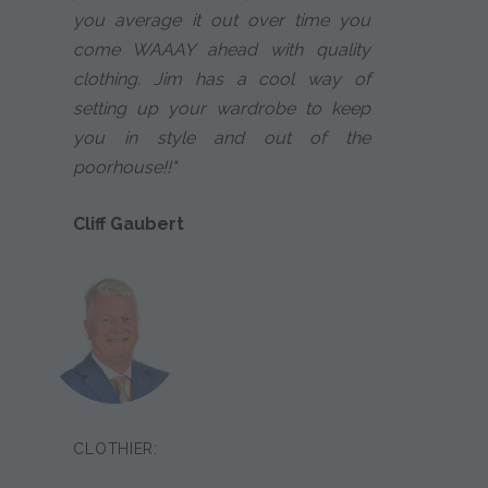
you average it out over time you
come WAAAY ahead with quality
clothing. Jim has a cool way of
setting up your wardrobe to keep
you in style and out of the
poorhouse!!"
Cliff Gaubert
CLOTHIER: