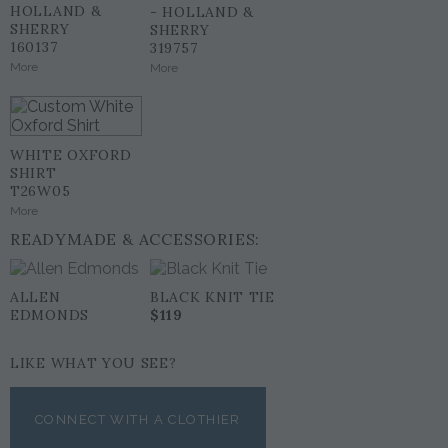
HOLLAND &
- HOLLAND &
SHERRY
SHERRY
160137
319757
More
More
WHITE OXFORD
SHIRT
T26W05
More
READYMADE & ACCESSORIES:
ALLEN
BLACK KNIT TIE
EDMONDS
$119
LIKE WHAT YOU SEE?
CONNECT WITH A CLOTHIER