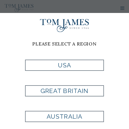
PLEASE SELECT A REGION
USA
GREAT BRITAIN
AUSTRALIA