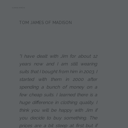
SARINA BRION
TOM JAMES OF MADISON
"I have dealt with Jim for about 12
years now and I am still wearing
suits that I bought from him in 2003. I
started with them in 2000 after
spending a bunch of money on a
few cheap suits. I learned there is a
huge difference in clothing quality. I
think you will be happy with Jim if
you decide to buy something. The
prices are a bit steep at first but if