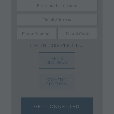
I'M INTERESTED IN:
MEN'S
CLOTHING
WOMEN'S
CLOTHING
GET CONNECTED