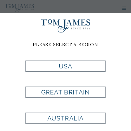
PLEASE SELECT A REGION
DAVID
USA
MOORHEAD
GREAT BRITAIN
Tom James of Charleston, SC
4130 Faber Place Drive
AUSTRALIA
Suite 101
North Charleston, SC 29405