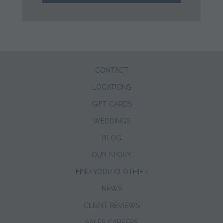
CONTACT
LOCATIONS
GIFT CARDS
WEDDINGS
BLOG
OUR STORY
FIND YOUR CLOTHIER
NEWS
CLIENT REVIEWS
SALES CAREERS