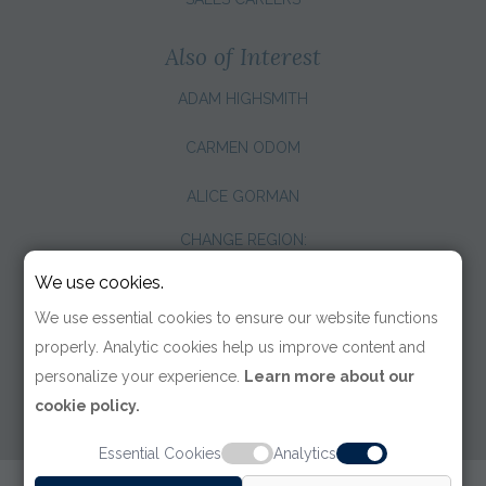
Also of Interest
ADAM HIGHSMITH
CARMEN ODOM
ALICE GORMAN
CHANGE REGION:
We use cookies.
We use essential cookies to ensure our website functions
properly. Analytic cookies help us improve content and
personalize your experience.
Learn more about our
cookie policy.
Essential Cookies
Analytics