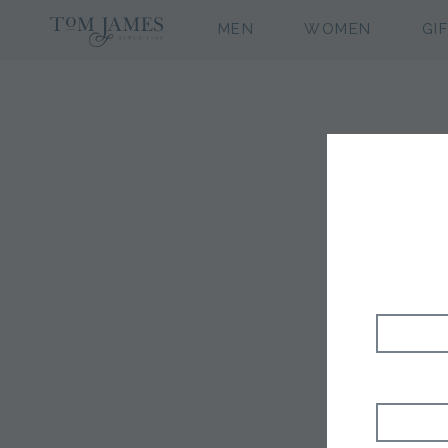
MEN
WOMEN
GI