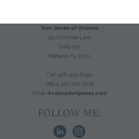
PROFESSIONAL CLOTHIER
Tom James of Orlando
151 Southhall Lane
Suite 130
Maitland, FL 32751
Cell: 408-455-6099
Office:
407-740-7848
Email:
d.celis@tomjames.com
FOLLOW ME: