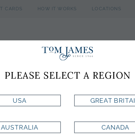
FT CARDS
HOW IT WORKS
LOCATIONS
PLEASE SELECT A REGION
USA
GREAT BRITA
AUSTRALIA
CANADA
DANIELA
CELIS