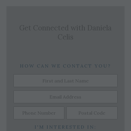
Get Connected with
Daniela
Celis
HOW CAN WE CONTACT YOU?
I'M INTERESTED IN: