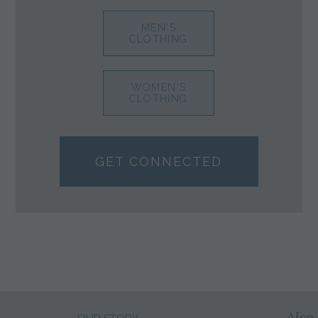
MEN'S
CLOTHING
WOMEN'S
CLOTHING
GET CONNECTED
Also 