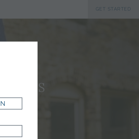
ACCESSIBILTY
GET STARTED
JAMES
IN