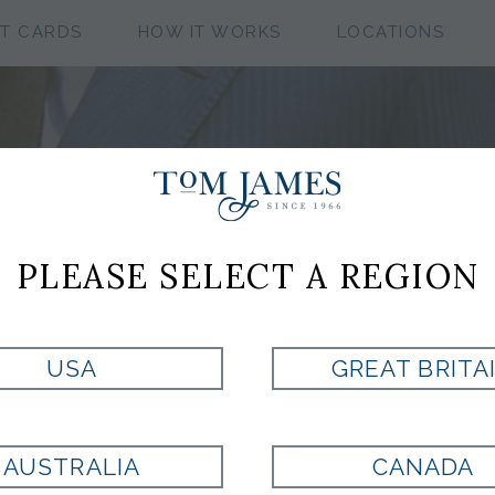
FT CARDS
HOW IT WORKS
LOCATIONS
PLEASE SELECT A REGION
 PERSONAL TOM 
CLOTHIER
USA
GREAT BRITA
AUSTRALIA
CANADA