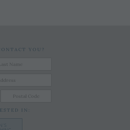
CONTACT YOU?
ESTED IN:
N'S