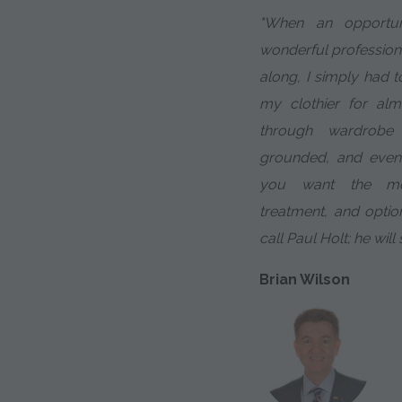
"When an opportu
wonderful profession
along, I simply had t
my clothier for al
through wardrobe 
grounded, and even
you want the most
treatment, and optio
call Paul Holt; he will
Brian Wilson