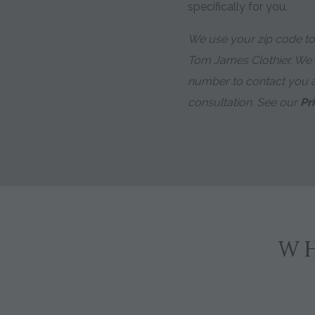
specifically for you.
We use your zip code to 
Tom James Clothier. We
number to contact you 
consultation. See our
Pr
WH