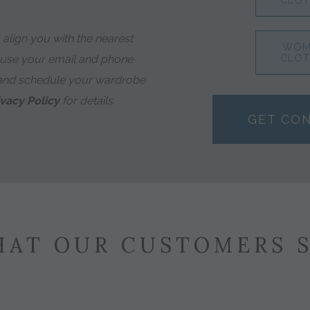
CLOT
align you with the nearest
WOM
 use your email and phone
CLOT
and schedule your wardrobe
ivacy Policy
for details.
GET CO
AT OUR CUSTOMERS 