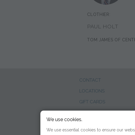
CLOTHIER:
PAUL HOLT
TOM JAMES OF CENT
CONTACT
LOCATIONS
GIFT CARDS
WEDDINGS
We use cookies.
BLOG
We use essential cookies to ensure our websi