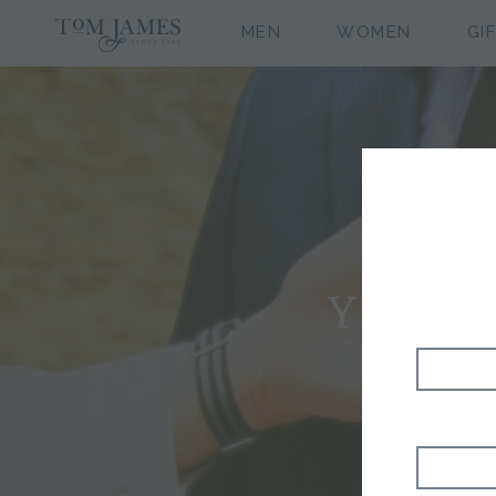
MEN
WOMEN
GI
YOUR