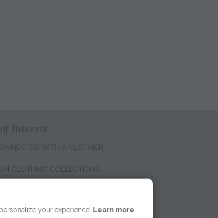
of Interest
ONNECTED WITH A CLOTHIER
OM CLOTHING COLLECTIONS
E REGION:
 personalize your experience.
Learn more