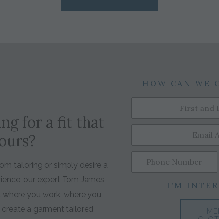
HOW CAN WE 
ng for a fit that
yours?
m tailoring or simply desire a
rience, our expert Tom James
I'M INTER
ou where you work, where you
o create a garment tailored
ME