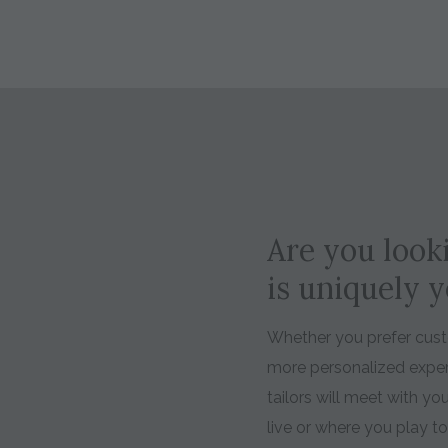
Are you looki
is uniquely 
Whether you prefer custo
more personalized expe
tailors will meet with y
live or where you play t