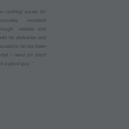
n clothing issues for
vides excellent
rough, reliable and
ith his deliveries and
occasions he has been
hat I need on short
 is a good guy. ."