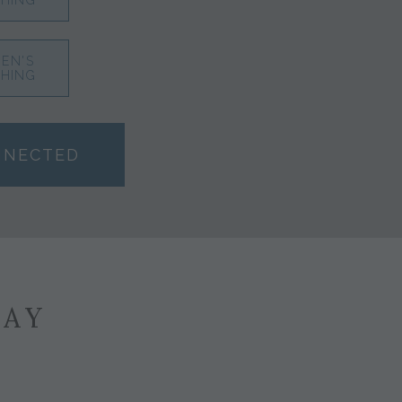
HING
EN'S
HING
NNECTED
SAY