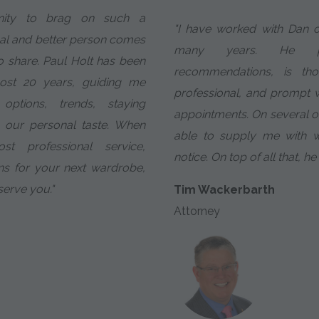
nity to brag on such a
"I have worked with Dan o
al and better person comes
many years. He pro
o share. Paul Holt has been
recommendations, is tho
most 20 years, guiding me
professional, and prompt w
options, trends, staying
appointments. On several 
 our personal taste. When
able to supply me with w
 professional service,
notice. On top of all that, he
ns for your next wardrobe,
 serve you."
Tim Wackerbarth
Attorney