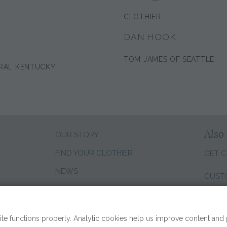
CLOTHIER:
DAN HOOK
TOM JAMES OF SEATTLE
RAL KENTUCKY
Also 
OUR STORY
FIND YOUR CLOTHIER
GET C
NEWS
CUST
CLIENT REVIEWS
CHANG
SALES CAREERS
te functions properly. Analytic cookies help us improve content and