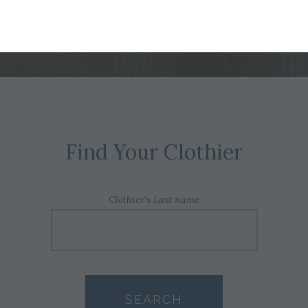
Find Your Clothier
Clothier's Last name