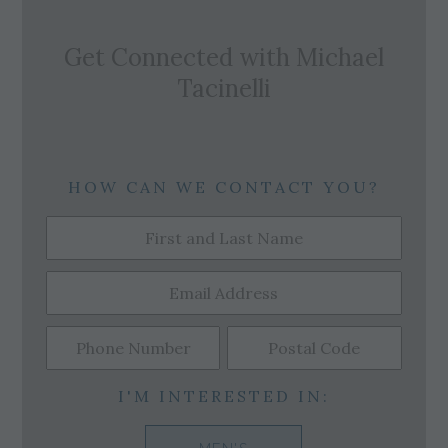
Get Connected with
Michael
Tacinelli
HOW CAN WE CONTACT YOU?
I'M INTERESTED IN: