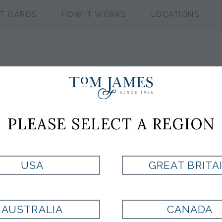
FT CARDS
HOW IT WORKS
LOCATIONS
PLEASE SELECT A REGION
USA
GREAT BRITA
AUSTRALIA
CANADA
MICHAEL
TACINELLI