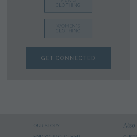
MEN'S
CLOTHING
WOMEN'S
CLOTHING
GET CONNECTED
Also 
OUR STORY
FIND YOUR CLOTHIER