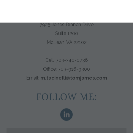
Tom James of Washington DC
7925 Jones Branch Drive
Suite 1200
McLean, VA 22102
Cell: 703-340-0736
Office:
703-916-9300
Email:
m.tacinelli@tomjames.com
FOLLOW ME: