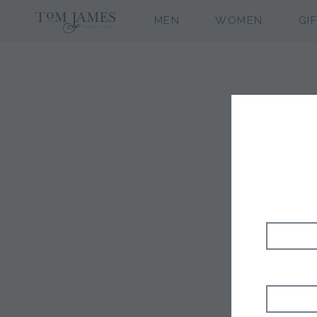
MEN
WOMEN
GI