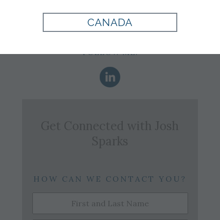
Office:
904-737-3301
Email:
j.sparks@tomjames.com
CANADA
FOLLOW ME:
Get Connected with
Josh
Sparks
HOW CAN WE CONTACT YOU?