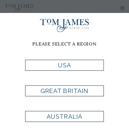
PLEASE SELECT A REGION
JOSH
SPARKS
USA
Tom James of Jacksonville
GREAT BRITAIN
8665 Baypine Rd
Suite 110
Jacksonville, FL 32256
AUSTRALIA
Cell: 904-612-6612