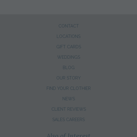
CONTACT
LOCATIONS
GIFT CARDS
WEDDINGS
BLOG
OUR STORY
FIND YOUR CLOTHIER
NEWS
CLIENT REVIEWS
SALES CAREERS
Also of Interest