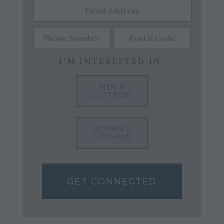
I'M INTERESTED IN:
MEN'S
CLOTHING
WOMEN'S
CLOTHING
GET CONNECTED