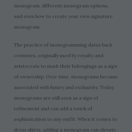
monogram, different monogram options,
and even how to create your own signature
monogram.
The practice of monogramming dates back
centuries, originally used by royalty and
aristocrats to mark their belongings as a sign
of ownership. Over time, monograms became
associated with luxury and exclusivity. Today,
monograms are still seen as a sign of
refinement and can add a touch of
sophistication to any outfit. When it comes to
dress shirts, adding a monogram can elevate