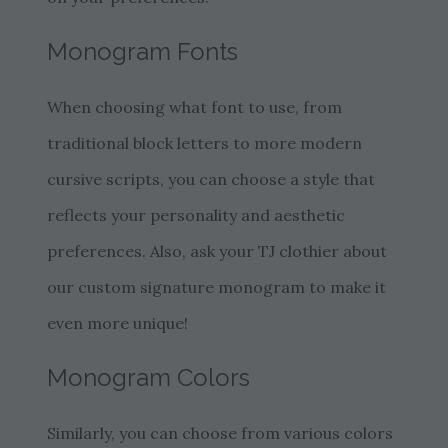
Monogram Fonts
When choosing what font to use, from
traditional block letters to more modern
cursive scripts, you can choose a style that
reflects your personality and aesthetic
preferences. Also, ask your TJ clothier about
our custom signature monogram to make it
even more unique!
Monogram Colors
Similarly, you can choose from various colors