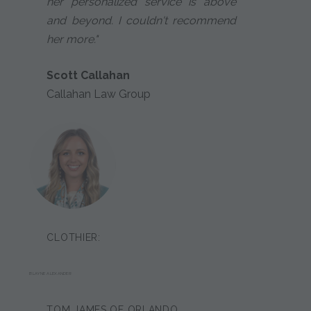
her personalized service is above
and beyond. I couldn't recommend
her more."
Scott Callahan
Callahan Law Group
CLOTHIER:
BLAYNE ALEXANDER
TOM JAMES OF ORLANDO