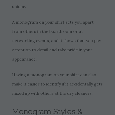
unique.
A monogram on your shirt sets you apart
from others in the boardroom or at
networking events, and it shows that you pay
attention to detail and take pride in your
appearance.
Having a monogram on your shirt can also
make it easier to identify if it accidentally gets
mixed up with others at the dry cleaners.
Monogram Styles &