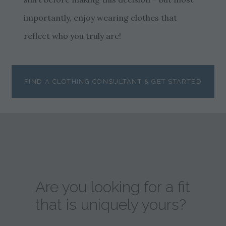
importantly, enjoy wearing clothes that
reflect who you truly are!
FIND A CLOTHING CONSULTANT & GET STARTED
Are you looking for a fit
that is uniquely yours?