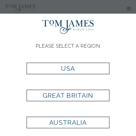
PLEASE SELECT A REGION
USA
GREAT BRITAIN
AUSTRALIA