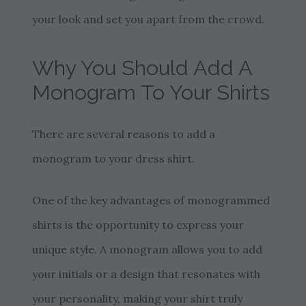
your look and set you apart from the crowd.
Why You Should Add A
Monogram To Your Shirts
There are several reasons to add a
monogram to your dress shirt.
One of the key advantages of monogrammed
shirts is the opportunity to express your
unique style. A monogram allows you to add
your initials or a design that resonates with
your personality, making your shirt truly