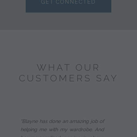
GET CONNECTED
WHAT OUR
CUSTOMERS SAY
"Blayne has done an amazing job of
helping me with my wardrobe. And