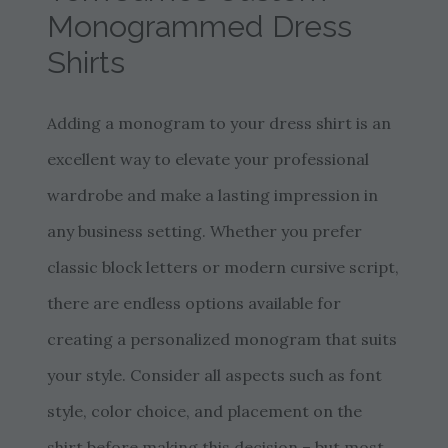
Monogrammed Dress
Shirts
Adding a monogram to your dress shirt is an
excellent way to elevate your professional
wardrobe and make a lasting impression in
any business setting. Whether you prefer
classic block letters or modern cursive script,
there are endless options available for
creating a personalized monogram that suits
your style. Consider all aspects such as font
style, color choice, and placement on the
shirt before making this decision – but most