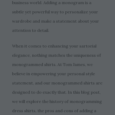
business world. Adding a monogram is a
subtle yet powerful way to personalize your
wardrobe and make a statement about your
attention to detail.
When it comes to enhancing your sartorial
elegance, nothing matches the uniqueness of
monogrammed shirts. At Tom James, we
believe in empowering your personal style
statement, and our monogrammed shirts are
designed to do exactly that. In this blog post,
we will explore the history of monogramming
dress shirts, the pros and cons of adding a