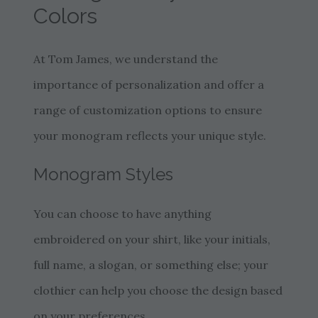
Colors
At Tom James, we understand the
importance of personalization and offer a
range of customization options to ensure
your monogram reflects your unique style.
Monogram Styles
You can choose to have anything
embroidered on your shirt, like your initials,
full name, a slogan, or something else; your
clothier can help you choose the design based
on your preferences.