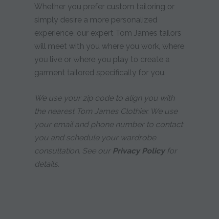
Whether you prefer custom tailoring or
simply desire a more personalized
experience, our expert Tom James tailors
will meet with you where you work, where
you live or where you play to create a
garment tailored specifically for you.
We use your zip code to align you with
the nearest Tom James Clothier. We use
your email and phone number to contact
you and schedule your wardrobe
consultation. See our
Privacy Policy
for
details.