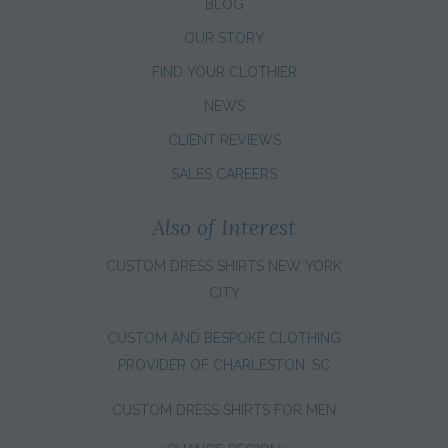
BLOG
OUR STORY
FIND YOUR CLOTHIER
NEWS
CLIENT REVIEWS
SALES CAREERS
Also of Interest
CUSTOM DRESS SHIRTS NEW YORK
CITY
CUSTOM AND BESPOKE CLOTHING
PROVIDER OF CHARLESTON, SC
CUSTOM DRESS SHIRTS FOR MEN