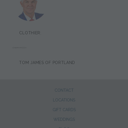
CLOTHIER:
JOSEPH MCCOY
TOM JAMES OF PORTLAND
CONTACT
LOCATIONS
GIFT CARDS
WEDDINGS