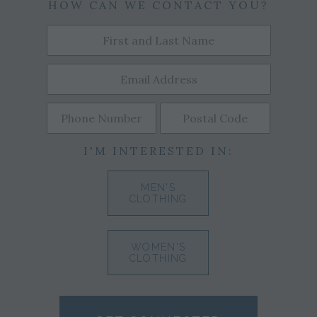
HOW CAN WE CONTACT YOU?
I'M INTERESTED IN:
MEN'S
CLOTHING
WOMEN'S
CLOTHING