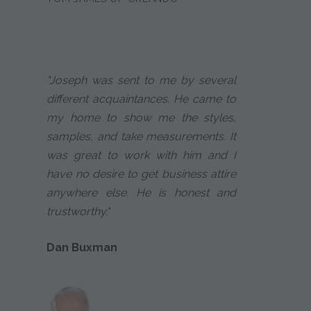
"Joseph was sent to me by several
different acquaintances. He came to
my home to show me the styles,
samples, and take measurements. It
was great to work with him and I
have no desire to get business attire
anywhere else. He is honest and
trustworthy."
Dan Buxman