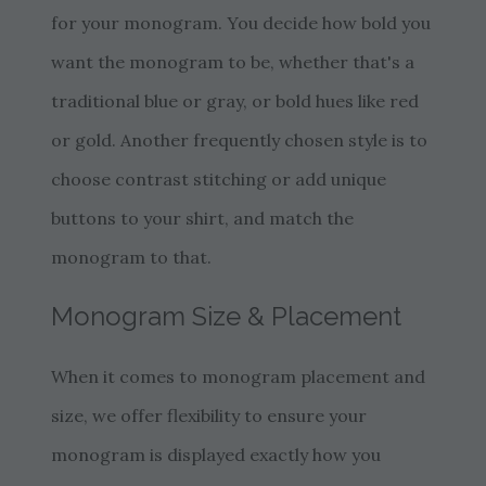
for your monogram. You decide how bold you
want the monogram to be, whether that's a
traditional blue or gray, or bold hues like red
or gold. Another frequently chosen style is to
choose contrast stitching or add unique
buttons to your shirt, and match the
monogram to that.
Monogram Size & Placement
When it comes to monogram placement and
size, we offer flexibility to ensure your
monogram is displayed exactly how you