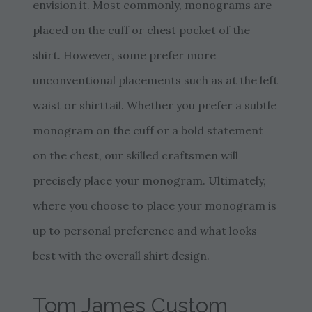
envision it. Most commonly, monograms are
placed on the cuff or chest pocket of the
shirt. However, some prefer more
unconventional placements such as at the left
waist or shirttail. Whether you prefer a subtle
monogram on the cuff or a bold statement
on the chest, our skilled craftsmen will
precisely place your monogram. Ultimately,
where you choose to place your monogram is
up to personal preference and what looks
best with the overall shirt design.
Tom James Custom