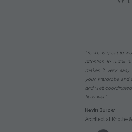
"Sarina is great to w
attention to detail a
makes it very easy
your wardrobe and th
and well coordinated
fit as well."
Kevin Burow
Architect at Knothe &