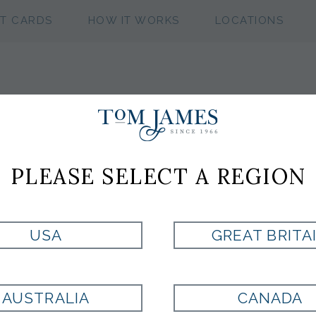
FT CARDS
HOW IT WORKS
LOCATIONS
WV NEAT 100 S
PLEASE SELECT A REGION
Style:
ST7001895710
USA
GREAT BRITA
Currently Unavailable for Purchase
AUSTRALIA
CANADA