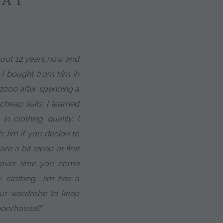
about 12 years now and
t I bought from him in
 2000 after spending a
heap suits. I learned
in clothing quality. I
h Jim if you decide to
e a bit steep at first
t over time you come
 clothing. Jim has a
our wardrobe to keep
poorhouse!!"