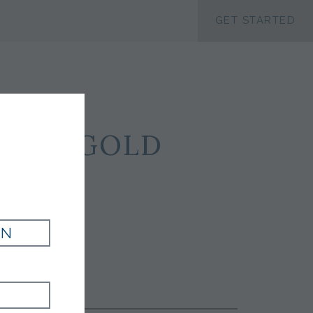
ACCESSIBILTY
GET STARTED
ILK - GOLD
IN