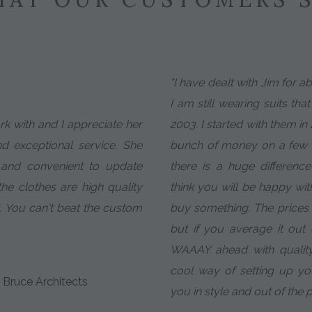
"I have dealt with Jim for 
I am still wearing suits tha
ork with and I appreciate her
2003. I started with them in
nd exceptional service. She
bunch of money on a few c
 and convenient to update
there is a huge difference 
e clothes are high quality
think you will be happy wit
. You can't beat the custom
buy something. The prices ar
but if you average it ou
WAAAY ahead with quality
cool way of setting up y
 Bruce Architects
you in style and out of the 