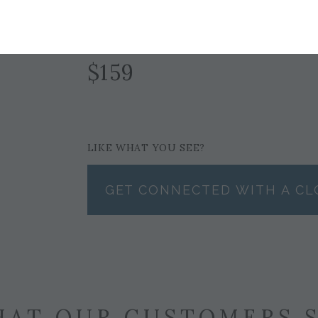
GOLD
$159
LIKE WHAT YOU SEE?
GET CONNECTED WITH A CL
AT OUR CUSTOMERS 