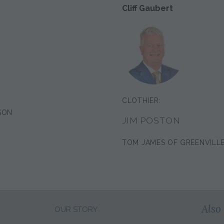
Cliff Gaubert
CLOTHIER:
SON
JIM POSTON
TOM JAMES OF GREENVILL
Also 
OUR STORY