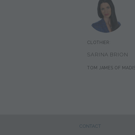
CLOTHIER:
SARINA BRION
TOM JAMES OF MADI
CONTACT