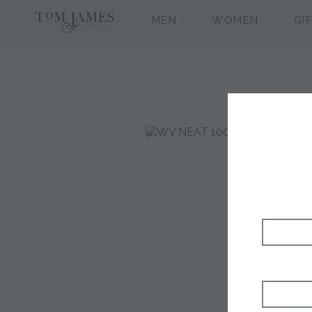
MEN
WOMEN
GI