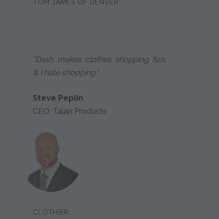
TOM JAMES OF DENVER
"Dash makes clothes shopping fun,
& I hate shopping."
Steve Peplin
CEO, Talan Products
CLOTHIER: