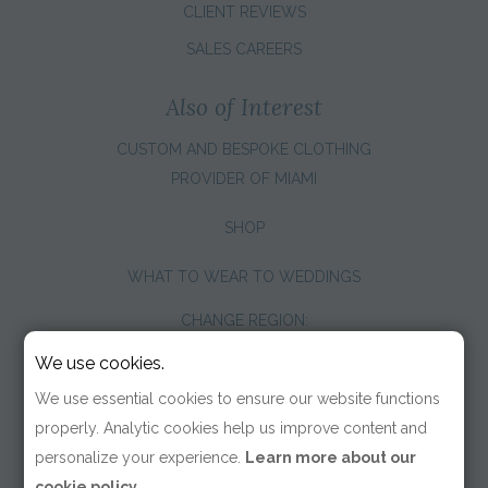
CLIENT REVIEWS
SALES CAREERS
Also of Interest
CUSTOM AND BESPOKE CLOTHING
PROVIDER OF MIAMI
SHOP
WHAT TO WEAR TO WEDDINGS
CHANGE REGION:
We use cookies.
We use essential cookies to ensure our website functions
properly. Analytic cookies help us improve content and
personalize your experience.
Learn more about our
cookie policy.