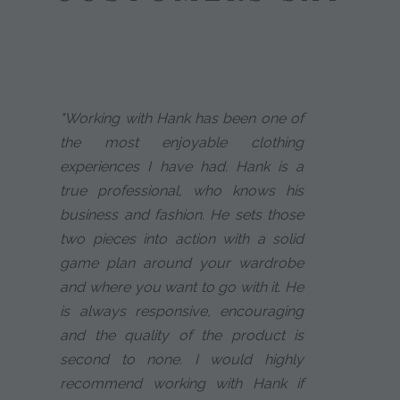
"Working with Hank has been one of
the most enjoyable clothing
experiences I have had. Hank is a
true professional, who knows his
business and fashion. He sets those
two pieces into action with a solid
game plan around your wardrobe
and where you want to go with it. He
is always responsive, encouraging
and the quality of the product is
second to none. I would highly
recommend working with Hank if