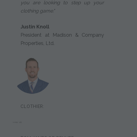
you are looking to step up your
clothing game."
Justin Knoll
President at Madison & Company
Properties, Ltd.
CLOTHIER:
HANK LEE