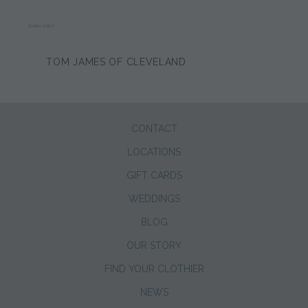
DASH YOST
TOM JAMES OF CLEVELAND
CONTACT
LOCATIONS
GIFT CARDS
WEDDINGS
BLOG
OUR STORY
FIND YOUR CLOTHIER
NEWS