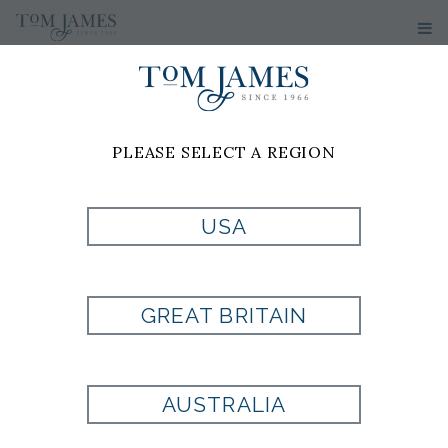
PLEASE SELECT A REGION
PRODUCT
USA
CURRENTLY NOT
GREAT BRITAIN
AVAILABLE
AUSTRALIA