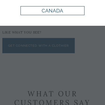
CANADA
LIKE WHAT YOU SEE?
GET CONNECTED WITH A CLOTHIER
WHAT OUR
CUSTOMERS SAY