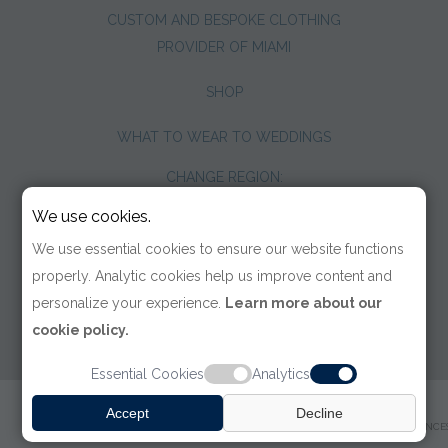
CUSTOM AND BESPOKE CLOTHING
PROVIDER OF MIAMI
SHOP
WHAT TO WEAR TO WEDDINGS
CHANGE REGION:
We use cookies.
We use essential cookies to ensure our website functions
properly. Analytic cookies help us improve content and
personalize your experience.
Learn more about our
cookie policy.
Essential Cookies
Analytics
© 2026 TOM JAMES COMPANY
Accept
Decline
TERMS OF USE
|
PRIVACY POLICY
|
ACCESSIBILITY
|
COOKIE PREFERENCE