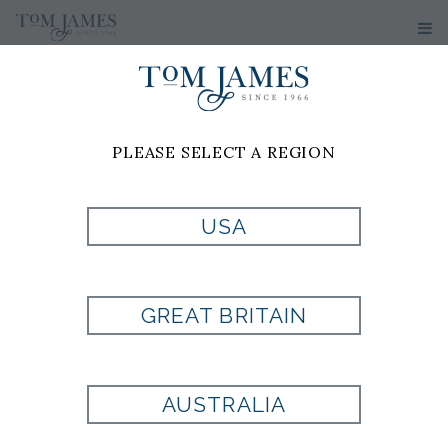
PLEASE SELECT A REGION
USA
SOLID
CAMBRIDGE
GREAT BRITAIN
OXFORD DRESS
AUSTRALIA
SHIRT