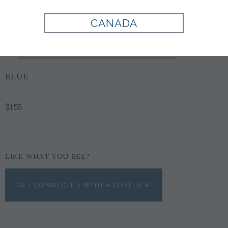
CANADA
Style:
900026
BLUE
$155
LIKE WHAT YOU SEE?
GET CONNECTED WITH A CLOTHIER