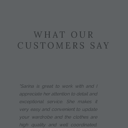
WHAT OUR
CUSTOMERS SAY
"Sarina is great to work with and I
appreciate her attention to detail and
exceptional service. She makes it
very easy and convenient to update
your wardrobe and the clothes are
high quality and well coordinated.