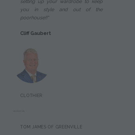
setting up your wardrobe to keep
you in style and out of the
poorhouse!!"
Cliff Gaubert
CLOTHIER:
JIM POSTON
TOM JAMES OF GREENVILLE