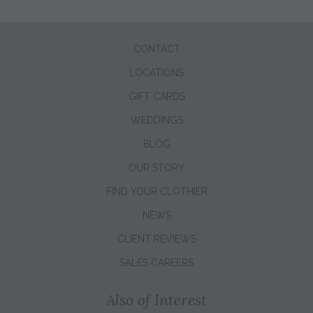
CONTACT
LOCATIONS
GIFT CARDS
WEDDINGS
BLOG
OUR STORY
FIND YOUR CLOTHIER
NEWS
CLIENT REVIEWS
SALES CAREERS
Also of Interest