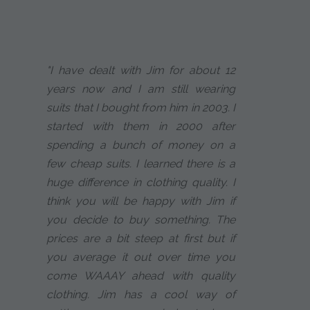
"I have dealt with Jim for about 12
years now and I am still wearing
suits that I bought from him in 2003. I
started with them in 2000 after
spending a bunch of money on a
few cheap suits. I learned there is a
huge difference in clothing quality. I
think you will be happy with Jim if
you decide to buy something. The
prices are a bit steep at first but if
you average it out over time you
come WAAAY ahead with quality
clothing. Jim has a cool way of