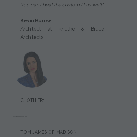
You can't beat the custom fit as well."
Kevin Burow
Architect at Knothe & Bruce
Architects
CLOTHIER:
SARINA BRION
TOM JAMES OF MADISON