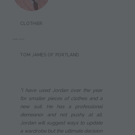
CLOTHIER:
MARK CLEVE
TOM JAMES OF PORTLAND
"I have used Jordan over the year
for smaller pieces of clothes and a
new suit. He has a professional
demeanor and not pushy at all.
Jordan will suggest ways to update
a wardrobe but the ultimate decision