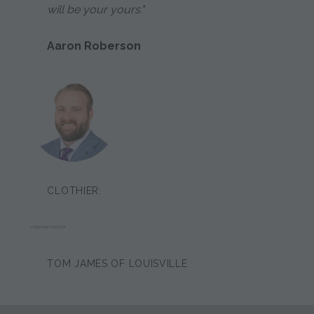
will be your yours."
Aaron Roberson
CLOTHIER:
JORDAN YOCUM
TOM JAMES OF LOUISVILLE