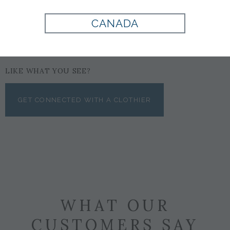
CANADA
LIKE WHAT YOU SEE?
GET CONNECTED WITH A CLOTHIER
WHAT OUR
CUSTOMERS SAY