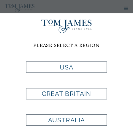
PLEASE SELECT A REGION
PRODUCT
USA
CURRENTLY NOT
GREAT BRITAIN
AVAILABLE
AUSTRALIA