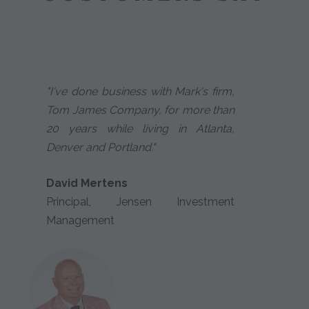
"I've done business with Mark's firm,
Tom James Company, for more than
20 years while living in Atlanta,
Denver and Portland."
David Mertens
Principal, Jensen Investment
Management