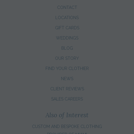
CONTACT
LOCATIONS
GIFT CARDS
WEDDINGS
BLOG
OUR STORY
FIND YOUR CLOTHIER
NEWS
CLIENT REVIEWS
SALES CAREERS
Also of Interest
CUSTOM AND BESPOKE CLOTHING