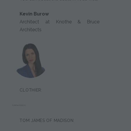
Kevin Burow
Architect at Knothe & Bruce
Architects
CLOTHIER:
SARINA BRION
TOM JAMES OF MADISON