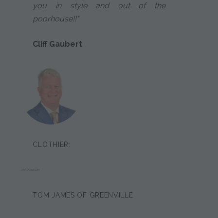
you in style and out of the
poorhouse!!"
Cliff Gaubert
CLOTHIER:
JIM POSTON
TOM JAMES OF GREENVILLE