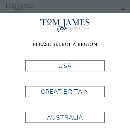
PLEASE SELECT A REGION
USA
NCAA IOWA
STATE
GREAT BRITAIN
CYCLONES
AUSTRALIA
CUFFLINKS