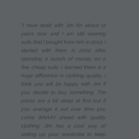
"I have dealt with Jim for about 12
years now and I am still wearing
suits that I bought from him in 2003. I
started with them in 2000 after
spending a bunch of money on a
few cheap suits. I learned there is a
huge difference in clothing quality. I
think you will be happy with Jim if
you decide to buy something. The
prices are a bit steep at first but if
you average it out over time you
come WAAAY ahead with quality
clothing. Jim has a cool way of
setting up your wardrobe to keep