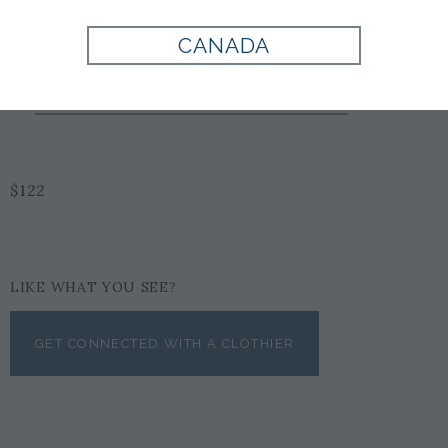
CANADA
Style:
100444
$122
LIKE WHAT YOU SEE?
GET CONNECTED WITH A CLOTHIER