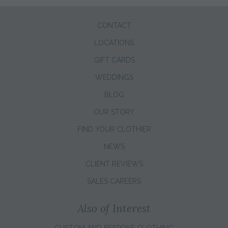
CONTACT
LOCATIONS
GIFT CARDS
WEDDINGS
BLOG
OUR STORY
FIND YOUR CLOTHIER
NEWS
CLIENT REVIEWS
SALES CAREERS
Also of Interest
CUSTOM AND BESPOKE CLOTHING