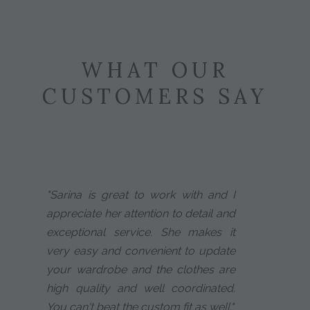
WHAT OUR
CUSTOMERS SAY
"Sarina is great to work with and I
appreciate her attention to detail and
exceptional service. She makes it
very easy and convenient to update
your wardrobe and the clothes are
high quality and well coordinated.
You can't beat the custom fit as well."