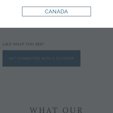
CANADA
$122
LIKE WHAT YOU SEE?
GET CONNECTED WITH A CLOTHIER
WHAT OUR