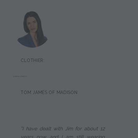
CLOTHIER:
SARINA BRION
TOM JAMES OF MADISON
"I have dealt with Jim for about 12
years now and I am still wearing