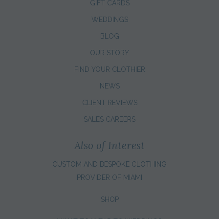
GIFT CARDS
WEDDINGS
BLOG
OUR STORY
FIND YOUR CLOTHIER
NEWS
CLIENT REVIEWS
SALES CAREERS
Also of Interest
CUSTOM AND BESPOKE CLOTHING
PROVIDER OF MIAMI
SHOP