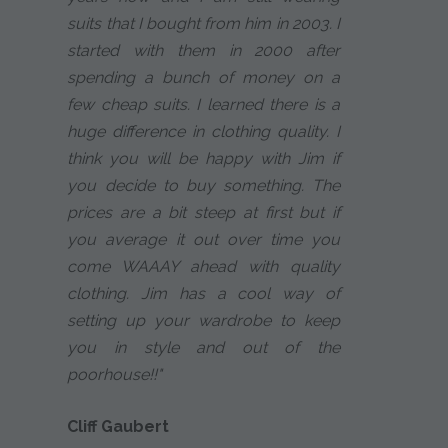
suits that I bought from him in 2003. I
started with them in 2000 after
spending a bunch of money on a
few cheap suits. I learned there is a
huge difference in clothing quality. I
think you will be happy with Jim if
you decide to buy something. The
prices are a bit steep at first but if
you average it out over time you
come WAAAY ahead with quality
clothing. Jim has a cool way of
setting up your wardrobe to keep
you in style and out of the
poorhouse!!"
Cliff Gaubert