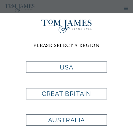
PLEASE SELECT A REGION
USA
NFL LA RAMS
CUFFLINKS
GREAT BRITAIN
Style:
100344
AUSTRALIA