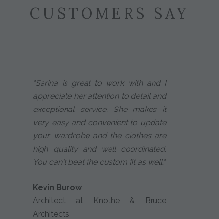
CUSTOMERS SAY
"Sarina is great to work with and I
appreciate her attention to detail and
exceptional service. She makes it
very easy and convenient to update
your wardrobe and the clothes are
high quality and well coordinated.
You can't beat the custom fit as well."
Kevin Burow
Architect at Knothe & Bruce
Architects