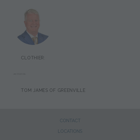
CLOTHIER:
JIM POSTON
TOM JAMES OF GREENVILLE
CONTACT
LOCATIONS