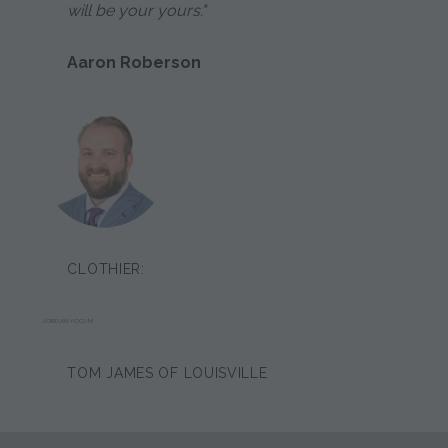
will be your yours."
Aaron Roberson
CLOTHIER:
JORDAN YOCUM
TOM JAMES OF LOUISVILLE