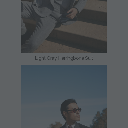
Light Gray Herringbone Suit