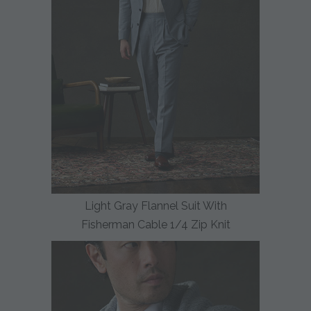
Light Gray Flannel Suit With
Fisherman Cable 1/4 Zip Knit