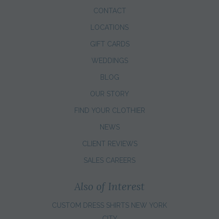
CONTACT
LOCATIONS
GIFT CARDS
WEDDINGS
BLOG
OUR STORY
FIND YOUR CLOTHIER
NEWS
CLIENT REVIEWS
SALES CAREERS
Also of Interest
CUSTOM DRESS SHIRTS NEW YORK
CITY