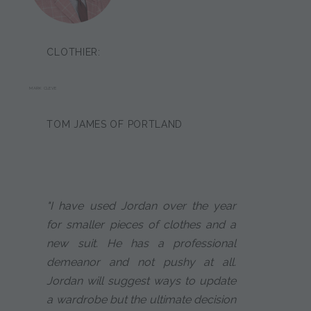
CLOTHIER:
MARK CLEVE
TOM JAMES OF PORTLAND
"I have used Jordan over the year
for smaller pieces of clothes and a
new suit. He has a professional
demeanor and not pushy at all.
Jordan will suggest ways to update
a wardrobe but the ultimate decision