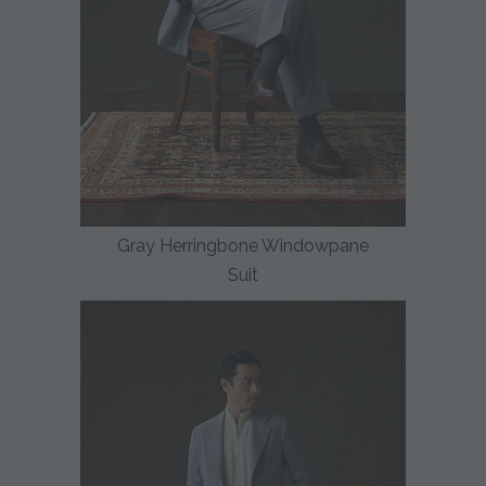
Gray Herringbone Windowpane
Suit