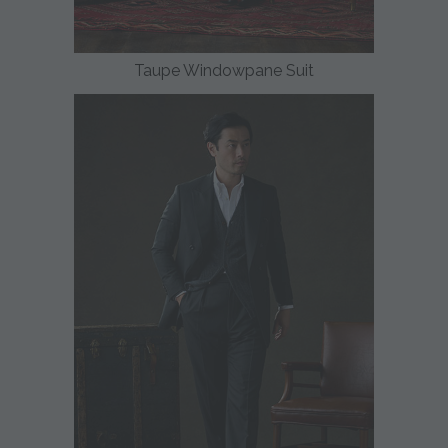
Taupe Windowpane Suit