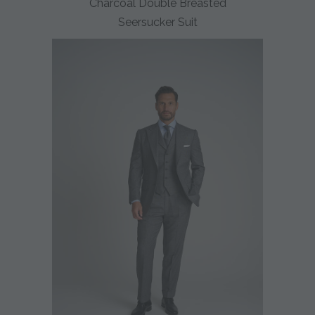
Charcoal Double Breasted
Seersucker Suit