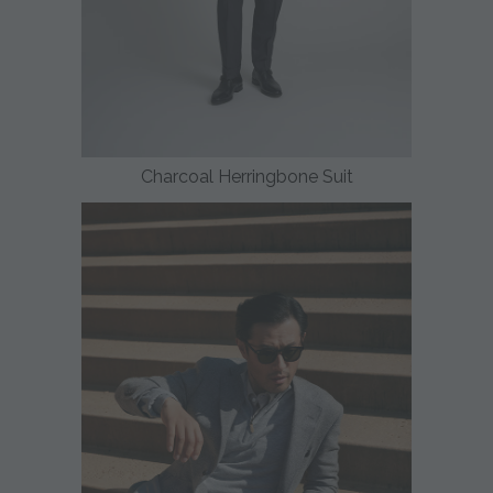
Charcoal Herringbone Suit