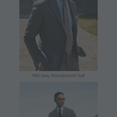
Mid Gray Houndstooth Suit