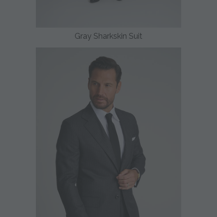
Gray Sharkskin Suit