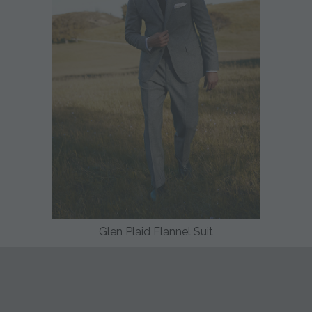
Glen Plaid Flannel Suit