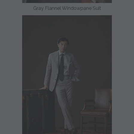
Gray Flannel Windowpane Suit