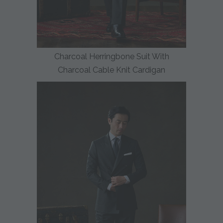
Charcoal Herringbone Suit With
Charcoal Cable Knit Cardigan