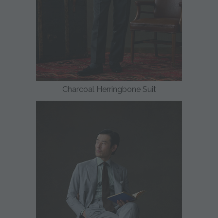
Charcoal Herringbone Suit