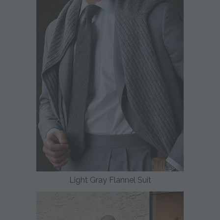
Light Gray Flannel Suit