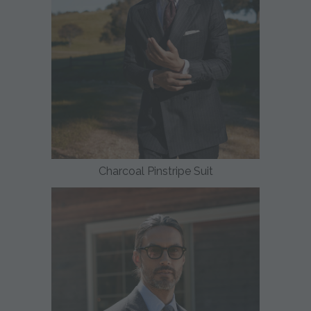
Charcoal Pinstripe Suit