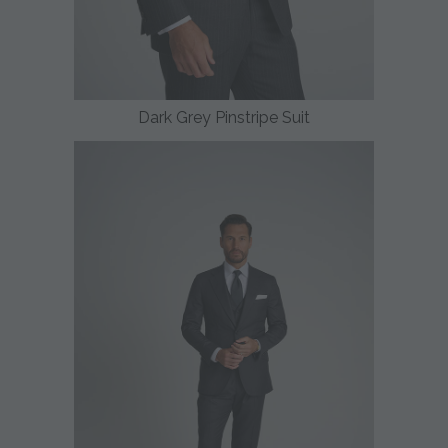
Dark Grey Pinstripe Suit