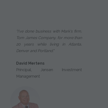
"I've done business with Mark's firm,
Tom James Company, for more than
20 years while living in Atlanta,
Denver and Portland."
David Mertens
Principal, Jensen Investment
Management