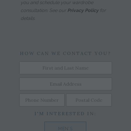
you and schedule your wardrobe
consultation. See our
Privacy Policy
for
details.
HOW CAN WE CONTACT YOU?
I'M INTERESTED IN:
MEN'S