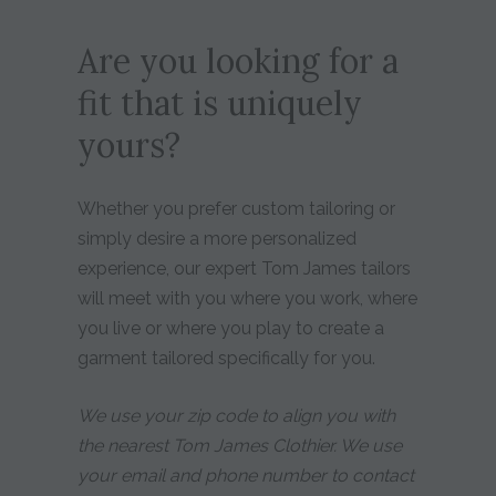
Are you looking for a
fit that is uniquely
yours?
Whether you prefer custom tailoring or
simply desire a more personalized
experience, our expert Tom James tailors
will meet with you where you work, where
you live or where you play to create a
garment tailored specifically for you.
We use your zip code to align you with
the nearest Tom James Clothier. We use
your email and phone number to contact