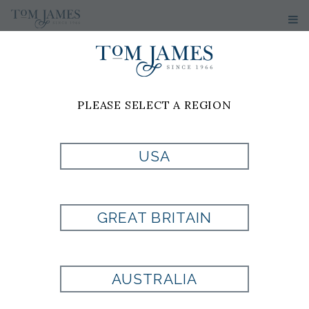
PLEASE SELECT A REGION
MEN'S
SUITS
USA
Custom Suits Made To Your
Measurements
GREAT BRITAIN
A custom suit from Tom James offers a
level of fit, comfort, and confidence that
AUSTRALIA
off-the-rack clothing simply cannot
match. Every detail is crafted specifically