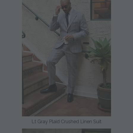
Lt Gray Plaid Crushed Linen Suit