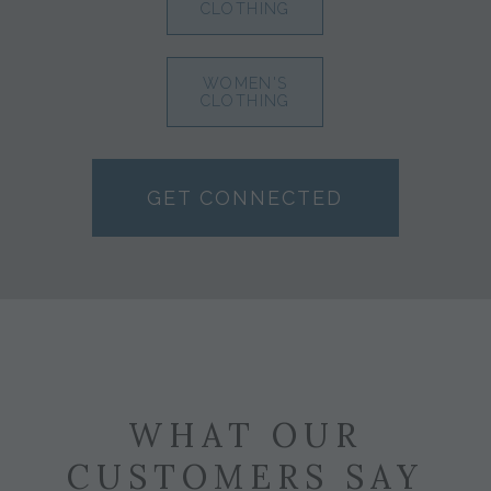
CLOTHING
WOMEN'S
CLOTHING
GET CONNECTED
WHAT OUR
CUSTOMERS SAY