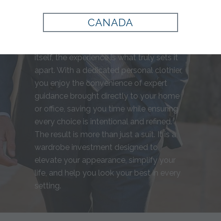
for you, from precise measurements to
fabric selection, resulting in a garment
CANADA
that complements your build and
personal style perfectly. Beyond the suit
itself, the experience is what truly sets it
apart. With a dedicated personal clothier,
you enjoy the convenience of expert
guidance brought directly to your home
or office, saving you time while ensuring
every choice is intentional and refined.
The result is more than just a suit. It is a
wardrobe investment designed to
elevate your appearance, simplify your
life, and help you look your best in every
setting.