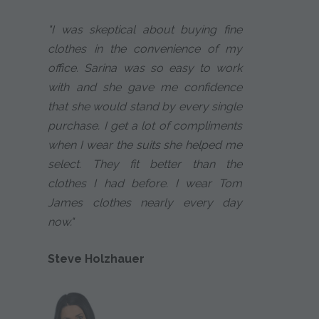
"I was skeptical about buying fine
clothes in the convenience of my
office. Sarina was so easy to work
with and she gave me confidence
that she would stand by every single
purchase. I get a lot of compliments
when I wear the suits she helped me
select. They fit better than the
clothes I had before. I wear Tom
James clothes nearly every day
now."
Steve Holzhauer