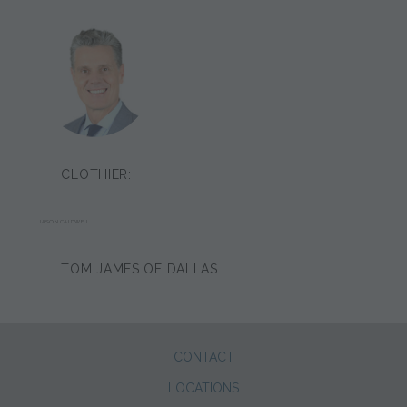
CLOTHIER:
JASON CALDWELL
TOM JAMES OF DALLAS
CONTACT
LOCATIONS