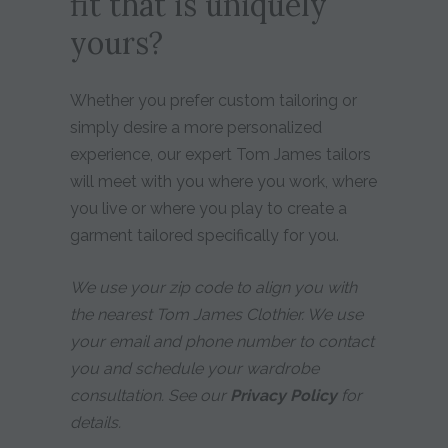
fit that is uniquely
yours?
Whether you prefer custom tailoring or
simply desire a more personalized
experience, our expert Tom James tailors
will meet with you where you work, where
you live or where you play to create a
garment tailored specifically for you.
We use your zip code to align you with
the nearest Tom James Clothier. We use
your email and phone number to contact
you and schedule your wardrobe
consultation. See our
Privacy Policy
for
details.