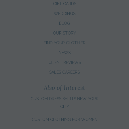
GIFT CARDS
WEDDINGS
BLOG
OUR STORY
FIND YOUR CLOTHIER
NEWS
CLIENT REVIEWS
SALES CAREERS
Also of Interest
CUSTOM DRESS SHIRTS NEW YORK
CITY
CUSTOM CLOTHING FOR WOMEN