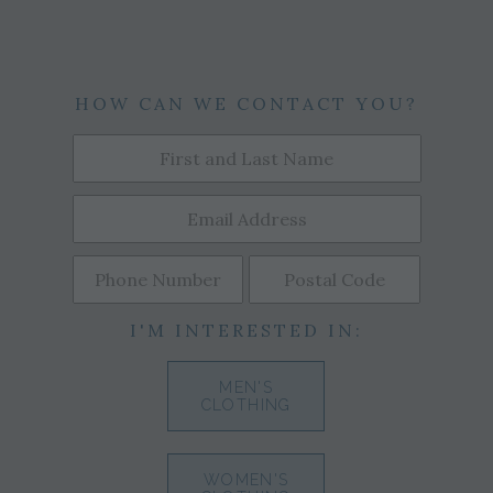
HOW CAN WE CONTACT YOU?
I'M INTERESTED IN:
MEN'S
CLOTHING
WOMEN'S