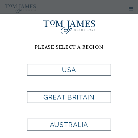
WOMEN'S
PANTS
PLEASE SELECT A REGION
USA
GREAT BRITAIN
AUSTRALIA