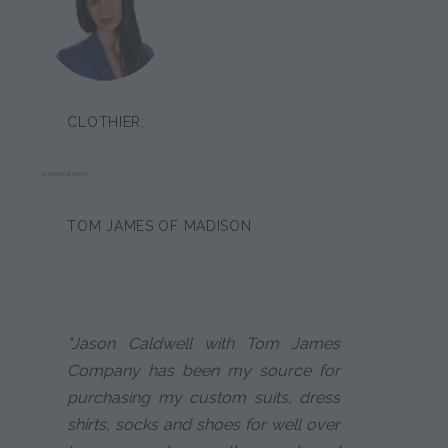
CLOTHIER:
SARINA BRION
TOM JAMES OF MADISON
"Jason Caldwell with Tom James
Company has been my source for
purchasing my custom suits, dress
shirts, socks and shoes for well over