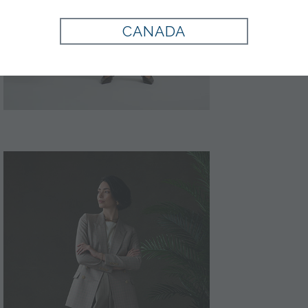
CANADA