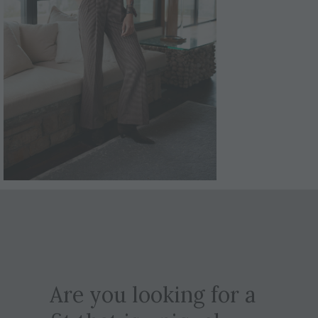
Are you looking for a