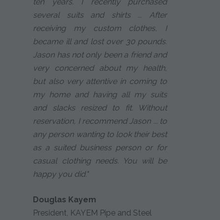
ten years. I recently purchased
several suits and shirts ... After
receiving my custom clothes, I
became ill and lost over 30 pounds.
Jason has not only been a friend and
very concerned about my health,
but also very attentive in coming to
my home and having all my suits
and slacks resized to fit. Without
reservation, I recommend Jason ... to
any person wanting to look their best
as a suited business person or for
casual clothing needs. You will be
happy you did."
Douglas Kayem
President, KAYEM Pipe and Steel