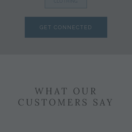
CLOTHING
GET CONNECTED
WHAT OUR
CUSTOMERS SAY