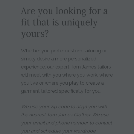
Are you looking for a
fit that is uniquely
yours?
Whether you prefer custom tailoring or
simply desire a more personalized
experience, our expert Tom James tailors
will meet with you where you work, where
you live or where you play to create a
garment tailored specifically for you.
We use your zip code to align you with
the nearest Tom James Clothier. We use
your email and phone number to contact
you and schedule your wardrobe