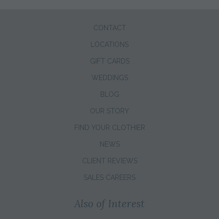
CONTACT
LOCATIONS
GIFT CARDS
WEDDINGS
BLOG
OUR STORY
FIND YOUR CLOTHIER
NEWS
CLIENT REVIEWS
SALES CAREERS
Also of Interest