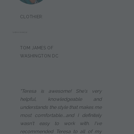
CLOTHIER:
SHEIKA MANCLE
TOM JAMES OF
WASHINGTON DC
"Teresa is awesome! She's very
helpful, knowledgeable and
understands the style that makes me
most comfortable....and I definitely
wasn't easy to work with. I've
recommended Teresa to all of my