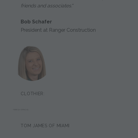
friends and associates."
Bob Schafer
President at Ranger Construction
CLOTHIER:
TERESA SPROUL
TOM JAMES OF MIAMI