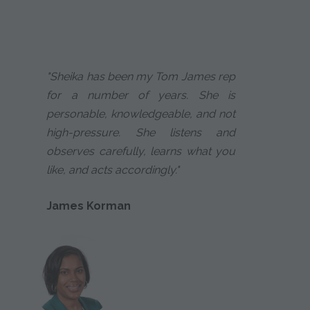
"Sheika has been my Tom James rep
for a number of years. She is
personable, knowledgeable, and not
high-pressure. She listens and
observes carefully, learns what you
like, and acts accordingly."
James Korman