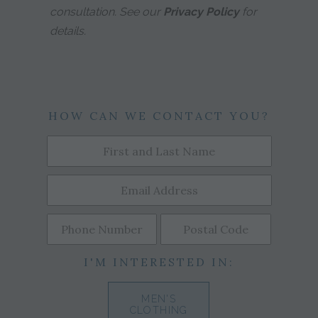
consultation. See our
Privacy Policy
for
details.
HOW CAN WE CONTACT YOU?
I'M INTERESTED IN:
MEN'S
CLOTHING