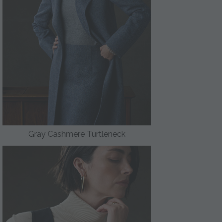
Gray Cashmere Turtleneck