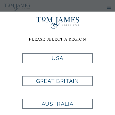
WOMEN'S
SWEATERS
PLEASE SELECT A REGION
USA
GREAT BRITAIN
AUSTRALIA