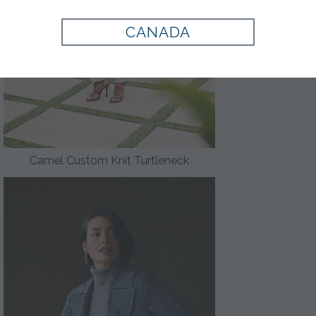
CANADA
Camel Custom Knit Turtleneck