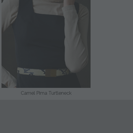
Camel Pima Turtleneck