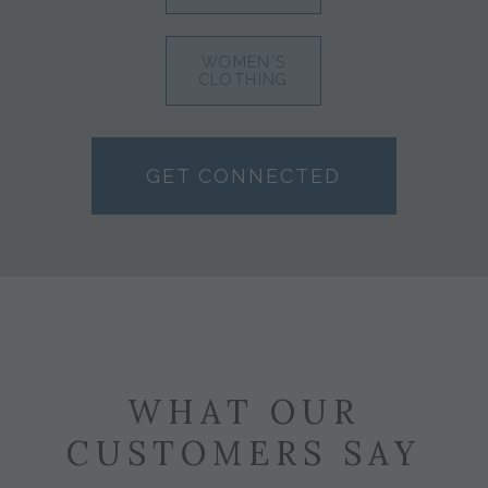
WOMEN'S
CLOTHING
GET CONNECTED
WHAT OUR
CUSTOMERS SAY