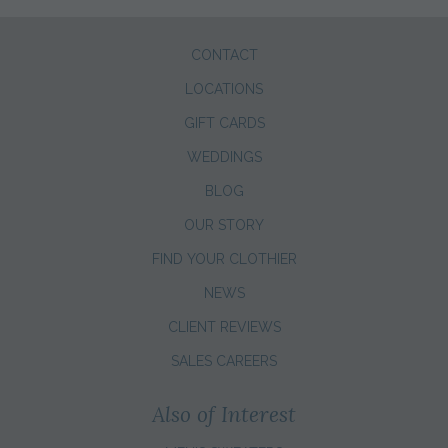
CONTACT
LOCATIONS
GIFT CARDS
WEDDINGS
BLOG
OUR STORY
FIND YOUR CLOTHIER
NEWS
CLIENT REVIEWS
SALES CAREERS
Also of Interest