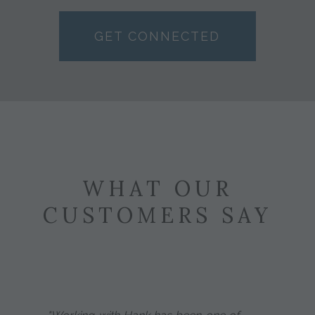
GET CONNECTED
WHAT OUR
CUSTOMERS SAY