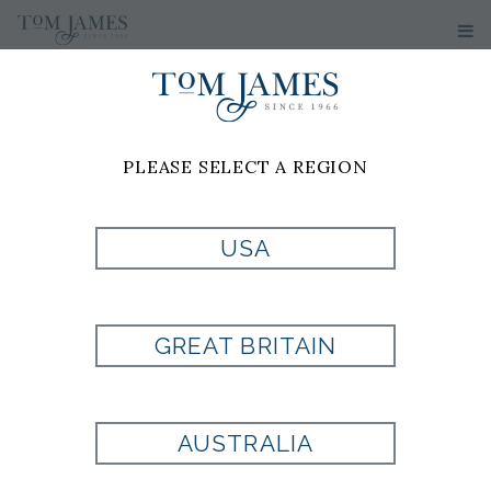
WOMEN'S
SWEATERS
PLEASE SELECT A REGION
No results have been found
USA
GREAT BRITAIN
Are you looking for a
AUSTRALIA
fit that is uniquely