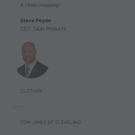
& I hate shopping."
Steve Peplin
CEO, Talan Products
CLOTHIER:
DASH YOST
TOM JAMES OF CLEVELAND