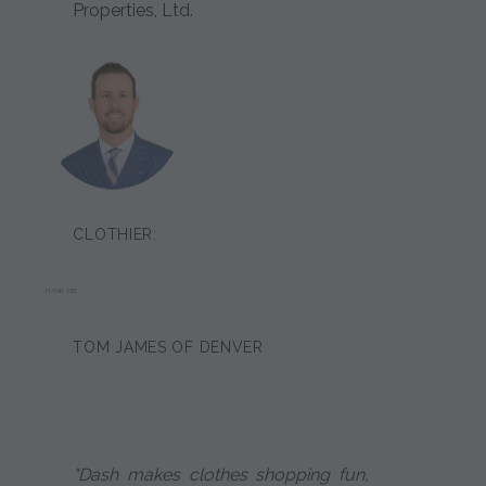
Properties, Ltd.
CLOTHIER:
HANK LEE
TOM JAMES OF DENVER
"Dash makes clothes shopping fun,