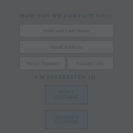
HOW CAN WE CONTACT YOU?
I'M INTERESTED IN:
MEN'S
CLOTHING
WOMEN'S
CLOTHING