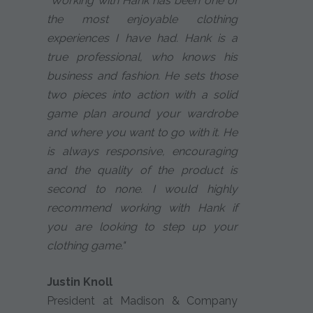
"Working with Hank has been one of
the most enjoyable clothing
experiences I have had. Hank is a
true professional, who knows his
business and fashion. He sets those
two pieces into action with a solid
game plan around your wardrobe
and where you want to go with it. He
is always responsive, encouraging
and the quality of the product is
second to none. I would highly
recommend working with Hank if
you are looking to step up your
clothing game."
Justin Knoll
President at Madison & Company