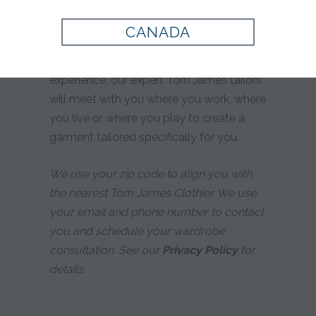
yours?
CANADA
Whether you prefer custom tailoring or
simply desire a more personalized
experience, our expert Tom James tailors
will meet with you where you work, where
you live or where you play to create a
garment tailored specifically for you.
We use your zip code to align you with
the nearest Tom James Clothier. We use
your email and phone number to contact
you and schedule your wardrobe
consultation. See our
Privacy Policy
for
details.