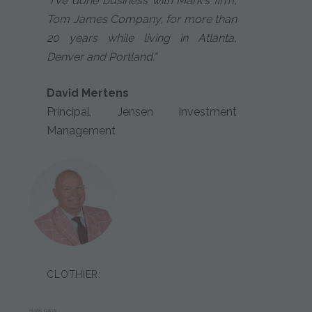
"I've done business with Mark's firm,
Tom James Company, for more than
20 years while living in Atlanta,
Denver and Portland."
David Mertens
Principal, Jensen Investment
Management
CLOTHIER:
MARK CLEVE