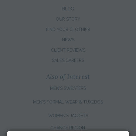
BLOG
OUR STORY
FIND YOUR CLOTHIER
NEWS
CLIENT REVIEWS
SALES CAREERS
Also of Interest
MEN'S SWEATERS
MEN'S FORMAL WEAR & TUXEDOS
WOMEN'S JACKETS
CHANGE REGION: