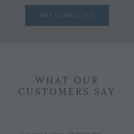
GET CONNECTED
WHAT OUR
CUSTOMERS SAY