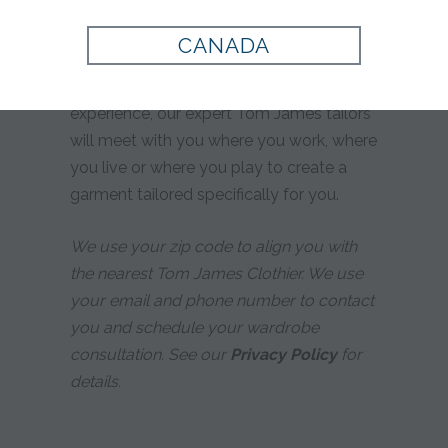
yours?
CANADA
Whether you prefer custom tailoring or
simply desire a more personalized
experience, our expert Tom James tailors
will meet with you where you work, where
you live or where you play to create a
garment tailored specifically for you.
We use your zip code to align you with
the nearest Tom James Clothier. We use
your email and phone number to contact
you and schedule your wardrobe
consultation. See our
Privacy Policy
for
details.