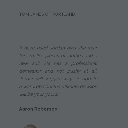
TOM JAMES OF PORTLAND
"I have used Jordan over the year
for smaller pieces of clothes and a
new suit. He has a professional
demeanor and not pushy at all.
Jordan will suggest ways to update
a wardrobe but the ultimate decision
will be your yours."
Aaron Roberson