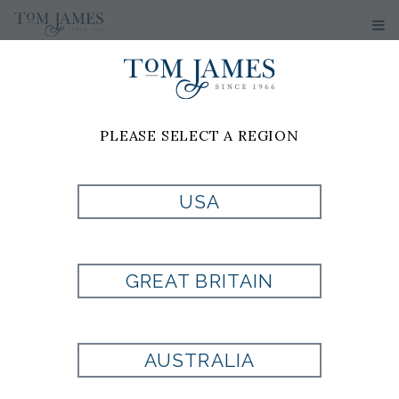
WOMEN'S
SWEATERS
PLEASE SELECT A REGION
No results have been found
USA
GREAT BRITAIN
Are you looking for a
AUSTRALIA
fit that is uniquely