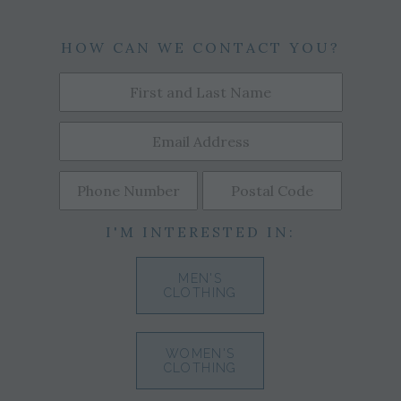
HOW CAN WE CONTACT YOU?
I'M INTERESTED IN:
MEN'S
CLOTHING
WOMEN'S
CLOTHING