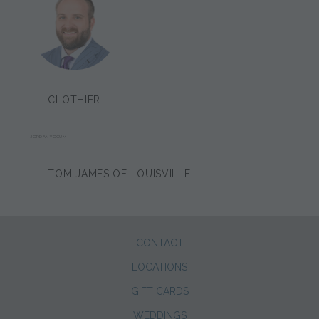
CLOTHIER:
JORDAN YOCUM
TOM JAMES OF LOUISVILLE
CONTACT
LOCATIONS
GIFT CARDS
WEDDINGS