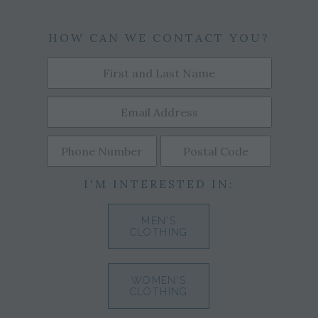
HOW CAN WE CONTACT YOU?
I'M INTERESTED IN:
MEN'S
CLOTHING
WOMEN'S
CLOTHING