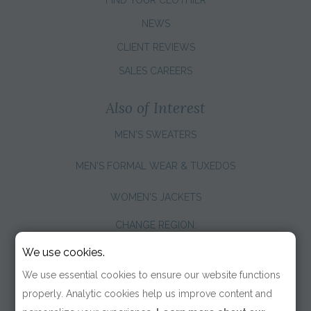
NEWS
CLIENT REVIEWS
SALES CAREERS
Also of Interest
MEN'S SWEATERS
MEN'S FORMAL WEAR & TUXEDOS
WOMEN'S JACKETS
CHANGE REGION:
We use cookies.
We use essential cookies to ensure our website functions
properly. Analytic cookies help us improve content and