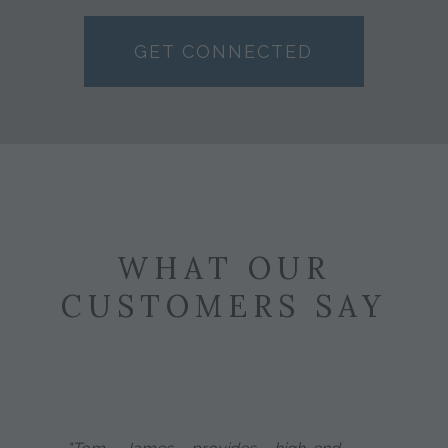
GET CONNECTED
WHAT OUR
CUSTOMERS SAY