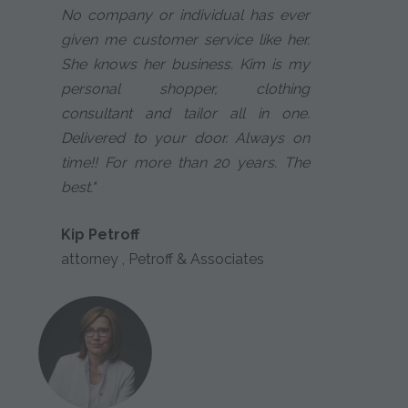
No company or individual has ever
given me customer service like her.
She knows her business. Kim is my
personal shopper, clothing
consultant and tailor all in one.
Delivered to your door. Always on
time!! For more than 20 years. The
best."
Kip Petroff
attorney , Petroff & Associates