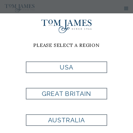
WOMEN'S
SWEATERS
PLEASE SELECT A REGION
No results have been found
USA
GREAT BRITAIN
Are you looking for a
AUSTRALIA
fit that is uniquely