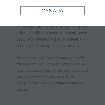
yours?
CANADA
Whether you prefer custom tailoring or
simply desire a more personalized
experience, our expert Tom James tailors
will meet with you where you work, where
you live or where you play to create a
garment tailored specifically for you.
We use your zip code to align you with
the nearest Tom James Clothier. We use
your email and phone number to contact
you and schedule your wardrobe
consultation. See our
Privacy Policy
for
details.