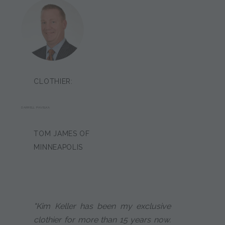
CLOTHIER:
DARRELL PAVELKA
TOM JAMES OF
MINNEAPOLIS
"Kim Keller has been my exclusive
clothier for more than 15 years now.