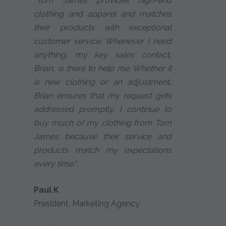
"Tom James provides high-end
clothing and apparel and matches
their products with exceptional
customer service. Whenever I need
anything, my key sales contact,
Brian, is there to help me. Whether it
is new clothing or an adjustment,
Brian ensures that my request gets
addressed promptly. I continue to
buy much of my clothing from Tom
James because their service and
products match my expectations
every time."
Paul K
President, Marketing Agency