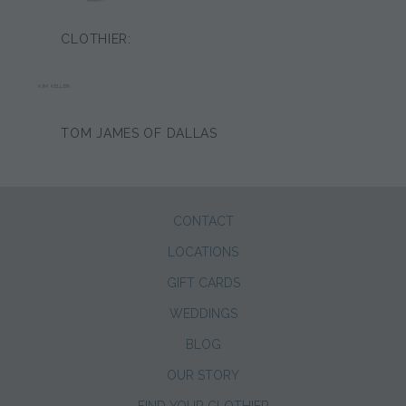
CLOTHIER:
KIM KELLER
TOM JAMES OF DALLAS
CONTACT
LOCATIONS
GIFT CARDS
WEDDINGS
BLOG
OUR STORY
FIND YOUR CLOTHIER