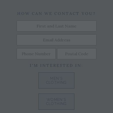
HOW CAN WE CONTACT YOU?
I'M INTERESTED IN:
MEN'S
CLOTHING
WOMEN'S
CLOTHING