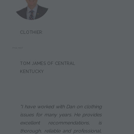
CLOTHIER:
PAUL HOLT
TOM JAMES OF CENTRAL
KENTUCKY
"I have worked with Dan on clothing
issues for many years. He provides
excellent recommendations, is
thorough, reliable and professional,