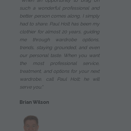
"When an opportunity to brag on
such a wonderful professional and
better person comes along, I simply
had to share. Paul Holt has been my
clothier for almost 20 years, guiding
me through wardrobe options,
trends, staying grounded, and even
our personal taste. When you want
the most professional service,
treatment, and options for your next
wardrobe, call Paul Holt; he will
serve you."
Brian Wilson