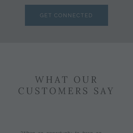
GET CONNECTED
WHAT OUR
CUSTOMERS SAY