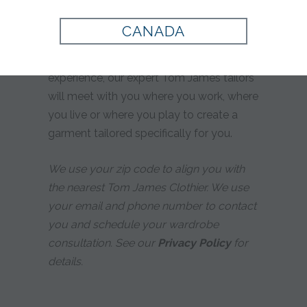
yours?
CANADA
Whether you prefer custom tailoring or
simply desire a more personalized
experience, our expert Tom James tailors
will meet with you where you work, where
you live or where you play to create a
garment tailored specifically for you.
We use your zip code to align you with
the nearest Tom James Clothier. We use
your email and phone number to contact
you and schedule your wardrobe
consultation. See our
Privacy Policy
for
details.