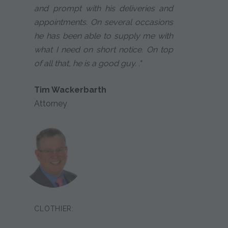
and prompt with his deliveries and
appointments. On several occasions
he has been able to supply me with
what I need on short notice. On top
of all that, he is a good guy. ."
Tim Wackerbarth
Attorney
CLOTHIER: