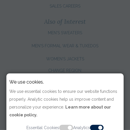
SALES CAREERS
Also of Interest
MEN'S SWEATERS
MEN'S FORMAL WEAR & TUXEDOS
WOMEN'S JACKETS
CHANGE REGION:
We use cookies.
We use essential cookies to ensure our website functions
properly. Analytic cookies help us improve content and
personalize your experience.
Learn more about our
cookie policy.
Essential Cookies
Analytics