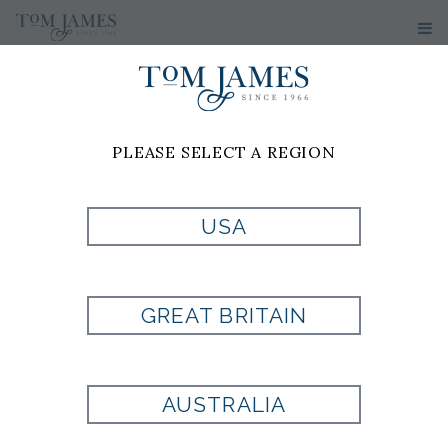
WOMEN'S
SWEATERS
PLEASE SELECT A REGION
No results have been found
USA
GREAT BRITAIN
Are you looking for a
AUSTRALIA
fit that is uniquely