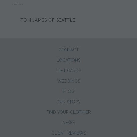
DAN HOOK
TOM JAMES OF SEATTLE
CONTACT
LOCATIONS
GIFT CARDS
WEDDINGS
BLOG
OUR STORY
FIND YOUR CLOTHIER
NEWS
CLIENT REVIEWS