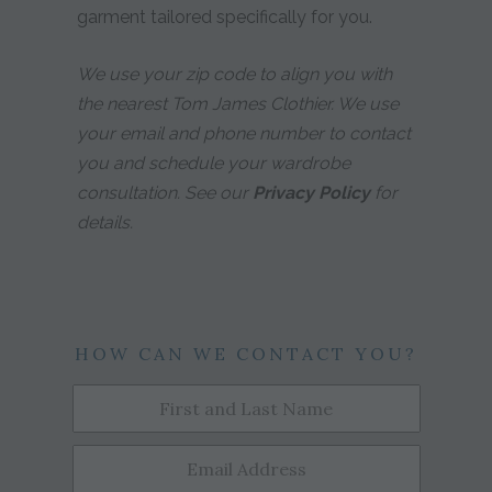
garment tailored specifically for you.
We use your zip code to align you with
the nearest Tom James Clothier. We use
your email and phone number to contact
you and schedule your wardrobe
consultation. See our
Privacy Policy
for
details.
HOW CAN WE CONTACT YOU?