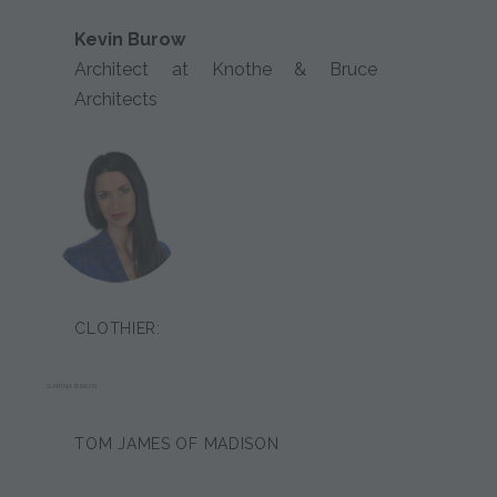
Kevin Burow
Architect at Knothe & Bruce
Architects
CLOTHIER:
SARINA BRION
TOM JAMES OF MADISON