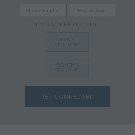
I'M INTERESTED IN:
MEN'S
CLOTHING
WOMEN'S
CLOTHING
GET CONNECTED