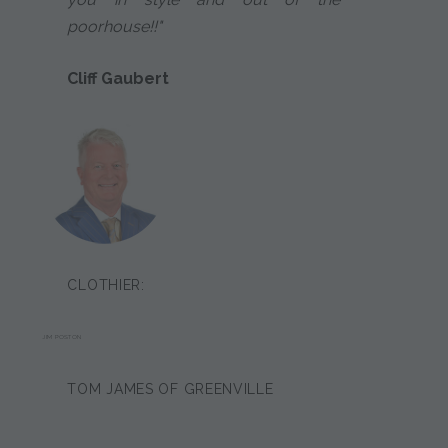
poorhouse!!"
Cliff Gaubert
CLOTHIER:
JIM POSTON
TOM JAMES OF GREENVILLE