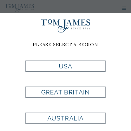
WOMEN'S
SUITS
PLEASE SELECT A REGION
USA
GREAT BRITAIN
AUSTRALIA