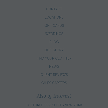
CONTACT
LOCATIONS
GIFT CARDS
WEDDINGS
BLOG
OUR STORY
FIND YOUR CLOTHIER
NEWS
CLIENT REVIEWS
SALES CAREERS
Also of Interest
CUSTOM DRESS SHIRTS NEW YORK