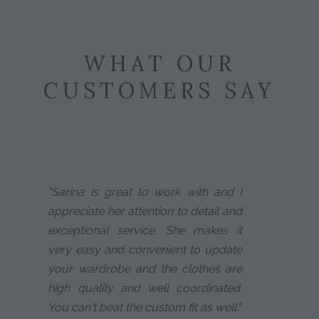
WHAT OUR
CUSTOMERS SAY
"Sarina is great to work with and I
appreciate her attention to detail and
exceptional service. She makes it
very easy and convenient to update
your wardrobe and the clothes are
high quality and well coordinated.
You can't beat the custom fit as well."