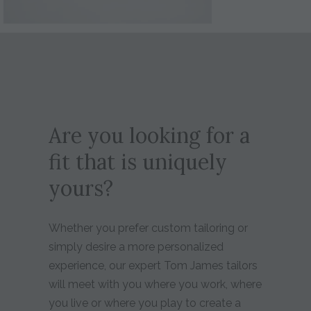
Are you looking for a
fit that is uniquely
yours?
Whether you prefer custom tailoring or
simply desire a more personalized
experience, our expert Tom James tailors
will meet with you where you work, where
you live or where you play to create a