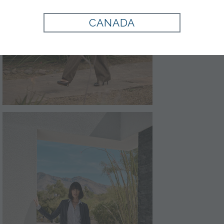
CANADA