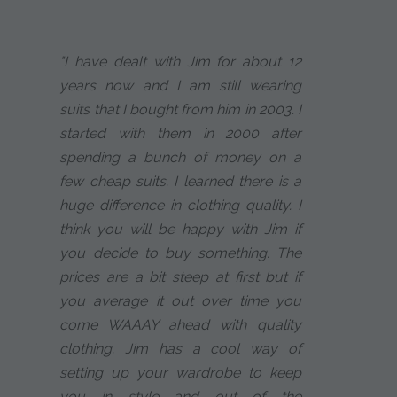
"I have dealt with Jim for about 12
years now and I am still wearing
suits that I bought from him in 2003. I
started with them in 2000 after
spending a bunch of money on a
few cheap suits. I learned there is a
huge difference in clothing quality. I
think you will be happy with Jim if
you decide to buy something. The
prices are a bit steep at first but if
you average it out over time you
come WAAAY ahead with quality
clothing. Jim has a cool way of
setting up your wardrobe to keep
you in style and out of the