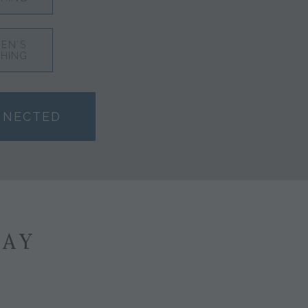
EN'S
HING
NNECTED
SAY