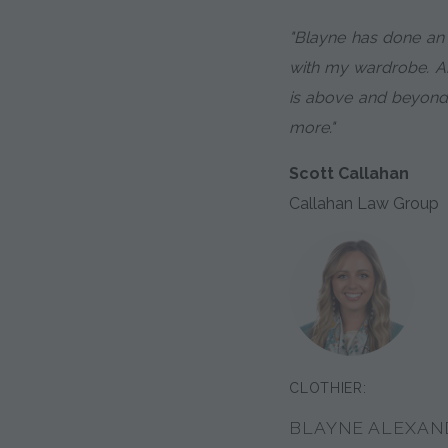
"Blayne has done an
with my wardrobe. An
is above and beyond
more."
Scott Callahan
Callahan Law Group
CLOTHIER:
BLAYNE ALEXAN