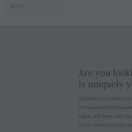
WHITE
Are you looki
is uniquely 
Whether you prefer custo
more personalized expe
tailors will meet with y
live or where you play t