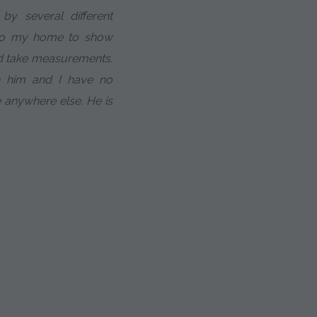
y several different
to my home to show
nd take measurements.
h him and I have no
e anywhere else. He is