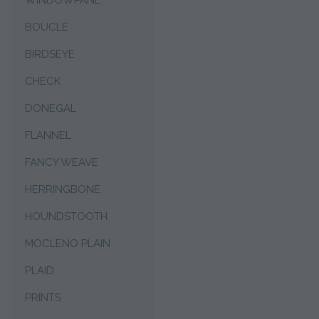
WINDOWPANE
BOUCLÉ
BIRDSEYE
CHECK
DONEGAL
FLANNEL
FANCY WEAVE
HERRINGBONE
HOUNDSTOOTH
MOCLENO PLAIN
PLAID
PRINTS