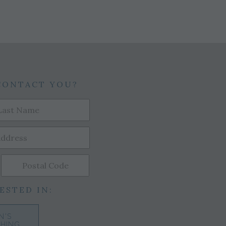
CONTACT YOU?
ESTED IN:
N'S
HING