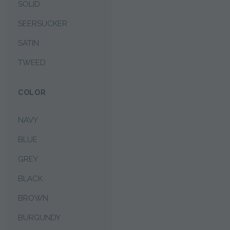
SOLID
SEERSUCKER
SATIN
TWEED
COLOR
NAVY
BLUE
GREY
BLACK
BROWN
BURGUNDY