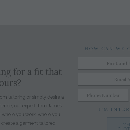
HOW CAN WE 
ng for a fit that
yours?
m tailoring or simply desire a
rience, our expert Tom James
I'M INTER
ou where you work, where you
o create a garment tailored
ME
CLOT