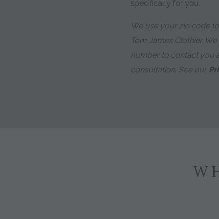
specifically for you.
We use your zip code to 
Tom James Clothier. We
number to contact you 
consultation. See our
Pr
WH