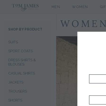
MEN
WOMEN
GI
WOMEN'
SHOP BY PRODUCT
SUITS
SPORT COATS
DRESS SHIRTS &
BLOUSES
CASUAL SHIRTS
JACKETS
TROUSERS
SHORTS