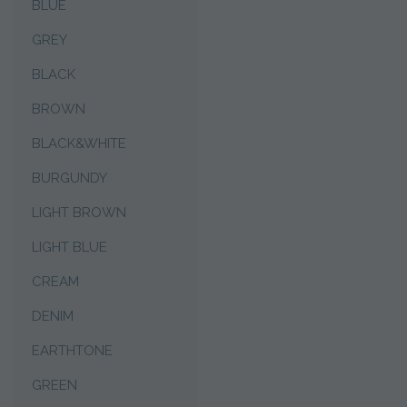
BLUE
GREY
BLACK
BROWN
BLACK&WHITE
BURGUNDY
LIGHT BROWN
LIGHT BLUE
CREAM
DENIM
EARTHTONE
GREEN