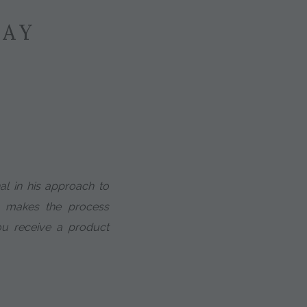
SAY
nal in his approach to
He makes the process
u receive a product