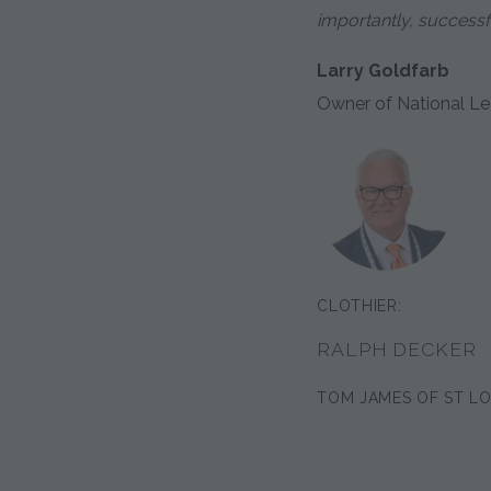
importantly, successful
Larry Goldfarb
Owner of National Le
CLOTHIER:
RALPH DECKER
TOM JAMES OF ST LO