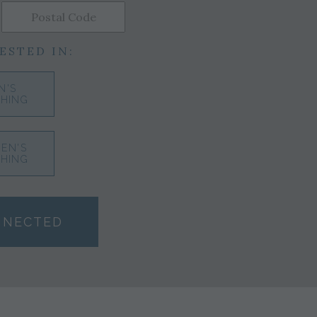
ESTED IN:
N'S
HING
EN'S
HING
NNECTED