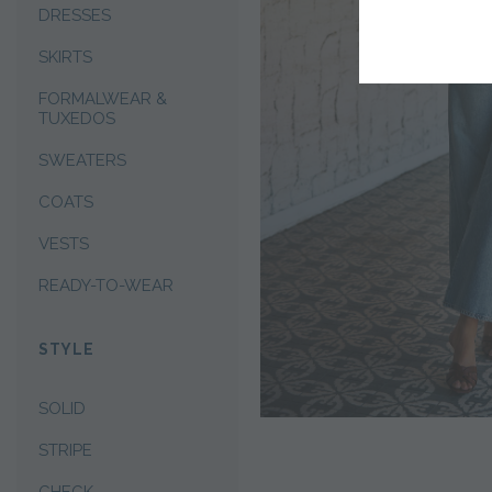
DRESSES
SKIRTS
FORMALWEAR &
TUXEDOS
SWEATERS
COATS
VESTS
READY-TO-WEAR
STYLE
SOLID
STRIPE