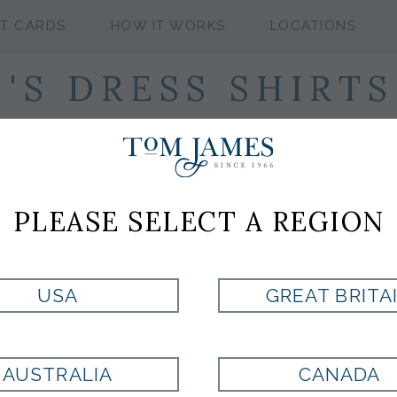
FT CARDS
HOW IT WORKS
LOCATIONS
S DRESS SHIRTS
PLEASE SELECT A REGION
USA
GREAT BRITA
AUSTRALIA
CANADA