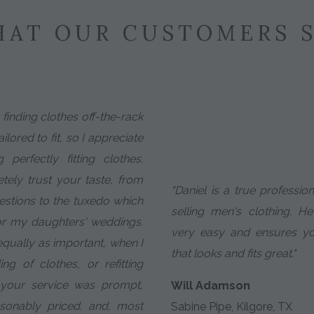
AT OUR CUSTOMERS 
e finding clothes off-the-rack
ilored to fit, so I appreciate
perfectly fitting clothes.
etely trust your taste, from
"Daniel is a true professio
estions to the tuxedo which
selling men's clothing. 
or my daughters' weddings.
very easy and ensures yo
 equally as important, when I
that looks and fits great."
g of clothes, or refitting
, your service was prompt,
Will Adamson
asonably priced, and, most
Sabine Pipe, Kilgore, TX