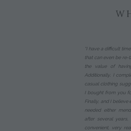
WH
"I have a difficult tim
that can even be re-ta
the value of having 
Additionally, I compl
casual clothing sugg
I bought from you f
Finally, and I believe
needed either mendin
after several years
convenient, very re