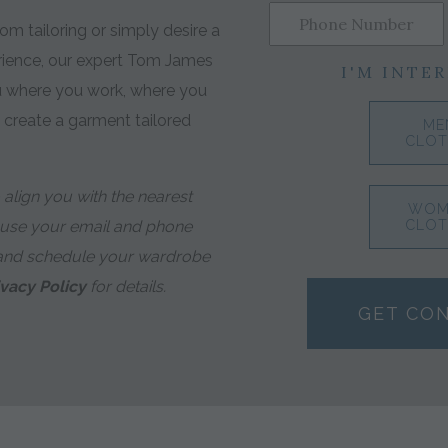
m tailoring or simply desire a
rience, our expert Tom James
I'M INTER
ou where you work, where you
o create a garment tailored
ME
CLOT
align you with the nearest
WOM
 use your email and phone
CLOT
and schedule your wardrobe
ivacy Policy
for details.
GET CO