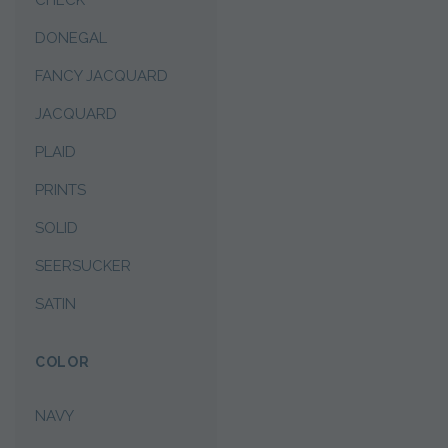
CHECK
DONEGAL
FANCY JACQUARD
JACQUARD
PLAID
PRINTS
SOLID
SEERSUCKER
SATIN
COLOR
NAVY