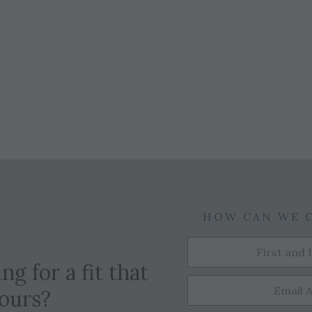
HOW CAN WE 
ng for a fit that
yours?