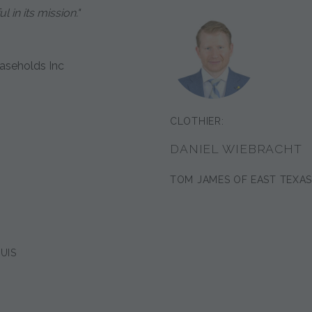
 in its mission."
aseholds Inc
CLOTHIER:
DANIEL WIEBRACHT
TOM JAMES OF EAST TEXA
UIS