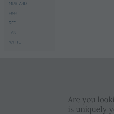
MUSTARD
PINK
RED
TAN
WHITE
Are you looki
is uniquely 