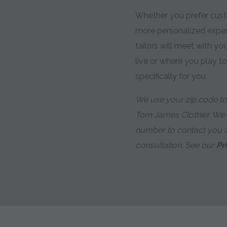
Whether you prefer custo
more personalized expe
tailors will meet with y
live or where you play t
specifically for you.
We use your zip code to 
Tom James Clothier. We
number to contact you 
consultation. See our
Pr