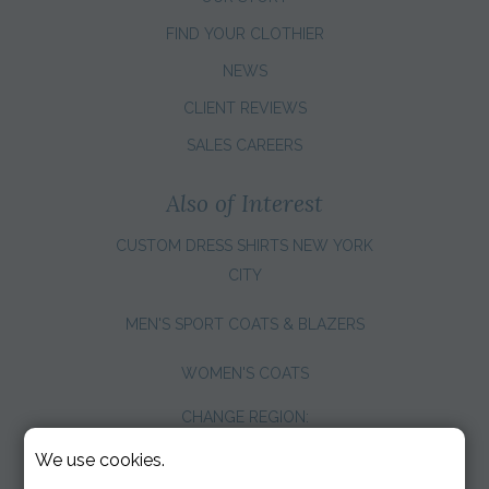
FIND YOUR CLOTHIER
NEWS
CLIENT REVIEWS
SALES CAREERS
Also of Interest
CUSTOM DRESS SHIRTS NEW YORK
CITY
MEN'S SPORT COATS & BLAZERS
WOMEN'S COATS
CHANGE REGION:
We use cookies.