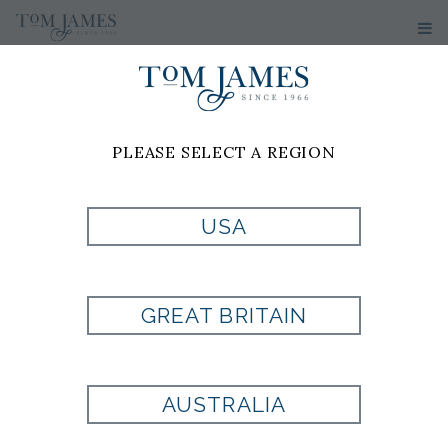
WOMEN'S
SPORT
PLEASE SELECT A REGION
COATS &
USA
BLAZERS
GREAT BRITAIN
No results have been found
AUSTRALIA