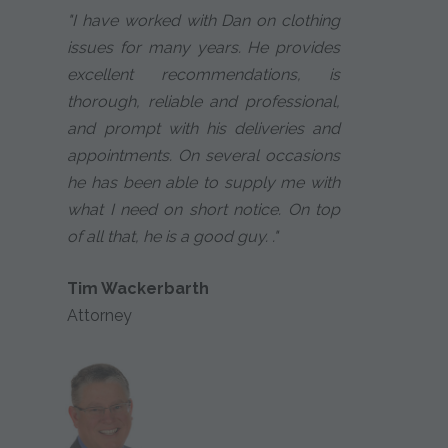
"I have worked with Dan on clothing
issues for many years. He provides
excellent recommendations, is
thorough, reliable and professional,
and prompt with his deliveries and
appointments. On several occasions
he has been able to supply me with
what I need on short notice. On top
of all that, he is a good guy. ."
Tim Wackerbarth
Attorney