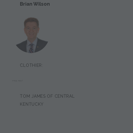
Brian Wilson
CLOTHIER:
PAUL HOLT
TOM JAMES OF CENTRAL
KENTUCKY