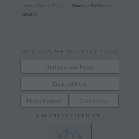
consultation. See our
Privacy Policy
for
details.
HOW CAN WE CONTACT YOU?
I'M INTERESTED IN:
MEN'S
CLOTHING