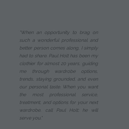
"When an opportunity to brag on
such a wonderful professional and
better person comes along, I simply
had to share. Paul Holt has been my
clothier for almost 20 years, guiding
me through wardrobe options,
trends, staying grounded, and even
our personal taste. When you want
the most professional service,
treatment, and options for your next
wardrobe, call Paul Holt; he will
serve you."