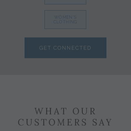
WOMEN'S
CLOTHING
GET CONNECTED
WHAT OUR
CUSTOMERS SAY