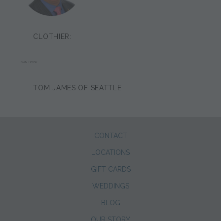
CLOTHIER:
DAN HOOK
TOM JAMES OF SEATTLE
CONTACT
LOCATIONS
GIFT CARDS
WEDDINGS
BLOG
OUR STORY