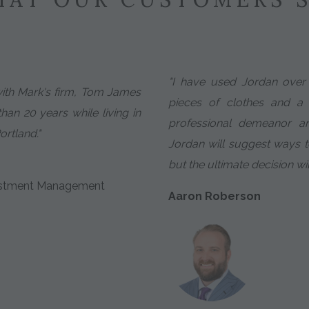
"I have used Jordan over 
with Mark's firm, Tom James
pieces of clothes and a
an 20 years while living in
professional demeanor an
ortland."
Jordan will suggest ways 
but the ultimate decision wi
nvestment Management
Aaron Roberson