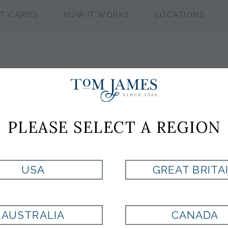
FT CARDS
HOW IT WORKS
LOCATIONS
TUMI
PLEASE SELECT A REGION
Style:
TM152348A512
USA
GREAT BRITA
Currently Unavailable for Purchase
AUSTRALIA
CANADA