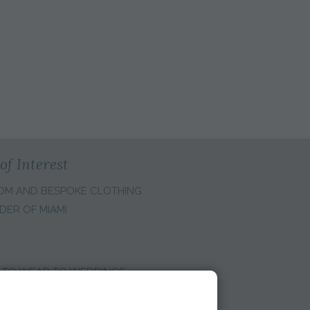
of Interest
OM AND BESPOKE CLOTHING
DER OF MIAMI
 TO WEAR TO WEDDINGS
E REGION: