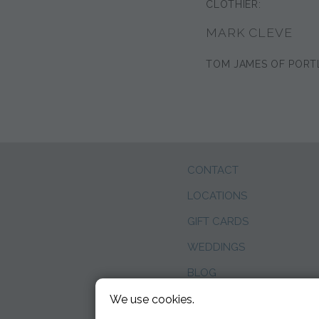
CLOTHIER:
MARK CLEVE
TOM JAMES OF PORT
CONTACT
LOCATIONS
GIFT CARDS
WEDDINGS
BLOG
We use cookies.