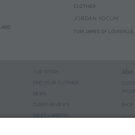
CLOTHIER:
JORDAN YOCUM
LAND
TOM JAMES OF LOUISVILLE
Also 
OUR STORY
FIND YOUR CLOTHIER
CUST
PROVI
NEWS
CLIENT REVIEWS
SHOP
SALES CAREERS
WHAT
CHANG