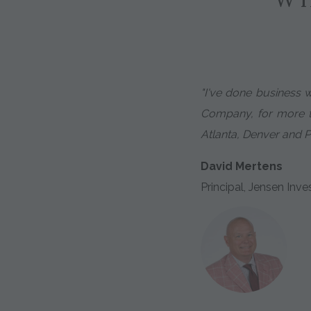
"I've done business 
Company, for more th
Atlanta, Denver and P
David Mertens
Principal, Jensen I