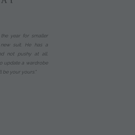
the year for smaller
 new suit. He has a
d not pushy at all.
to update a wardrobe
ll be your yours."