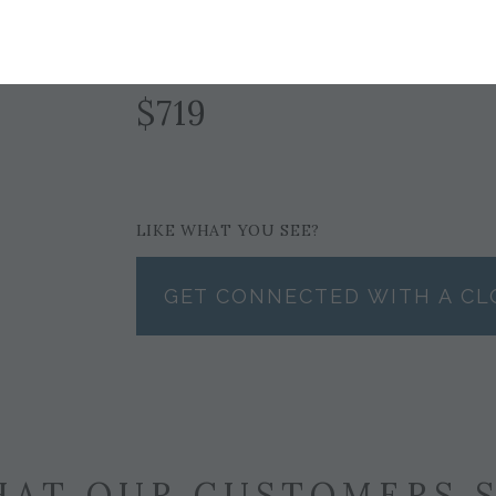
GRAY
$719
LIKE WHAT YOU SEE?
GET CONNECTED WITH A CL
AT OUR CUSTOMERS 