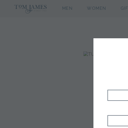
MEN
WOMEN
GI