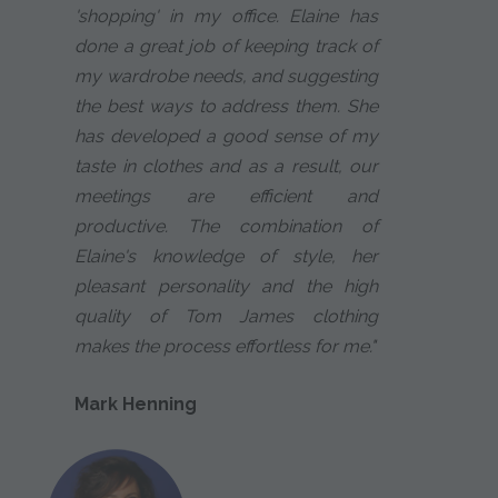
'shopping' in my office. Elaine has
done a great job of keeping track of
my wardrobe needs, and suggesting
the best ways to address them. She
has developed a good sense of my
taste in clothes and as a result, our
meetings are efficient and
productive. The combination of
Elaine's knowledge of style, her
pleasant personality and the high
quality of Tom James clothing
makes the process effortless for me."
Mark Henning