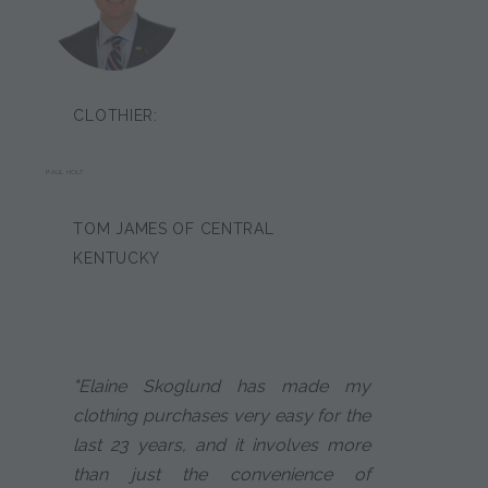
CLOTHIER:
PAUL HOLT
TOM JAMES OF CENTRAL
KENTUCKY
"Elaine Skoglund has made my
clothing purchases very easy for the
last 23 years, and it involves more
than just the convenience of