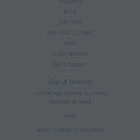
WEDDINGS
BLOG
OUR STORY
FIND YOUR CLOTHIER
NEWS
CLIENT REVIEWS
SALES CAREERS
Also of Interest
CUSTOM AND BESPOKE CLOTHING
PROVIDER OF MIAMI
SHOP
WHAT TO WEAR TO WEDDINGS