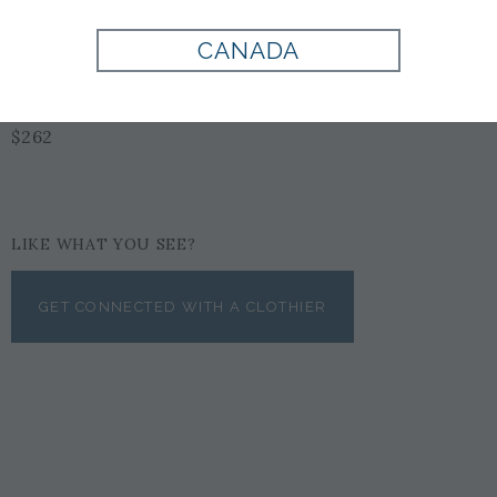
CANADA
BLACK
$262
LIKE WHAT YOU SEE?
GET CONNECTED WITH A CLOTHIER