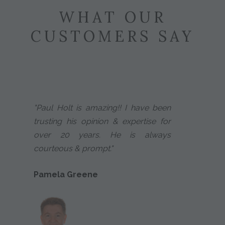
WHAT OUR
CUSTOMERS SAY
"Paul Holt is amazing!! I have been
trusting his opinion & expertise for
over 20 years. He is always
courteous & prompt."
Pamela Greene