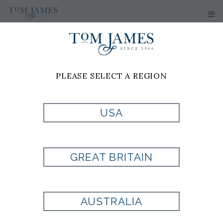
PLEASE SELECT A REGION
USA
TUMI
GREAT BRITAIN
Style:
TM1501681041
AUSTRALIA
Currently Unavailable for Purchase