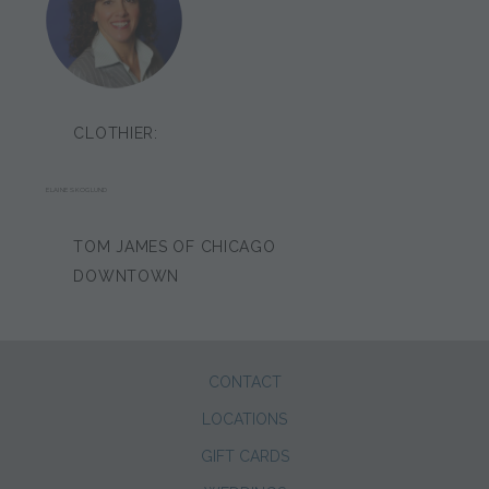
CLOTHIER:
ELAINE SKOGLUND
TOM JAMES OF CHICAGO
DOWNTOWN
CONTACT
LOCATIONS
GIFT CARDS