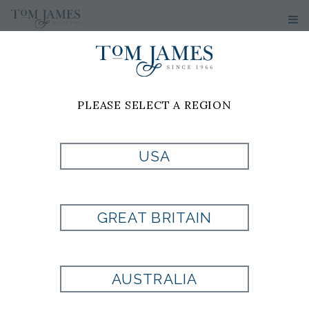
PLEASE SELECT A REGION
USA
TUMI ITEM
GREAT BRITAIN
Style:
TM1173021041
AUSTRALIA
Currently Unavailable for Purchase