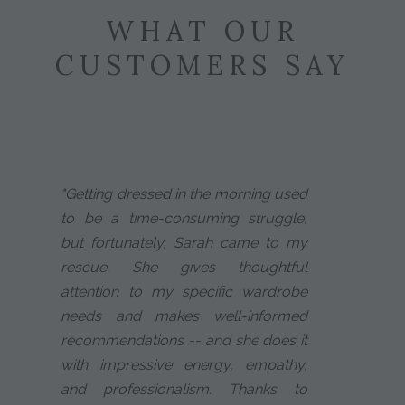
WHAT OUR
CUSTOMERS SAY
"Getting dressed in the morning used
to be a time-consuming struggle,
but fortunately, Sarah came to my
rescue. She gives thoughtful
attention to my specific wardrobe
needs and makes well-informed
recommendations -- and she does it
with impressive energy, empathy,
and professionalism. Thanks to