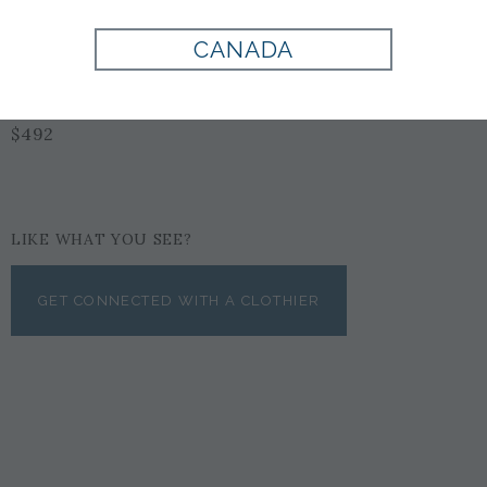
CANADA
BLACK
$492
LIKE WHAT YOU SEE?
GET CONNECTED WITH A CLOTHIER