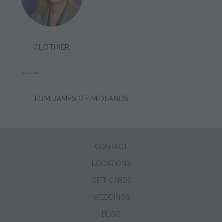
CLOTHIER:
LIISA LISTER
TOM JAMES OF MIDLANDS
CONTACT
LOCATIONS
GIFT CARDS
WEDDINGS
BLOG