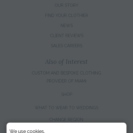
OUR STORY
FIND YOUR CLOTHIER
NEWS
CLIENT REVIEWS
SALES CAREERS
Also of Interest
CUSTOM AND BESPOKE CLOTHING
PROVIDER OF MIAMI
SHOP
WHAT TO WEAR TO WEDDINGS
CHANGE REGION:
We use cookies.