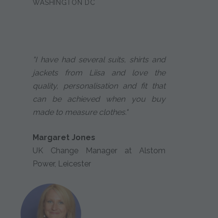
WASHINGTON DC
"I have had several suits, shirts and
jackets from Liisa and love the
quality, personalisation and fit that
can be achieved when you buy
made to measure clothes."
Margaret Jones
UK Change Manager at Alstom
Power, Leicester