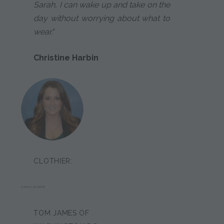
Sarah, I can wake up and take on the
day without worrying about what to
wear."
Christine Harbin
CLOTHIER:
SARAH SLAPER
TOM JAMES OF