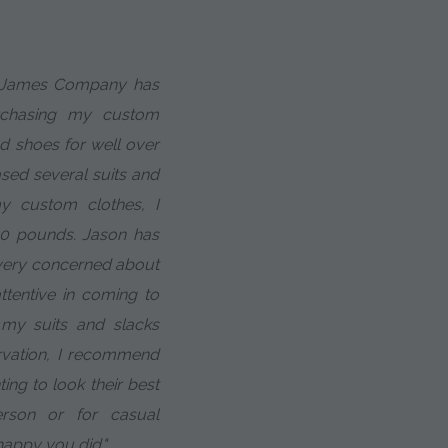
m James Company has
rchasing my custom
nd shoes for well over
ased several suits and
 my custom clothes, I
30 pounds. Jason has
 very concerned about
ttentive in coming to
my suits and slacks
servation, I recommend
ing to look their best
rson or for casual
happy you did."