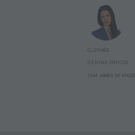
CLOTHIER:
SARINA BRION
TOM JAMES OF MADI