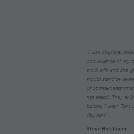
"I was skeptical abou
convenience of my of
work with and she g
would stand by every 
of compliments when 
me select. They fit b
before. I wear Tom 
day now."
Steve Holzhauer