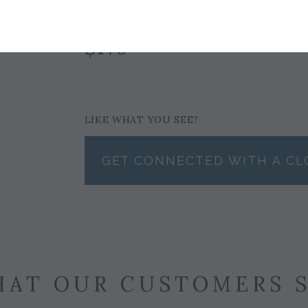
$179
LIKE WHAT YOU SEE?
GET CONNECTED WITH A CL
AT OUR CUSTOMERS 