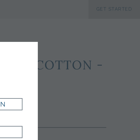
ACCESSIBILTY
GET STARTED
LK 47 COTTON -
IN