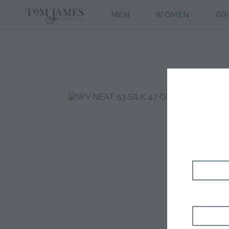
MEN
WOMEN
GI