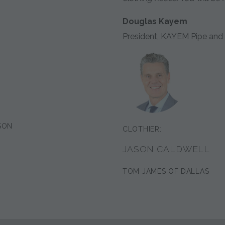
Douglas Kayem
President, KAYEM Pipe and 
SON
CLOTHIER:
JASON CALDWELL
TOM JAMES OF DALLAS