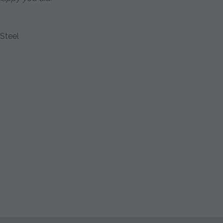
Steel