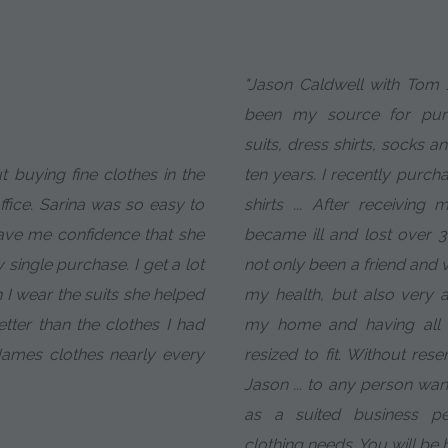
"Jason Caldwell with To
been my source for pu
suits, dress shirts, socks a
t buying fine clothes in the
ten years. I recently purch
fice. Sarina was so easy to
shirts ... After receiving
ave me confidence that she
became ill and lost over 
single purchase. I get a lot
not only been a friend and
I wear the suits she helped
my health, but also very a
etter than the clothes I had
my home and having all 
James clothes nearly every
resized to fit. Without re
Jason ... to any person want
as a suited business pe
clothing needs. You will be 