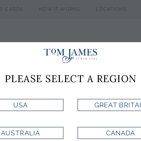
FT CARDS
HOW IT WORKS
LOCATIONS
WV NEAT 53 SI
PLEASE SELECT A REGION
LIGHT GREEN
USA
GREAT BRITA
Style:
ST8000486330
AUSTRALIA
CANADA
LT GREEN