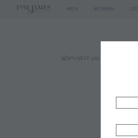
MEN
WOMEN
GI