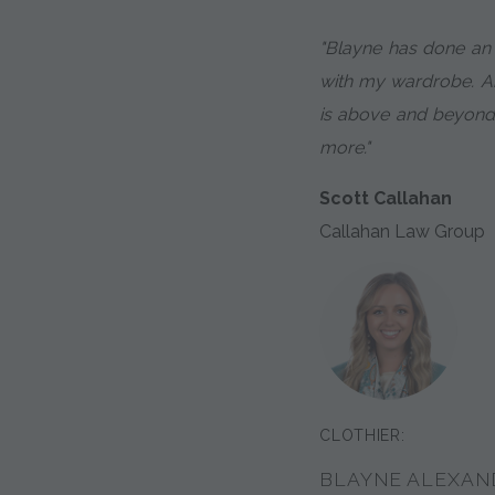
"Blayne has done an
with my wardrobe. An
is above and beyond
more."
Scott Callahan
Callahan Law Group
CLOTHIER:
BLAYNE ALEXAN