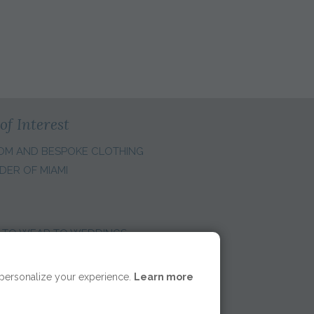
of Interest
OM AND BESPOKE CLOTHING
DER OF MIAMI
 TO WEAR TO WEDDINGS
E REGION:
 personalize your experience.
Learn more