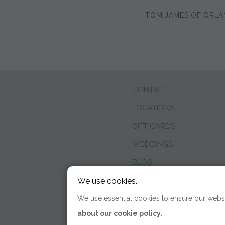
TOM JAMES OF ORL
CONTACT
LOCATIONS
GIFT CARDS
WEDDINGS
BLOG
We use cookies.
We use essential cookies to ensure our websi
about our cookie policy.