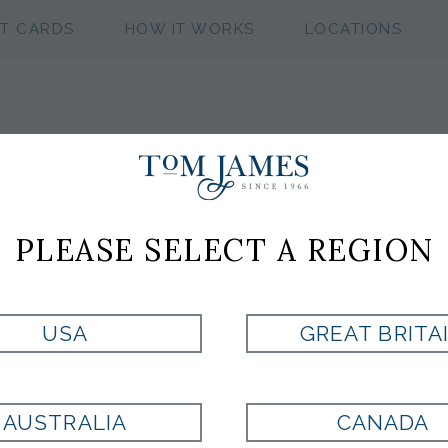
FT CARDS
HOW IT WORKS
LOCATIONS
WV NEAT 100 S
PLEASE SELECT A REGION
Style:
ST8000485507
USA
GREAT BRITA
PURPLE
AUSTRALIA
CANADA