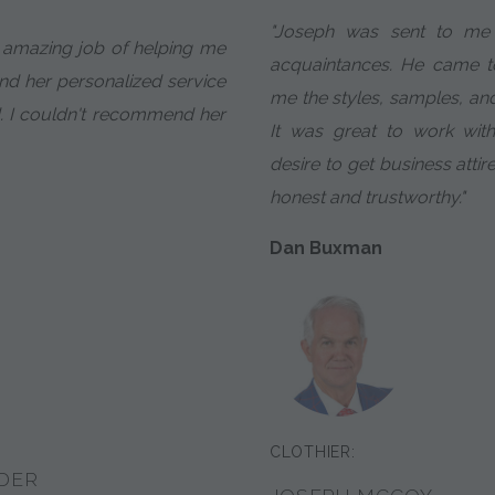
"Joseph was sent to me b
 amazing job of helping me
acquaintances. He came 
d her personalized service
me the styles, samples, a
. I couldn't recommend her
It was great to work wit
desire to get business attir
honest and trustworthy."
Dan Buxman
CLOTHIER:
DER