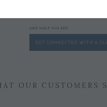
$179
LIKE WHAT YOU SEE?
GET CONNECTED WITH A CL
AT OUR CUSTOMERS 