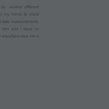
y several different
to my home to show
nd take measurements.
h him and I have no
e anywhere else. He is