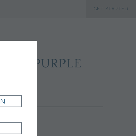
ACCESSIBILTY
GET STARTED
ILK - PURPLE
IN