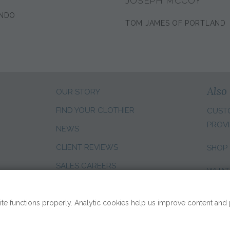
JOSEPH MCCOY
ANDO
TOM JAMES OF PORTLAND
Also 
OUR STORY
FIND YOUR CLOTHIER
CUST
PROVI
NEWS
CLIENT REVIEWS
SHOP
SALES CAREERS
WHAT
CHANG
te functions properly. Analytic cookies help us improve content and