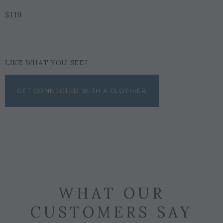
$119
LIKE WHAT YOU SEE?
GET CONNECTED WITH A CLOTHIER
WHAT OUR
CUSTOMERS SAY