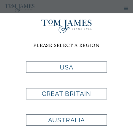
PLEASE SELECT A REGION
USA
TIE
GREAT BRITAIN
Style:
ST4000298020
AUSTRALIA
Currently Unavailable for Purchase