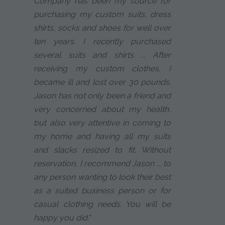
Company has been my source for
purchasing my custom suits, dress
shirts, socks and shoes for well over
ten years. I recently purchased
several suits and shirts ... After
receiving my custom clothes, I
became ill and lost over 30 pounds.
Jason has not only been a friend and
very concerned about my health,
but also very attentive in coming to
my home and having all my suits
and slacks resized to fit. Without
reservation, I recommend Jason ... to
any person wanting to look their best
as a suited business person or for
casual clothing needs. You will be
happy you did."