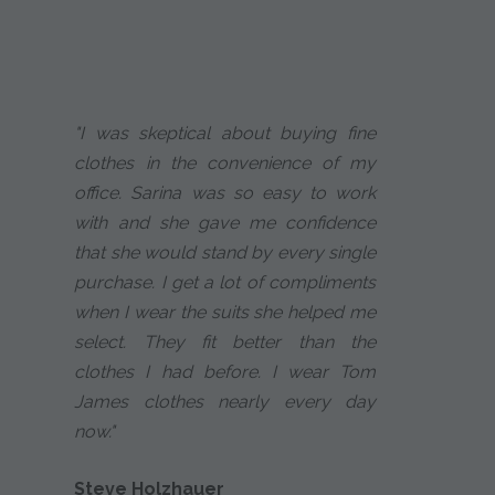
"I was skeptical about buying fine
clothes in the convenience of my
office. Sarina was so easy to work
with and she gave me confidence
that she would stand by every single
purchase. I get a lot of compliments
when I wear the suits she helped me
select. They fit better than the
clothes I had before. I wear Tom
James clothes nearly every day
now."
Steve Holzhauer