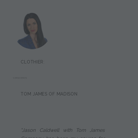
CLOTHIER:
SARINA BRION
TOM JAMES OF MADISON
"Jason Caldwell with Tom James