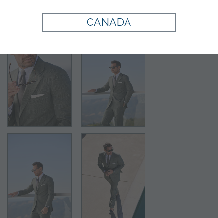
CANADA