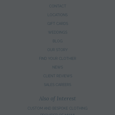
CONTACT
LOCATIONS
GIFT CARDS
WEDDINGS
BLOG
OUR STORY
FIND YOUR CLOTHIER
NEWS
CLIENT REVIEWS
SALES CAREERS
Also of Interest
CUSTOM AND BESPOKE CLOTHING