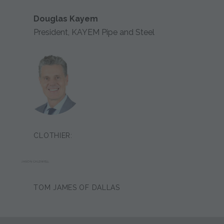
Douglas Kayem
President, KAYEM Pipe and Steel
CLOTHIER:
JASON CALDWELL
TOM JAMES OF DALLAS