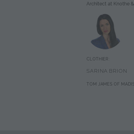
Architect at Knothe &
CLOTHIER:
SARINA BRION
TOM JAMES OF MADI