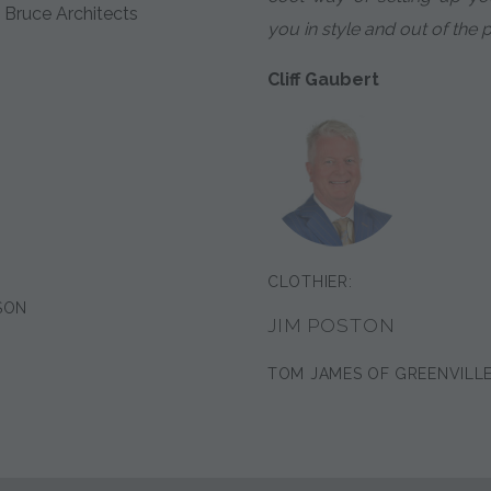
 Bruce Architects
you in style and out of the 
Cliff Gaubert
CLOTHIER:
SON
JIM POSTON
TOM JAMES OF GREENVILL