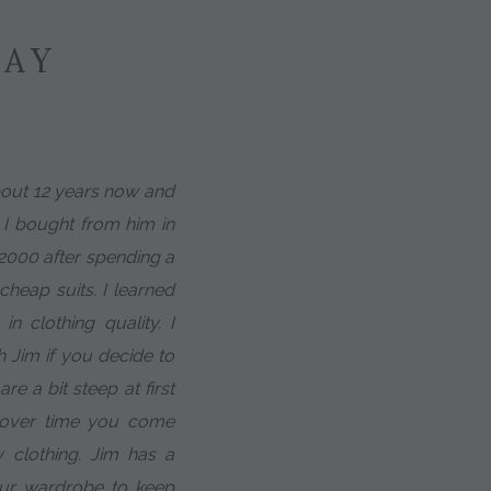
SAY
about 12 years now and
t I bought from him in
 2000 after spending a
heap suits. I learned
in clothing quality. I
h Jim if you decide to
e a bit steep at first
t over time you come
 clothing. Jim has a
our wardrobe to keep