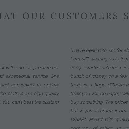
AT OUR CUSTOMERS 
"I have dealt with Jim for 
I am still wearing suits tha
ork with and I appreciate her
2003. I started with them in
nd exceptional service. She
bunch of money on a few c
 and convenient to update
there is a huge difference 
e clothes are high quality
think you will be happy wit
. You can't beat the custom
buy something. The prices ar
but if you average it ou
WAAAY ahead with quality
cool way of setting up y