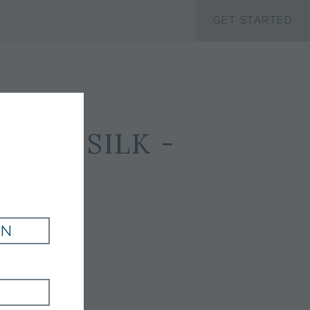
ACCESSIBILTY
GET STARTED
 100 SILK -
IN