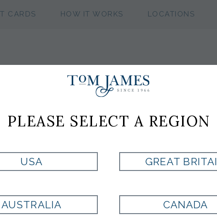
FT CARDS
HOW IT WORKS
LOCATIONS
WV MICRO NEAT
PLEASE SELECT A REGION
NAVY
USA
GREAT BRITA
Style:
PL1002226400
AUSTRALIA
CANADA