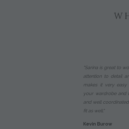
WH
"Sarina is great to w
attention to detail a
makes it very easy
your wardrobe and th
and well coordinated
fit as well."
Kevin Burow