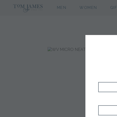
MEN
WOMEN
GI