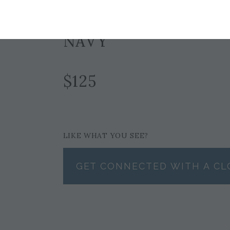
Currently Unavailable for Purchase
NAVY
$125
LIKE WHAT YOU SEE?
GET CONNECTED WITH A CL