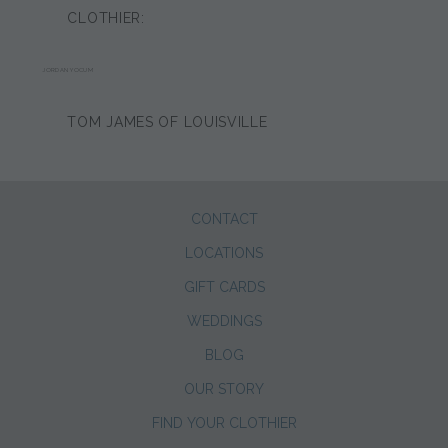
CLOTHIER:
JORDAN YOCUM
TOM JAMES OF LOUISVILLE
CONTACT
LOCATIONS
GIFT CARDS
WEDDINGS
BLOG
OUR STORY
FIND YOUR CLOTHIER