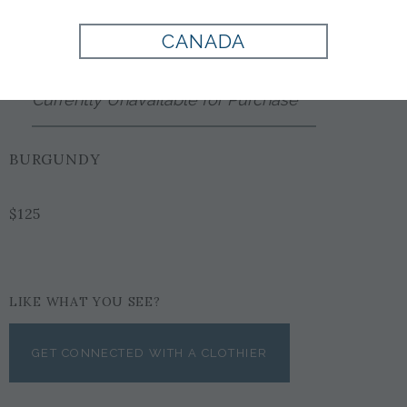
Style:
PL1002188500
CANADA
Currently Unavailable for Purchase
BURGUNDY
$125
LIKE WHAT YOU SEE?
GET CONNECTED WITH A CLOTHIER