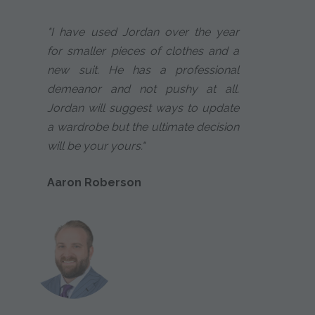
"I have used Jordan over the year
for smaller pieces of clothes and a
new suit. He has a professional
demeanor and not pushy at all.
Jordan will suggest ways to update
a wardrobe but the ultimate decision
will be your yours."
Aaron Roberson