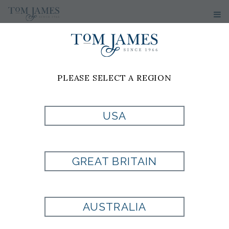
PLEASE SELECT A REGION
USA
WV NEAT 100
SILK -
GREAT BRITAIN
BURGUNDY
AUSTRALIA