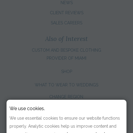
NEWS
CLIENT REVIEWS
SALES CAREERS
Also of Interest
CUSTOM AND BESPOKE CLOTHING
PROVIDER OF MIAMI
SHOP
WHAT TO WEAR TO WEDDINGS
CHANGE REGION:
We use cookies.
We use essential cookies to ensure our website functions
properly. Analytic cookies help us improve content and