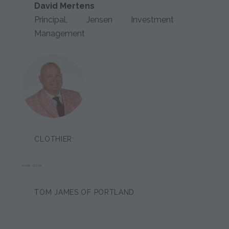
David Mertens
Principal, Jensen Investment
Management
CLOTHIER:
MARK CLEVE
TOM JAMES OF PORTLAND