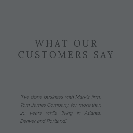
WHAT OUR
CUSTOMERS SAY
"I've done business with Mark's firm,
Tom James Company, for more than
20 years while living in Atlanta,
Denver and Portland."