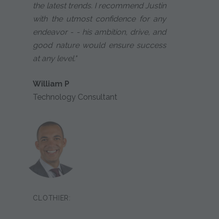
the latest trends. I recommend Justin
with the utmost confidence for any
endeavor - - his ambition, drive, and
good nature would ensure success
at any level."
William P
Technology Consultant
CLOTHIER: