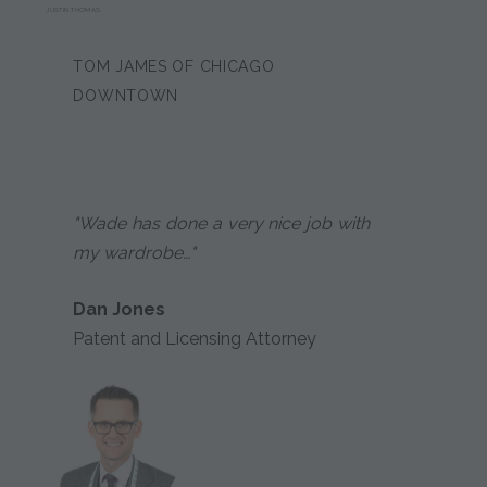
JUSTIN THOMAS
TOM JAMES OF CHICAGO
DOWNTOWN
"Wade has done a very nice job with
my wardrobe…"
Dan Jones
Patent and Licensing Attorney