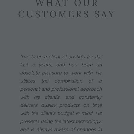
WHAT OUR
CUSTOMERS SAY
"I've been a client of Justin's for the
last 4 years, and he's been an
absolute pleasure to work with. He
utilizes the combination of a
personal and professional approach
with his client's, and constantly
delivers quality products on time
with the client's budget in mind. He
presents using the latest technology,
and is always aware of changes in