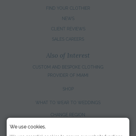
FIND YOUR CLOTHIER
NEWS
CLIENT REVIEWS
SALES CAREERS
Also of Interest
CUSTOM AND BESPOKE CLOTHING
PROVIDER OF MIAMI
SHOP
WHAT TO WEAR TO WEDDINGS
CHANGE REGION:
We use cookies.