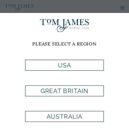
PLEASE SELECT A REGION
USA
DOUBLE GANCIO
FRENCH WALLET
GREAT BRITAIN
Style:
FA785779
AUSTRALIA