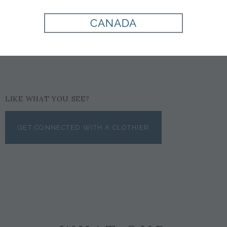
COGNAC
CANADA
$615
LIKE WHAT YOU SEE?
GET CONNECTED WITH A CLOTHIER