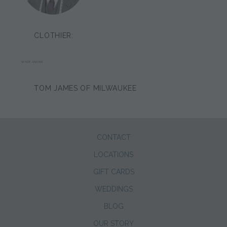
CLOTHIER:
WADE ANDING
TOM JAMES OF MILWAUKEE
CONTACT
LOCATIONS
GIFT CARDS
WEDDINGS
BLOG
OUR STORY