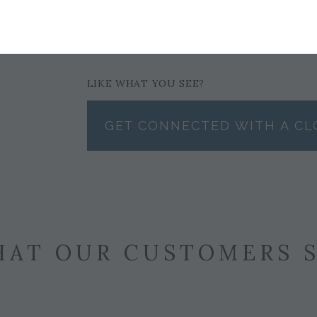
$3,491
LIKE WHAT YOU SEE?
GET CONNECTED WITH A CL
AT OUR CUSTOMERS 