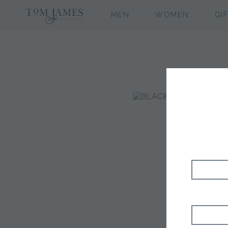
MEN
WOMEN
GI