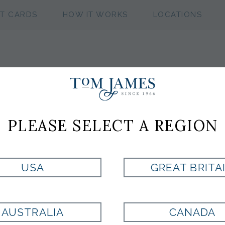
FT CARDS
HOW IT WORKS
LOCATIONS
BLACK& RED
PLEASE SELECT A REGION
Style:
FA767814
USA
GREAT BRITA
BLACK
AUSTRALIA
CANADA