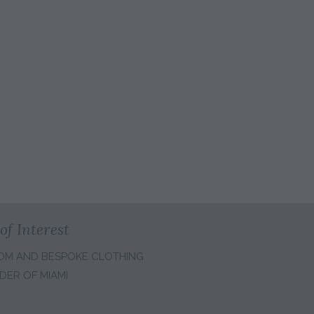
S
of Interest
OM AND BESPOKE CLOTHING
DER OF MIAMI