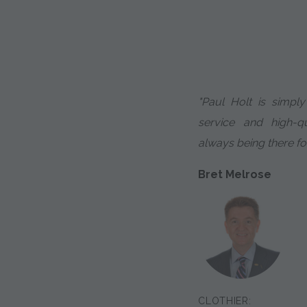
"Paul Holt is simpl
service and high-qu
always being there fo
Bret Melrose
CLOTHIER: