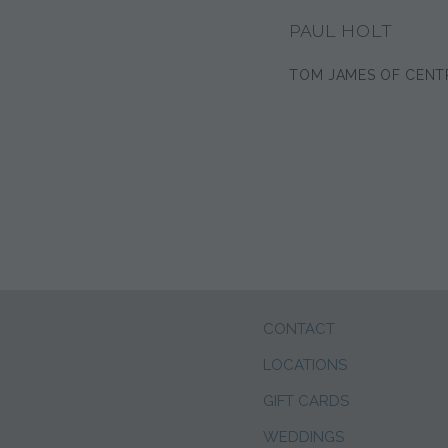
PAUL HOLT
TOM JAMES OF CENT
CONTACT
LOCATIONS
GIFT CARDS
WEDDINGS