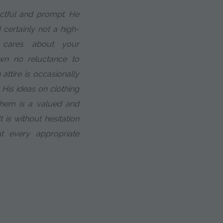
ectful and prompt. He
 certainly not a high-
 cares about your
n no reluctance to
attire is occasionally
 His ideas on clothing
them is a valued and
 is without hesitation
 every appropriate