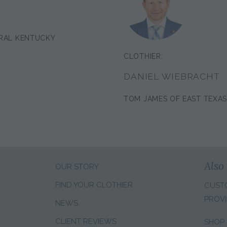
RAL KENTUCKY
CLOTHIER:
DANIEL WIEBRACHT
TOM JAMES OF EAST TEXA
Also 
OUR STORY
FIND YOUR CLOTHIER
CUST
PROVI
NEWS
CLIENT REVIEWS
SHOP