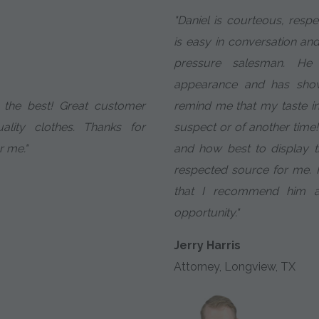
"Daniel is courteous, resp
is easy in conversation and
pressure salesman. He
appearance and has show
y the best! Great customer
remind me that my taste in 
ality clothes. Thanks for
suspect or of another time!
r me."
and how best to display 
respected source for me. It
that I recommend him at
opportunity."
Jerry Harris
Attorney, Longview, TX