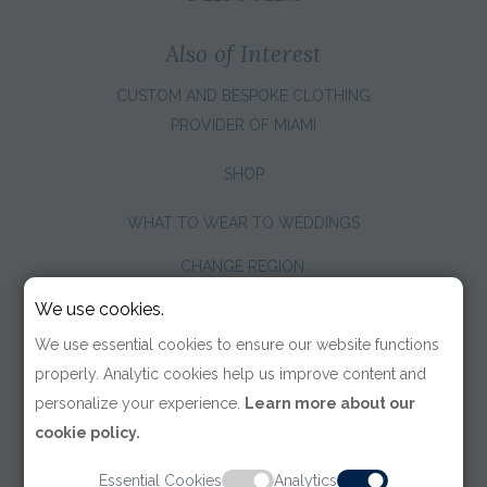
Also of Interest
CUSTOM AND BESPOKE CLOTHING
PROVIDER OF MIAMI
SHOP
WHAT TO WEAR TO WEDDINGS
CHANGE REGION:
We use cookies.
We use essential cookies to ensure our website functions
properly. Analytic cookies help us improve content and
personalize your experience.
Learn more about our
cookie policy.
Essential Cookies
Analytics