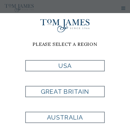
PLEASE SELECT A REGION
USA
WV NEAT 100
SILK -
GREAT BRITAIN
BURGUNDY
AUSTRALIA