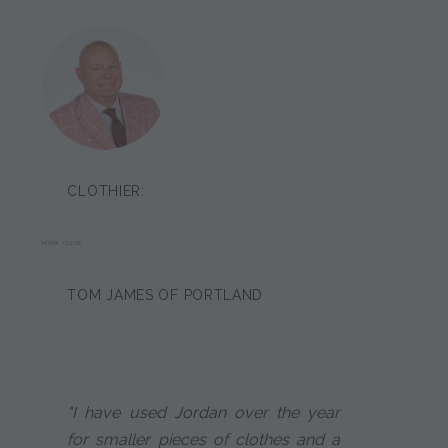
CLOTHIER:
MARK CLEVE
TOM JAMES OF PORTLAND
"I have used Jordan over the year
for smaller pieces of clothes and a