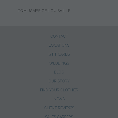
TOM JAMES OF LOUISVILLE
CONTACT
LOCATIONS
GIFT CARDS
WEDDINGS
BLOG
OUR STORY
FIND YOUR CLOTHIER
NEWS
CLIENT REVIEWS
SALES CAREERS