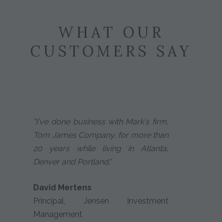
WHAT OUR
CUSTOMERS SAY
"I've done business with Mark's firm,
Tom James Company, for more than
20 years while living in Atlanta,
Denver and Portland."
David Mertens
Principal, Jensen Investment
Management