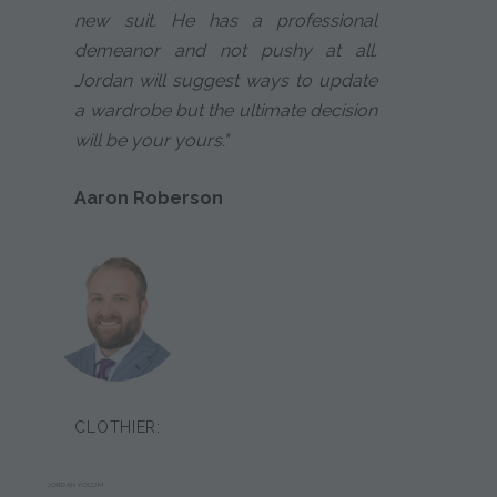
new suit. He has a professional
demeanor and not pushy at all.
Jordan will suggest ways to update
a wardrobe but the ultimate decision
will be your yours."
Aaron Roberson
CLOTHIER:
JORDAN YOCUM