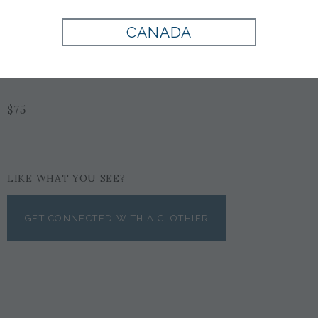
Style:
EX1002275500
CANADA
BURGUNDY
$75
LIKE WHAT YOU SEE?
GET CONNECTED WITH A CLOTHIER