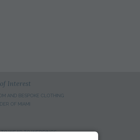
of Interest
OM AND BESPOKE CLOTHING
DER OF MIAMI
 TO WEAR TO WEDDINGS