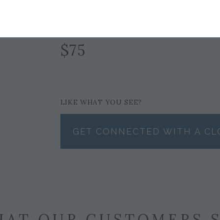
NAVY
$75
LIKE WHAT YOU SEE?
GET CONNECTED WITH A CL
AT OUR CUSTOMERS 