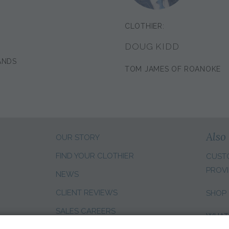
CLOTHIER:
DOUG KIDD
ANDS
TOM JAMES OF ROANOKE
Also 
OUR STORY
FIND YOUR CLOTHIER
CUST
PROVI
NEWS
CLIENT REVIEWS
SHOP
SALES CAREERS
WHAT