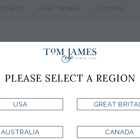
FT CARDS
HOW IT WORKS
LOCATIONS
WV NEAT 100 S
PLEASE SELECT A REGION
Style:
EX1002270400
USA
GREAT BRITA
Currently Unavailable for Purchase
AUSTRALIA
CANADA