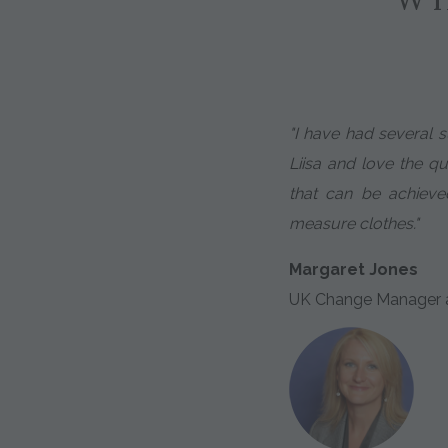
"I have had several s
Liisa and love the qua
that can be achie
measure clothes."
Margaret Jones
UK Change Manager a