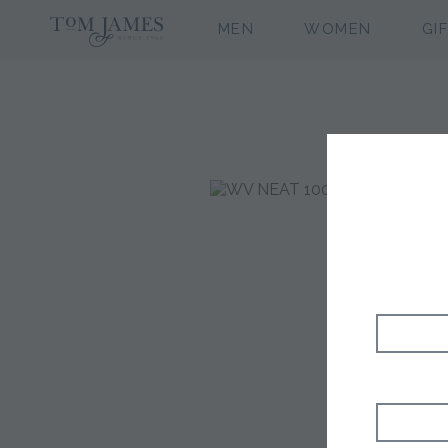
MEN
WOMEN
GI