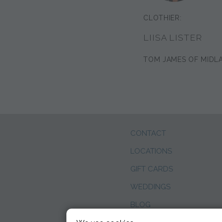
CLOTHIER:
LIISA LISTER
TOM JAMES OF MIDL
CONTACT
LOCATIONS
GIFT CARDS
WEDDINGS
BLOG