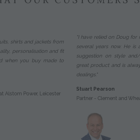
"I have relied on Doug for 
uits, shirts and jackets from
several years now. He is 
lity, personalisation and fit
suggestion on style and/
ved when you buy made to
great product and is alway
dealings."
Stuart Pearson
t Alstom Power, Leicester
Partner - Clement and Whe