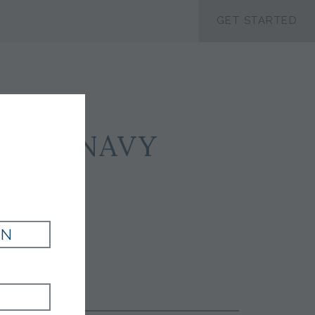
ACCESSIBILTY
GET STARTED
ILK - NAVY
IN