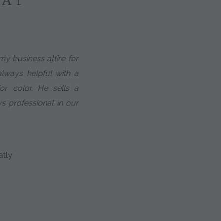
my business attire for
always helpful with a
or color. He sells a
s professional in our
atly