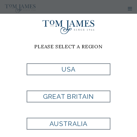
PLEASE SELECT A REGION
USA
WV MICRO NEAT
100 SILK -
GREAT BRITAIN
MAGENTA
AUSTRALIA