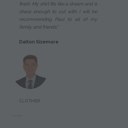
finish. My shirt fits like a dream and is
sharp enough to cut with; I will be
recommending Paul to all of my
family and friends."
Dalton Sizemore
CLOTHIER:
PAUL HOLT