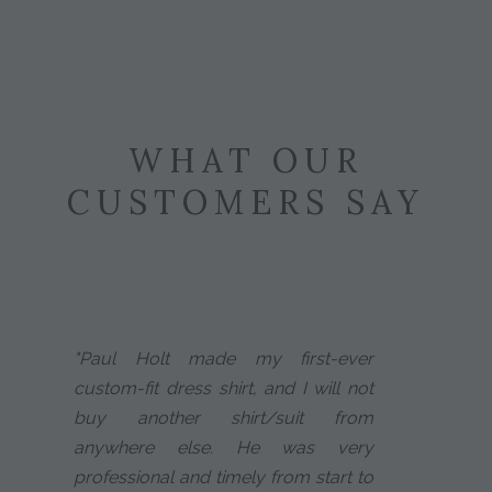
WHAT OUR
CUSTOMERS SAY
"Paul Holt made my first-ever
custom-fit dress shirt, and I will not
buy another shirt/suit from
anywhere else. He was very
professional and timely from start to