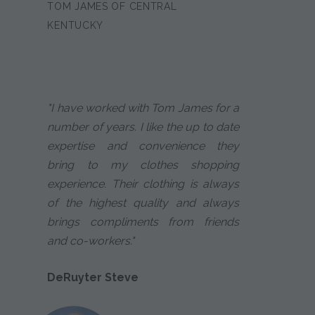
TOM JAMES OF CENTRAL
KENTUCKY
"I have worked with Tom James for a
number of years. I like the up to date
expertise and convenience they
bring to my clothes shopping
experience. Their clothing is always
of the highest quality and always
brings compliments from friends
and co-workers."
DeRuyter Steve