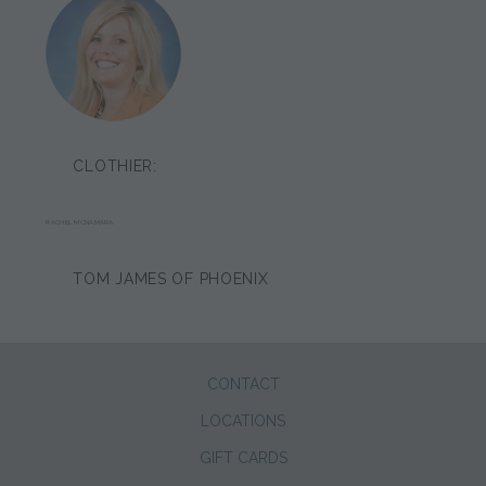
CLOTHIER:
RACHEL MCNAMARA
TOM JAMES OF PHOENIX
CONTACT
LOCATIONS
GIFT CARDS