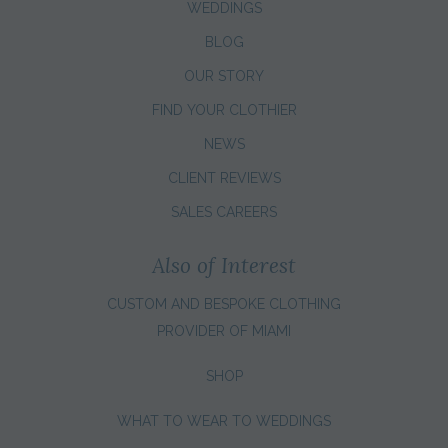
WEDDINGS
BLOG
OUR STORY
FIND YOUR CLOTHIER
NEWS
CLIENT REVIEWS
SALES CAREERS
Also of Interest
CUSTOM AND BESPOKE CLOTHING
PROVIDER OF MIAMI
SHOP
WHAT TO WEAR TO WEDDINGS