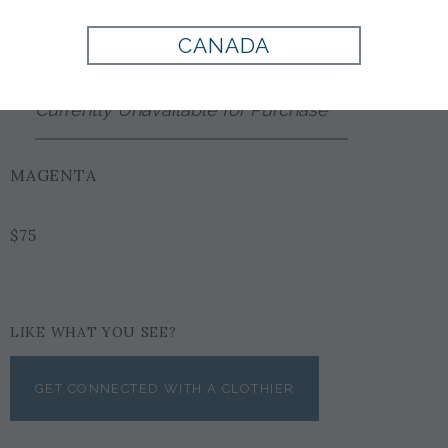
Style:
EX1002267625
CANADA
Currently Unavailable for Purchase
MAGENTA
$75
LIKE WHAT YOU SEE?
GET CONNECTED WITH A CLOTHIER