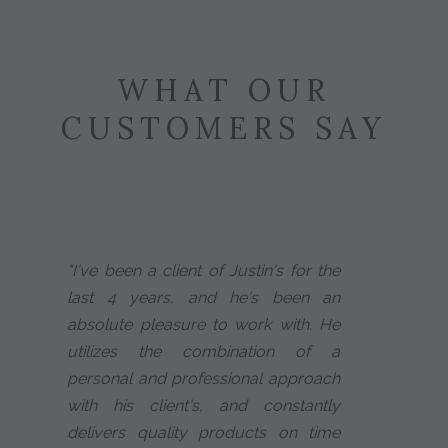
WHAT OUR
CUSTOMERS SAY
"I've been a client of Justin's for the
last 4 years, and he's been an
absolute pleasure to work with. He
utilizes the combination of a
personal and professional approach
with his client's, and constantly
delivers quality products on time