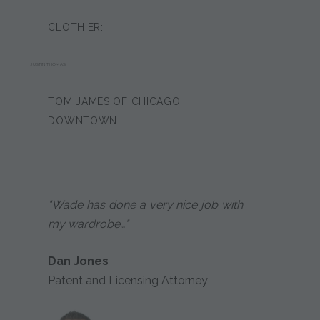
CLOTHIER:
JUSTIN THOMAS
TOM JAMES OF CHICAGO
DOWNTOWN
"Wade has done a very nice job with
my wardrobe…"
Dan Jones
Patent and Licensing Attorney