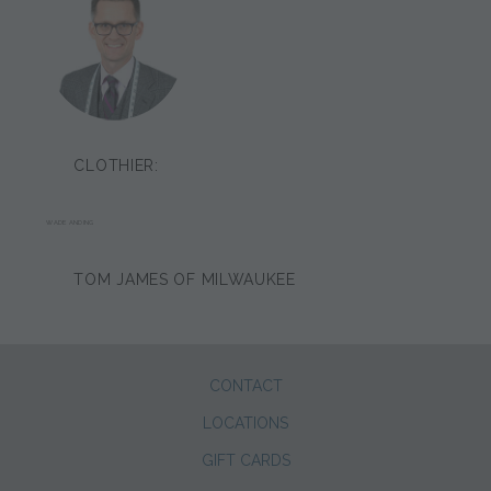
CLOTHIER:
WADE ANDING
TOM JAMES OF MILWAUKEE
CONTACT
LOCATIONS
GIFT CARDS