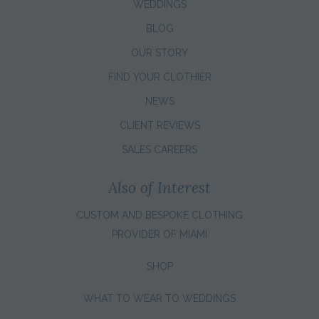
WEDDINGS
BLOG
OUR STORY
FIND YOUR CLOTHIER
NEWS
CLIENT REVIEWS
SALES CAREERS
Also of Interest
CUSTOM AND BESPOKE CLOTHING
PROVIDER OF MIAMI
SHOP
WHAT TO WEAR TO WEDDINGS