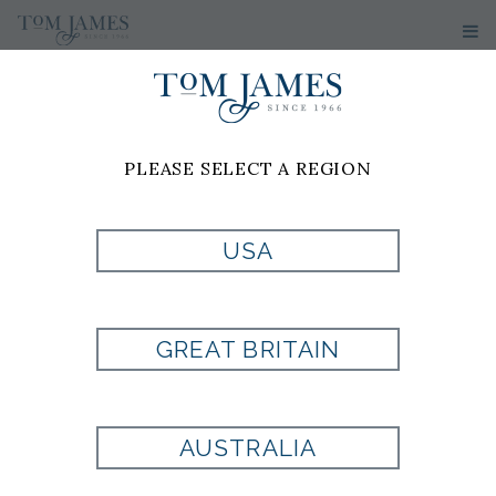
PLEASE SELECT A REGION
USA
WV MICRO NEAT
100 SILK - BLACK
GREAT BRITAIN
Style:
EX1002175001
AUSTRALIA