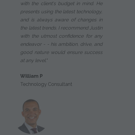
with the client's budget in mind. He
presents using the latest technology,
and is always aware of changes in
the latest trends. I recommend Justin
with the utmost confidence for any
endeavor - - his ambition, drive, and
good nature would ensure success
at any level."
William P
Technology Consultant