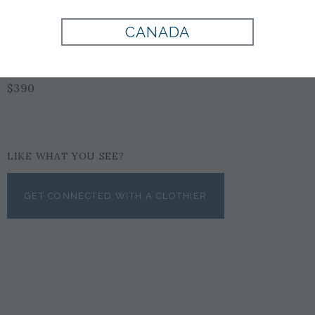
CANADA
BLACK
$390
LIKE WHAT YOU SEE?
GET CONNECTED WITH A CLOTHIER