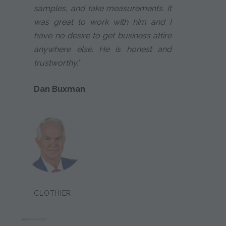
samples, and take measurements. It
was great to work with him and I
have no desire to get business attire
anywhere else. He is honest and
trustworthy."
Dan Buxman
CLOTHIER:
JOSEPH MCCOY