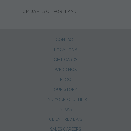
TOM JAMES OF PORTLAND
CONTACT
LOCATIONS
GIFT CARDS
WEDDINGS
BLOG
OUR STORY
FIND YOUR CLOTHIER
NEWS
CLIENT REVIEWS
SALES CAREERS