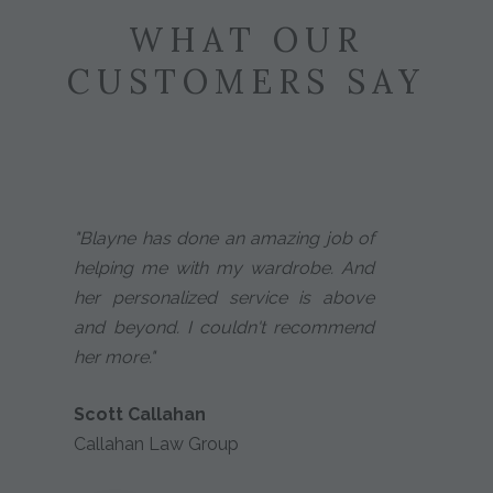
WHAT OUR
CUSTOMERS SAY
"Blayne has done an amazing job of
helping me with my wardrobe. And
her personalized service is above
and beyond. I couldn't recommend
her more."
Scott Callahan
Callahan Law Group