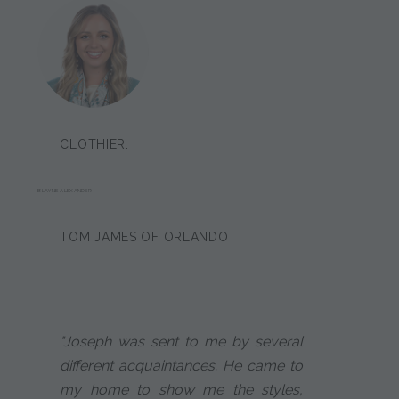
CLOTHIER:
BLAYNE ALEXANDER
TOM JAMES OF ORLANDO
"Joseph was sent to me by several
different acquaintances. He came to
my home to show me the styles,