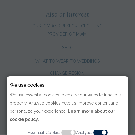
Also of Interest
CUSTOM AND BESPOKE CLOTHING
PROVIDER OF MIAMI
SHOP
WHAT TO WEAR TO WEDDINGS
CHANGE REGION:
We use cookies.
We use essential cookies to ensure our website functions
properly. Analytic cookies help us improve content and
personalize your experience.
Learn more about our
cookie policy.
Essential Cookies
Analytics