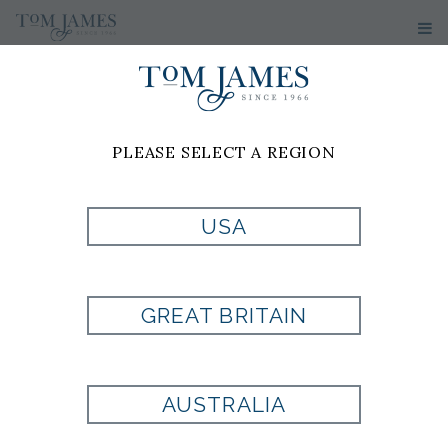
PLEASE SELECT A REGION
USA
BARNES LACE-
UP SNEAKER
GREAT BRITAIN
Style:
AE7600
AUSTRALIA
Allen Edmonds