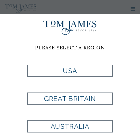
PLEASE SELECT A REGION
USA
RANDOLPH BIT
LOAFER
GREAT BRITAIN
Style:
AE6330
AUSTRALIA
Allen Edmonds