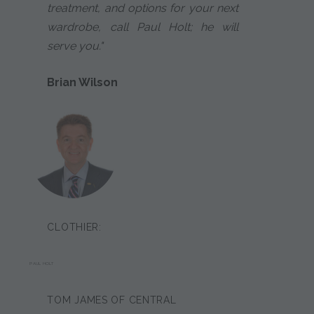
treatment, and options for your next
wardrobe, call Paul Holt; he will
serve you."
Brian Wilson
CLOTHIER:
PAUL HOLT
TOM JAMES OF CENTRAL