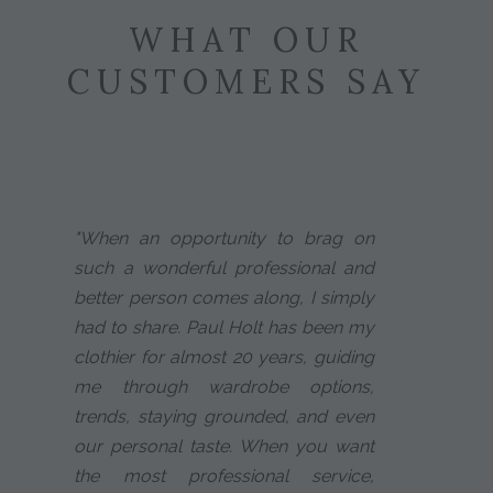
WHAT OUR
CUSTOMERS SAY
"When an opportunity to brag on
such a wonderful professional and
better person comes along, I simply
had to share. Paul Holt has been my
clothier for almost 20 years, guiding
me through wardrobe options,
trends, staying grounded, and even
our personal taste. When you want
the most professional service,