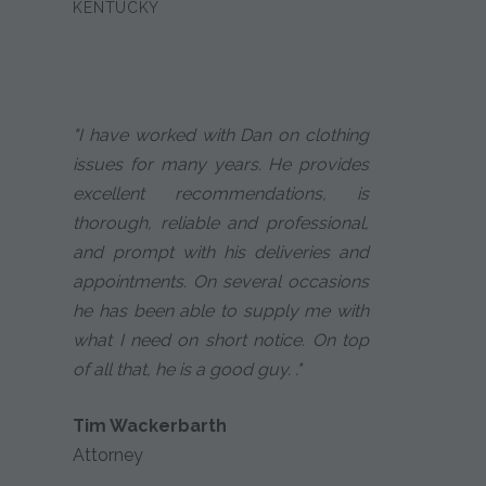
KENTUCKY
"I have worked with Dan on clothing
issues for many years. He provides
excellent recommendations, is
thorough, reliable and professional,
and prompt with his deliveries and
appointments. On several occasions
he has been able to supply me with
what I need on short notice. On top
of all that, he is a good guy. ."
Tim Wackerbarth
Attorney