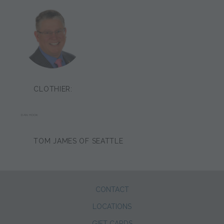
CLOTHIER:
DAN HOOK
TOM JAMES OF SEATTLE
CONTACT
LOCATIONS
GIFT CARDS