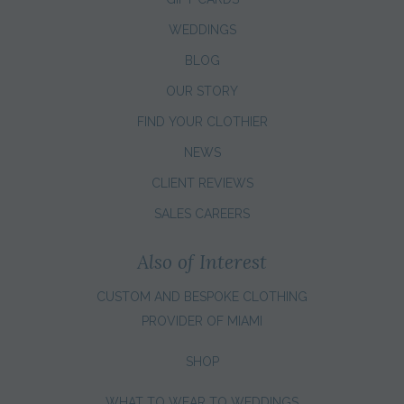
WEDDINGS
BLOG
OUR STORY
FIND YOUR CLOTHIER
NEWS
CLIENT REVIEWS
SALES CAREERS
Also of Interest
CUSTOM AND BESPOKE CLOTHING
PROVIDER OF MIAMI
SHOP
WHAT TO WEAR TO WEDDINGS