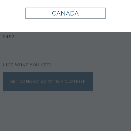
CANADA
BLACK
$492
LIKE WHAT YOU SEE?
GET CONNECTED WITH A CLOTHIER