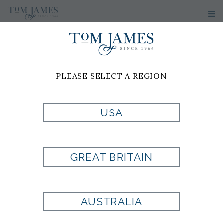
PLEASE SELECT A REGION
USA
PR PAISLEY 100
SILK - RUST
GREAT BRITAIN
Style:
9000845PS825
AUSTRALIA