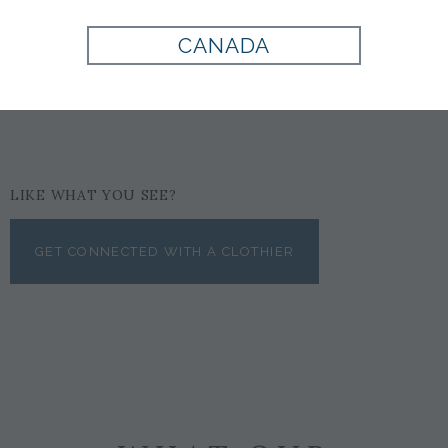
RUST
CANADA
$69
LIKE WHAT YOU SEE?
GET CONNECTED WITH A CLOTHIER