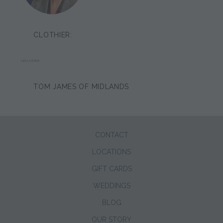
CLOTHIER:
LIISA LISTER
TOM JAMES OF MIDLANDS
CONTACT
LOCATIONS
GIFT CARDS
WEDDINGS
BLOG
OUR STORY