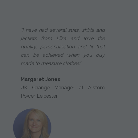
"I have had several suits, shirts and
jackets from Liisa and love the
quality, personalisation and fit that
can be achieved when you buy
made to measure clothes."
Margaret Jones
UK Change Manager at Alstom
Power, Leicester