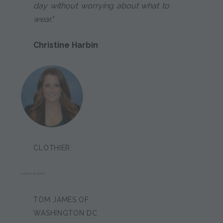
day without worrying about what to
wear."
Christine Harbin
CLOTHIER:
SARAH SLAPER
TOM JAMES OF
WASHINGTON DC