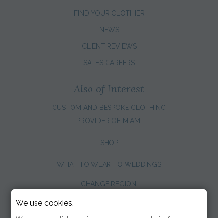
FIND YOUR CLOTHIER
NEWS
CLIENT REVIEWS
SALES CAREERS
Also of Interest
CUSTOM AND BESPOKE CLOTHING
PROVIDER OF MIAMI
SHOP
WHAT TO WEAR TO WEDDINGS
CHANGE REGION:
We use cookies.