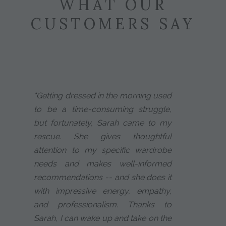
WHAT OUR
CUSTOMERS SAY
"Getting dressed in the morning used
to be a time-consuming struggle,
but fortunately, Sarah came to my
rescue. She gives thoughtful
attention to my specific wardrobe
needs and makes well-informed
recommendations -- and she does it
with impressive energy, empathy,
and professionalism. Thanks to
Sarah, I can wake up and take on the