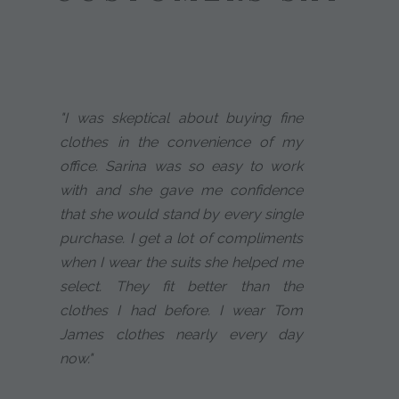
"I was skeptical about buying fine
clothes in the convenience of my
office. Sarina was so easy to work
with and she gave me confidence
that she would stand by every single
purchase. I get a lot of compliments
when I wear the suits she helped me
select. They fit better than the
clothes I had before. I wear Tom
James clothes nearly every day
now."