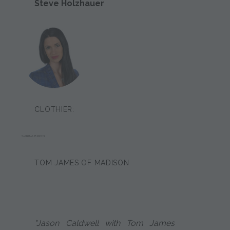
Steve Holzhauer
CLOTHIER:
SARINA BRION
TOM JAMES OF MADISON
"Jason Caldwell with Tom James