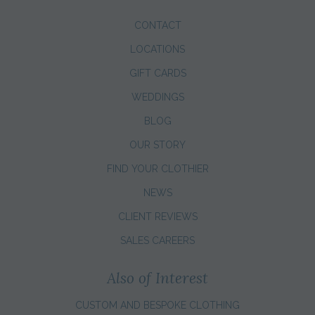
CONTACT
LOCATIONS
GIFT CARDS
WEDDINGS
BLOG
OUR STORY
FIND YOUR CLOTHIER
NEWS
CLIENT REVIEWS
SALES CAREERS
Also of Interest
CUSTOM AND BESPOKE CLOTHING