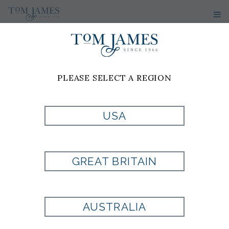
PLEASE SELECT A REGION
PRODUCT
USA
CURRENTLY NOT
GREAT BRITAIN
AVAILABLE
AUSTRALIA