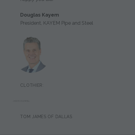
Douglas Kayem
President, KAYEM Pipe and Steel
CLOTHIER:
JASON CALDWELL
TOM JAMES OF DALLAS