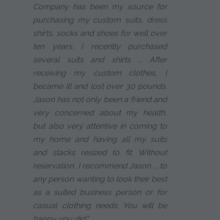
Company has been my source for
purchasing my custom suits, dress
shirts, socks and shoes for well over
ten years. I recently purchased
several suits and shirts ... After
receiving my custom clothes, I
became ill and lost over 30 pounds.
Jason has not only been a friend and
very concerned about my health,
but also very attentive in coming to
my home and having all my suits
and slacks resized to fit. Without
reservation, I recommend Jason ... to
any person wanting to look their best
as a suited business person or for
casual clothing needs. You will be
happy you did."