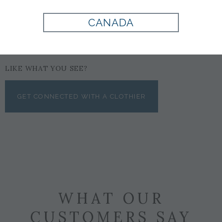
CANADA
LIKE WHAT YOU SEE?
GET CONNECTED WITH A CLOTHIER
WHAT OUR
CUSTOMERS SAY