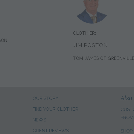
CLOTHIER:
SON
JIM POSTON
TOM JAMES OF GREENVILL
Also 
OUR STORY
FIND YOUR CLOTHIER
CUST
PROVI
NEWS
CLIENT REVIEWS
SHOP