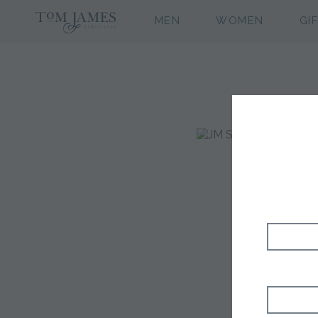
MEN
WOMEN
GI