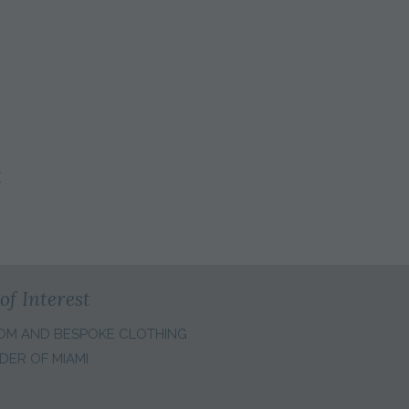
E
of Interest
OM AND BESPOKE CLOTHING
DER OF MIAMI