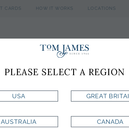
FT CARDS
HOW IT WORKS
LOCATIONS
JM SHOE
PLEASE SELECT A REGION
Style:
01508815
USA
GREAT BRITA
BLACK
AUSTRALIA
CANADA