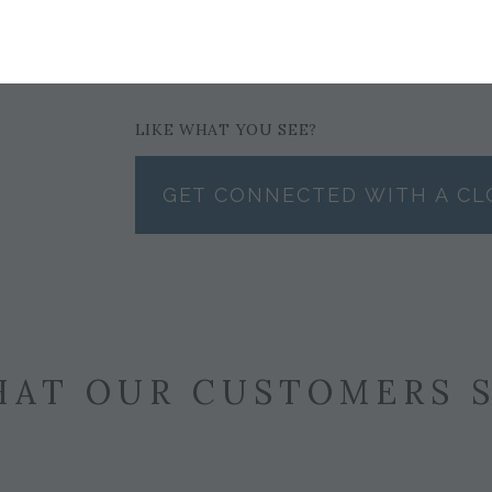
$148
LIKE WHAT YOU SEE?
GET CONNECTED WITH A CL
AT OUR CUSTOMERS 