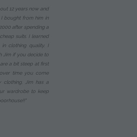
about 12 years now and
t I bought from him in
 2000 after spending a
heap suits. I learned
in clothing quality. I
h Jim if you decide to
e a bit steep at first
t over time you come
 clothing. Jim has a
our wardrobe to keep
poorhouse!!"