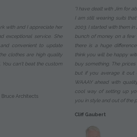
"I have dealt with Jim for 
I am still wearing suits tha
ork with and I appreciate her
2003. I started with them in
nd exceptional service. She
bunch of money on a few c
 and convenient to update
there is a huge difference 
e clothes are high quality
think you will be happy wit
. You can't beat the custom
buy something. The prices ar
but if you average it ou
WAAAY ahead with quality
cool way of setting up y
 Bruce Architects
you in style and out of the 
Cliff Gaubert