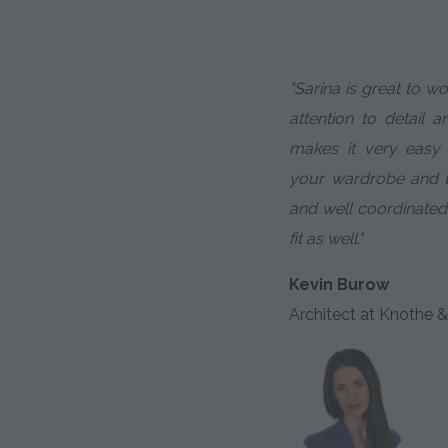
"Sarina is great to w
attention to detail a
makes it very easy
your wardrobe and th
and well coordinated
fit as well."
Kevin Burow
Architect at Knothe &