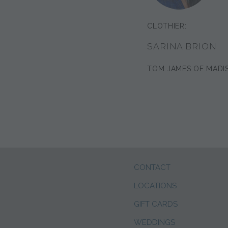
CLOTHIER:
SARINA BRION
TOM JAMES OF MADI
CONTACT
LOCATIONS
GIFT CARDS
WEDDINGS