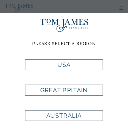
MEN'S SUITS
PLEASE SELECT A REGION
USA
GREAT BRITAIN
AUSTRALIA