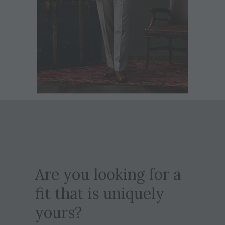
Are you looking for a
fit that is uniquely
yours?