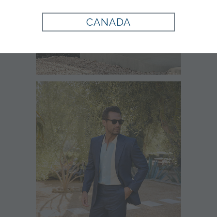
CANADA