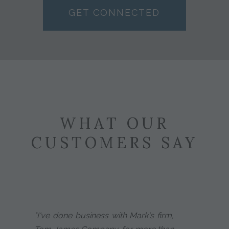
GET CONNECTED
WHAT OUR
CUSTOMERS SAY
"I've done business with Mark's firm,