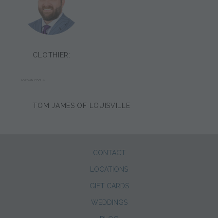
CLOTHIER:
JORDAN YOCUM
TOM JAMES OF LOUISVILLE
CONTACT
LOCATIONS
GIFT CARDS
WEDDINGS