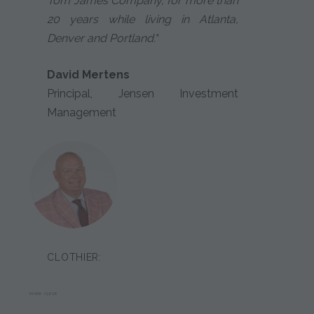
Tom James Company, for more than
20 years while living in Atlanta,
Denver and Portland."
David Mertens
Principal, Jensen Investment
Management
CLOTHIER:
MARK CLEVE