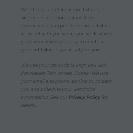
Whether you prefer custom tailoring or
simply desire a more personalized
experience, our expert Tom James tailors
will meet with you where you work, where
you live or where you play to create a
garment tailored specifically for you.
We use your zip code to align you with
the nearest Tom James Clothier. We use
your email and phone number to contact
you and schedule your wardrobe
consultation. See our
Privacy Policy
for
details.