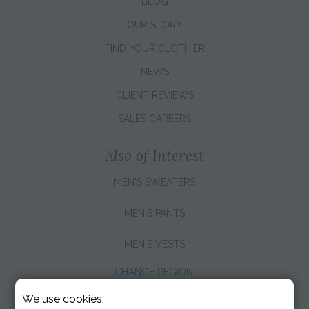
BLOG
OUR STORY
FIND YOUR CLOTHIER
NEWS
CLIENT REVIEWS
SALES CAREERS
Also of Interest
MEN'S SWEATERS
MEN'S PANTS
MEN'S VESTS
CHANGE REGION:
We use cookies.