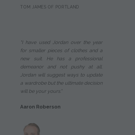
TOM JAMES OF PORTLAND
"I have used Jordan over the year
for smaller pieces of clothes and a
new suit. He has a professional
demeanor and not pushy at all.
Jordan will suggest ways to update
a wardrobe but the ultimate decision
will be your yours."
Aaron Roberson