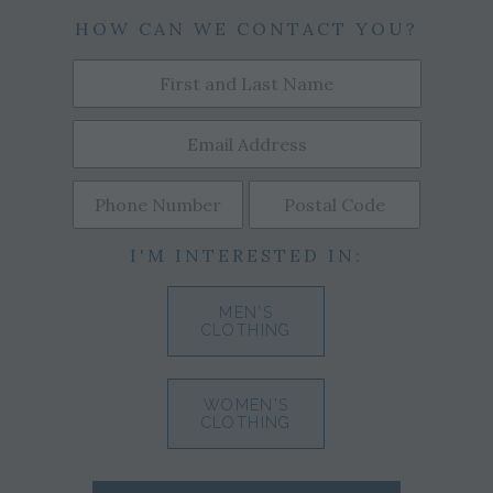
HOW CAN WE CONTACT YOU?
I'M INTERESTED IN:
MEN'S
CLOTHING
WOMEN'S
CLOTHING