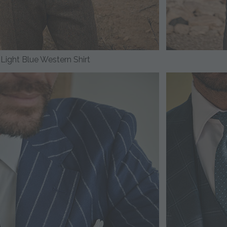
Light Blue Western Shirt