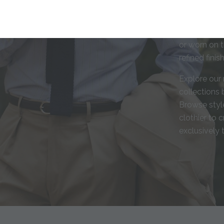
shirts are c
fabrics, and
individual s
or worn on t
refined fini
Explore our 
collections b
Browse style
clothier to 
exclusively 