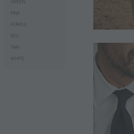
GREEN
PINK
PURPLE
RED
TAN
WHITE