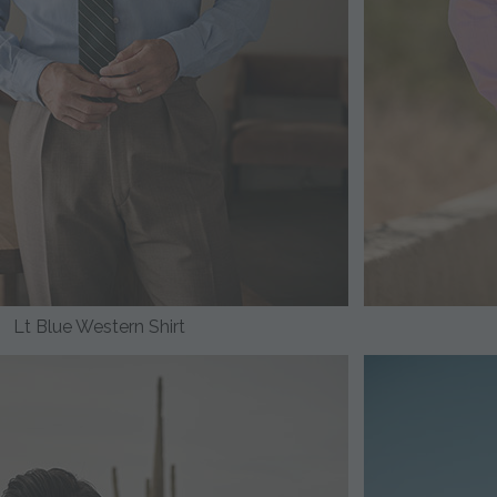
Lt Blue Western Shirt