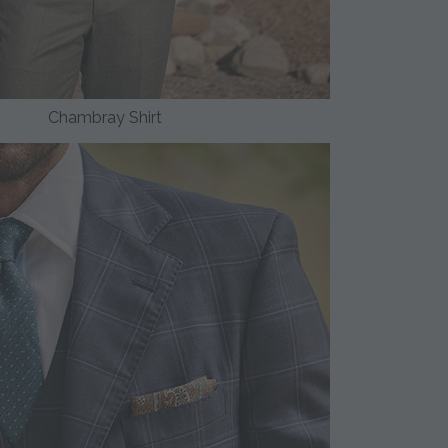
Chambray Shirt