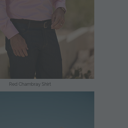
Red Chambray Shirt