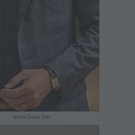
White Dress Shirt