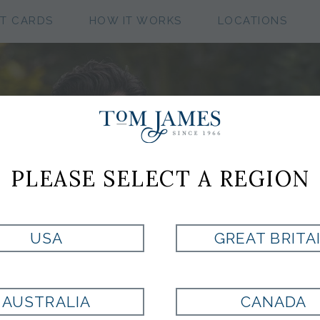
FT CARDS
HOW IT WORKS
LOCATIONS
ME
PLEASE SELECT A REGION
SH
Explore c
USA
GREAT BRITA
with luxu
craftsma
Dress shirts
AUSTRALIA
CANADA
wardrobe. A