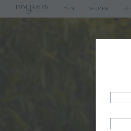
MEN
WOMEN
GI