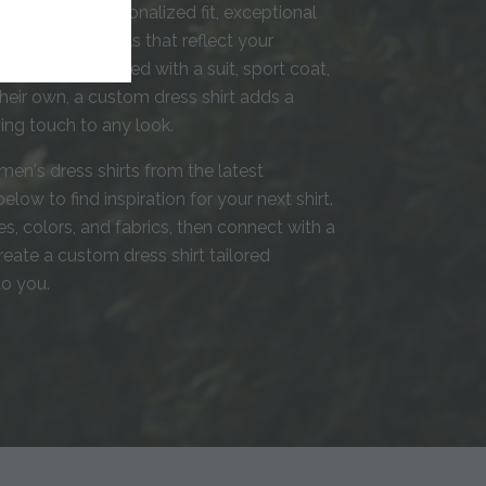
rafted with a personalized fit, exceptional
 thoughtful details that reflect your
tyle. Whether paired with a suit, sport coat,
heir own, a custom dress shirt adds a
shing touch to any look.
men's dress shirts from the latest
elow to find inspiration for your next shirt.
s, colors, and fabrics, then connect with a
create a custom dress shirt tailored
to you.