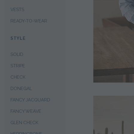
VESTS
READY-TO-WEAR
STYLE
SOLID
STRIPE
CHECK
DONEGAL
FANCY JACQUARD
FANCY WEAVE
GLEN CHECK