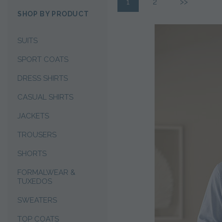
1
2
>>
SHOP BY PRODUCT
SUITS
SPORT COATS
DRESS SHIRTS
CASUAL SHIRTS
JACKETS
TROUSERS
SHORTS
FORMALWEAR &
TUXEDOS
SWEATERS
TOP COATS