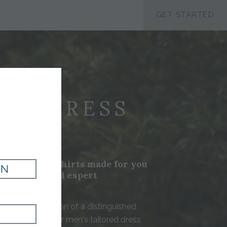
ACCESSIBILTY
GET STARTED
N'S DRESS
IRTS
ustom dress shirts made for you
IN
ry fabrics and expert
nship
 are the foundation of a distinguished
t Tom James, our men's tailored dress