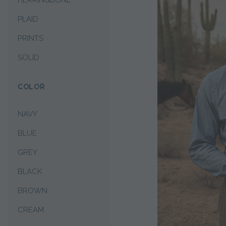
HERRINGBONE
PLAID
PRINTS
SOLID
COLOR
NAVY
BLUE
GREY
BLACK
BROWN
CREAM