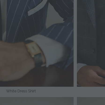
White Dress Shirt