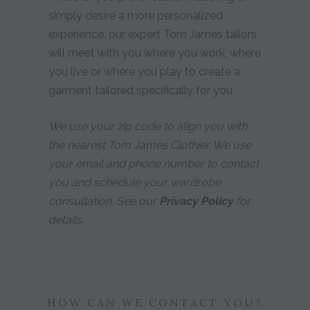
simply desire a more personalized
experience, our expert Tom James tailors
will meet with you where you work, where
you live or where you play to create a
garment tailored specifically for you.
We use your zip code to align you with
the nearest Tom James Clothier. We use
your email and phone number to contact
you and schedule your wardrobe
consultation. See our
Privacy Policy
for
details.
HOW CAN WE CONTACT YOU?