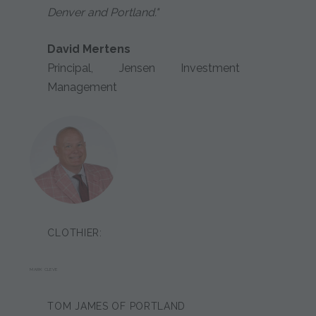
Denver and Portland."
David Mertens
Principal, Jensen Investment
Management
CLOTHIER:
MARK CLEVE
TOM JAMES OF PORTLAND