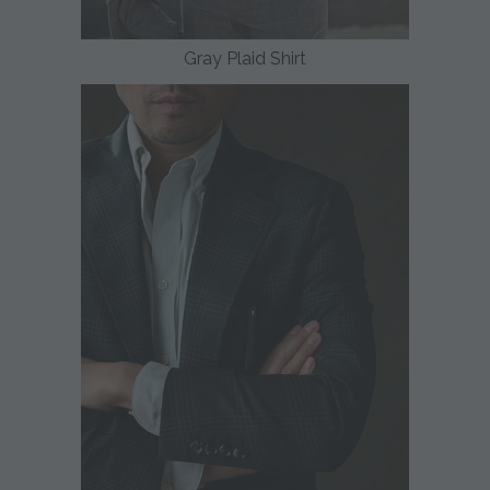
Gray Plaid Shirt