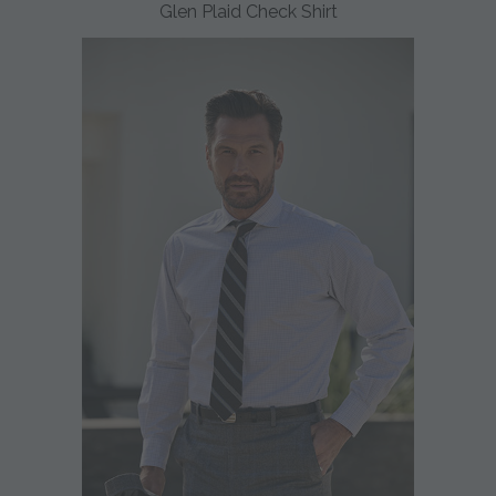
Glen Plaid Check Shirt