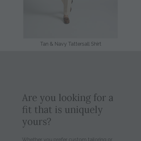
Tan & Navy Tattersall Shirt
Are you looking for a
fit that is uniquely
yours?
Whether you prefer custom tailoring or