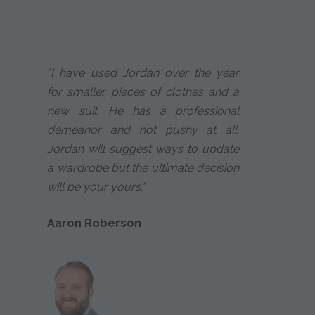
"I have used Jordan over the year
for smaller pieces of clothes and a
new suit. He has a professional
demeanor and not pushy at all.
Jordan will suggest ways to update
a wardrobe but the ultimate decision
will be your yours."
Aaron Roberson