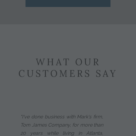
WHAT OUR
CUSTOMERS SAY
"I've done business with Mark's firm,
Tom James Company, for more than
20 years while living in Atlanta,