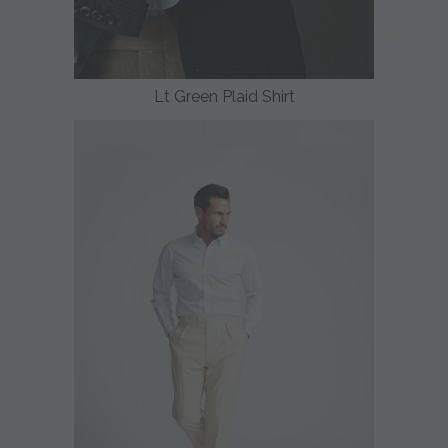
Lt Green Plaid Shirt