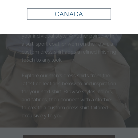
distinguished wardrobe. At Tom James,
our men's tailored dress shirts are crafted
CANADA
with a personalized fit, exceptional
fabrics, and thoughtful details that reflect
your individual style. Whether paired with
a suit, sport coat, or worn on their own, a
custom dress shirt adds a refined finishing
touch to any look.
Explore our men's dress shirts from the
latest collections below to find inspiration
for your next shirt. Browse styles, colors,
and fabrics, then connect with a clothier
to create a custom dress shirt tailored
exclusively to you.