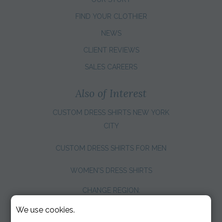
FIND YOUR CLOTHIER
NEWS
CLIENT REVIEWS
SALES CAREERS
Also of Interest
CUSTOM DRESS SHIRTS NEW YORK
CITY
CUSTOM DRESS SHIRTS FOR MEN
WOMEN'S DRESS SHIRTS
CHANGE REGION:
We use cookies.