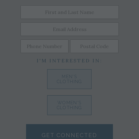
I'M INTERESTED IN:
MEN'S
CLOTHING
WOMEN'S
CLOTHING
GET CONNECTED