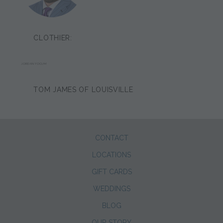
CLOTHIER:
JORDAN YOCUM
TOM JAMES OF LOUISVILLE
CONTACT
LOCATIONS
GIFT CARDS
WEDDINGS
BLOG
OUR STORY